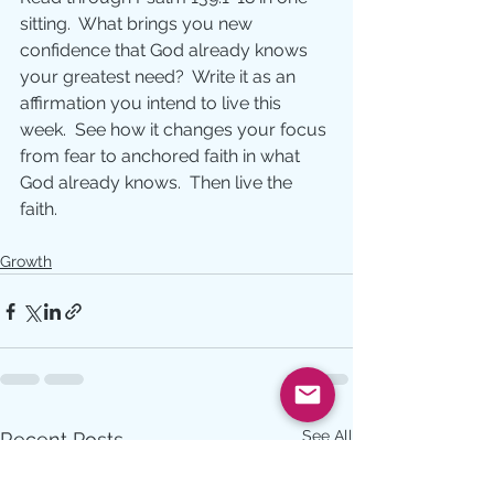
sitting.  What brings you new 
confidence that God already knows 
your greatest need?  Write it as an 
affirmation you intend to live this 
week.  See how it changes your focus 
from fear to anchored faith in what 
God already knows.  Then live the 
faith.
Growth
See All
Recent Posts