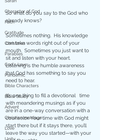
Sarah
Character of God
So what do you say to the God who 
already knows?
Faith
Gratitude
Sometimes nothing.  His knowledge 
can take words right out of your 
Christmas
mouth.  Sometimes you just want to 
Parables
sit and listen with your heart.  
God's Love
Listening is the humble awareness 
that God has something to say you 
Pandemic
need to hear. 
Bible Characters
It’s one thing to fill a devotional   time 
Bible Study
with meandering musings as if you 
Advent
are in a one-way conversation with a 
Christian marriage
counselor. Your time with God might 
start there but if it stays there, you’ll 
Love
leave the way you started—with your 
Unity