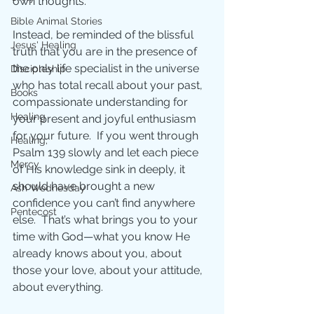
own thoughts.
Bible Animal Stories
Instead, be reminded of the blissful 
Jesus' Healing
truth that you are in the presence of 
the only life specialist in the universe 
Discipleship
who has total recall about your past, 
Books
compassionate understanding for 
Healing
your present and joyful enthusiasm 
for your future.  If you went through 
Healing;
Psalm 139 slowly and let each piece 
Mercy
of His knowledge sink in deeply, it 
should have brought a new 
Ash Wednesday
confidence you can’t find anywhere 
Pentecost
else.  That’s what brings you to your 
time with God—what you know He 
already knows about you, about 
those your love, about your attitude, 
about everything.