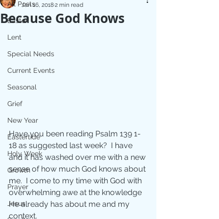
All Posts
Jan 16, 2018
2 min read
Because God Knows
Easter
Lent
Special Needs
Current Events
Seasonal
Grief
New Year
Have you been reading Psalm 139 1-
Eastertide
18 as suggested last week?  I have 
Holy Week
and it has washed over me with a new 
sense of how much God knows about 
Growth
me.  I come to my time with God with 
Prayer
overwhelming awe at the knowledge 
Jesus
He already has about me and my 
context.