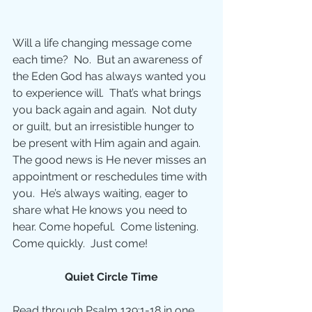
Will a life changing message come 
each time?  No.  But an awareness of 
the Eden God has always wanted you 
to experience will.  That’s what brings 
you back again and again.  Not duty 
or guilt, but an irresistible hunger to 
be present with Him again and again. 
The good news is He never misses an 
appointment or reschedules time with 
you.  He’s always waiting, eager to 
share what He knows you need to 
hear. Come hopeful.  Come listening.  
Come quickly.  Just come!
Quiet Circle Time
Read through Psalm 139:1-18 in one 