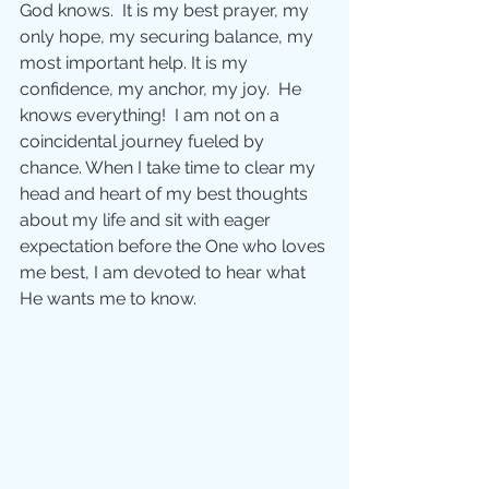
God knows.  It is my best prayer, my 
only hope, my securing balance, my 
most important help. It is my 
confidence, my anchor, my joy.  He 
knows everything!  I am not on a 
coincidental journey fueled by 
chance. When I take time to clear my 
head and heart of my best thoughts 
about my life and sit with eager 
expectation before the One who loves 
me best, I am devoted to hear what 
He wants me to know.