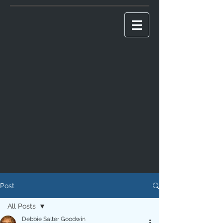
Post
All Posts
Debbie Salter Goodwin