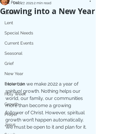
All Posts
Dec 27, 2021
2 min read
Growing into a New Year
Easter
Lent
Special Needs
Current Events
Seasonal
Grief
New Year
How can we make 2022 a year of 
Eastertide
spiritual 
growth. Nothing helps our 
Holy Week
world, our family, our communities 
Growth
more than become a growing 
follower of Christ. However, spiritual 
Prayer
growth won’t happen automatically. 
Jesus
We must be open to it and plan for it. 