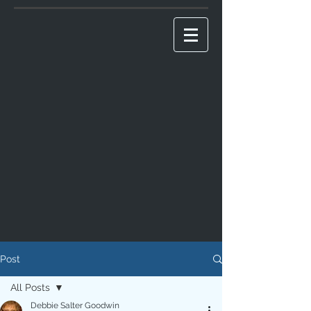
Post
All Posts
Debbie Salter Goodwin