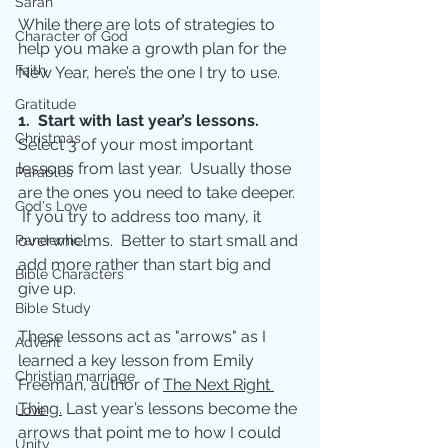
Sarah
While there are lots of strategies to 
Character of God
help you make a growth plan for the 
Faith
New Year, here’s the one I try to use.
Gratitude
1.  Start with last year’s lessons.
Christmas
Select 3 of your most important 
lessons from last year.  Usually those 
Parables
are the ones you need to take deeper. 
God's Love
 If you try to address too many, it 
overwhelms.  Better to start small and 
Pandemic
add more rather than start big and 
Bible Characters
give up.
Bible Study
These lessons act as "arrows" as I 
Advent
learned a key lesson from Emily 
Christian marriage
Freeman, author of 
The Next Right 
Thing.
 Last year’s lessons become the 
Love
arrows that point me to how I could 
Unity