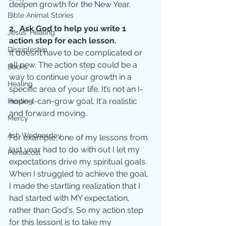
deepen growth for the New Year.  
Bible Animal Stories
2.  Ask God to help you write 1 
Jesus' Healing
action step for each lesson.
Discipleship
It doesn’t have to be complicated or 
all new. The action step could be a 
Books
way to continue your growth in a 
Healing
specific area of your life. It’s not an I-
hope-I-can-grow goal. It'a realistic 
Healing;
and forward moving.
Mercy
Ash Wednesday
For example, one of my lessons from 
last year had to do with out I let my 
Pentecost
expectations drive my spiritual goals. 
When I struggled to achieve the goal, 
I made the startling realization that I 
had started with MY expectation, 
rather than God's. So my action step 
for this lessonl is to take my 