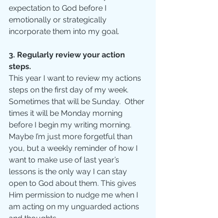
expectation to God before I 
emotionally or strategically 
incorporate them into my goal.
3. Regularly review your action 
steps.
This year I want to review my actions 
steps on the first day of my week.  
Sometimes that will be Sunday.  Other 
times it will be Monday morning 
before I begin my writing morning. 
Maybe I’m just more forgetful than 
you, but a weekly reminder of how I 
want to make use of last year’s 
lessons is the only way I can stay 
open to God about them. This gives 
Him permission to nudge me when I 
am acting on my unguarded actions 