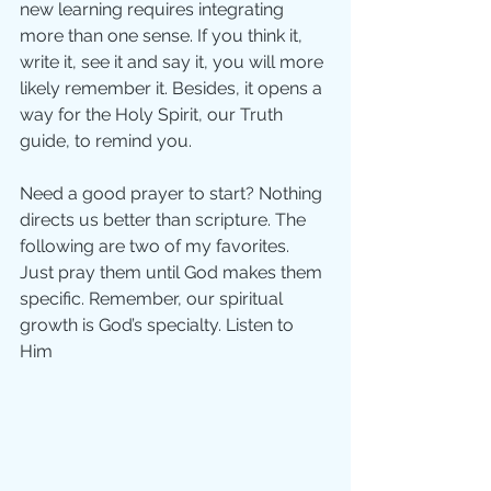
new learning requires integrating 
more than one sense. If you think it, 
write it, see it and say it, you will more 
likely remember it. Besides, it opens a 
way for the Holy Spirit, our Truth 
guide, to remind you. 
Need a good prayer to start? Nothing 
directs us better than scripture. The 
following are two of my favorites. 
Just pray them until God makes them 
specific. Remember, our spiritual 
growth is God’s specialty. Listen to 
Him  