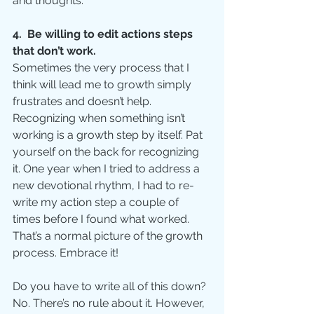
and thoughts. 
4.  Be willing to edit actions steps 
that don’t work.
Sometimes the very process that I 
think will lead me to growth simply 
frustrates and doesn’t help. 
Recognizing when something isn’t 
working is a growth step by itself. Pat 
yourself on the back for recognizing 
it. One year when I tried to address a 
new devotional rhythm, I had to re-
write my action step a couple of 
times before I found what worked. 
That’s a normal picture of the growth 
process. Embrace it!
Do you have to write all of this down?  
No. There’s no rule about it. However, 