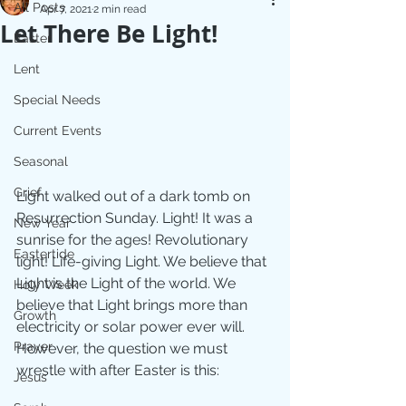
All Posts
Apr 7, 2021
2 min read
Let There Be Light!
Easter
Lent
Special Needs
Current Events
Seasonal
Grief
Light walked out of a dark tomb on 
Resurrection Sunday. Light! It was a 
New Year
sunrise for the ages! Revolutionary 
Eastertide
light! Life-giving Light. We believe that 
Light is the Light of the world. We 
Holy Week
believe that Light brings more than 
Growth
electricity or solar power ever will.  
Prayer
However, the question we must 
wrestle with after Easter is this:
Jesus