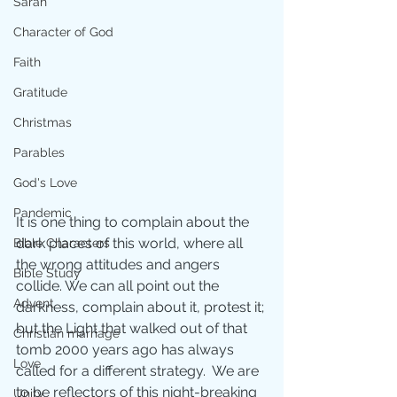
Sarah
Character of God
Faith
Gratitude
Christmas
Parables
God's Love
Pandemic
It is one thing to complain about the 
dark places of this world, where all 
Bible Characters
the wrong attitudes and angers 
Bible Study
collide. We can all point out the 
Advent
darkness, complain about it, protest it; 
but the Light that walked out of that 
Christian marriage
tomb 2000 years ago has always 
Love
called for a different strategy.  We are 
to be reflectors of this night-breaking 
Unity