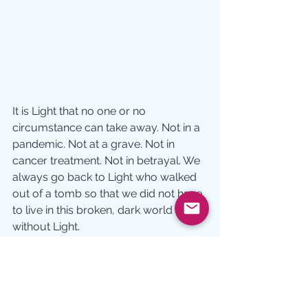
It is Light that no one or no 
circumstance can take away. Not in a 
pandemic. Not at a grave. Not in 
cancer treatment. Not in betrayal. We 
always go back to Light who walked 
out of a tomb so that we did not have 
to live in this broken, dark world 
without Light.
Where does someone you know 
need resurrected Light today?  Their 
need becomes your call.