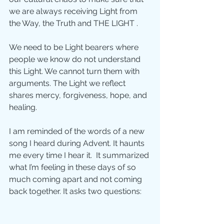
we are always receiving Light from 
the Way, the Truth and THE LIGHT .
We need to be Light bearers where 
people we know do not understand 
this Light. We cannot turn them with 
arguments. The Light we reflect 
shares mercy, forgiveness, hope, and 
healing. 
I am reminded of the words of a new 
song I heard during Advent. It haunts 
me every time I hear it.  It summarized 
what I’m feeling in these days of so 
much coming apart and not coming 
back together. It asks two questions: 