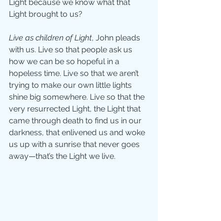
Light because we know what that 
Light brought to us? 
Live as children of Light
, John pleads 
with us. Live so that people ask us 
how we can be so hopeful in a 
hopeless time. Live so that we aren’t 
trying to make our own little lights 
shine big somewhere. Live so that the 
very resurrected Light, the Light that 
came through death to find us in our 
darkness, that enlivened us and woke 
us up with a sunrise that never goes 
away—that’s the Light we live. 