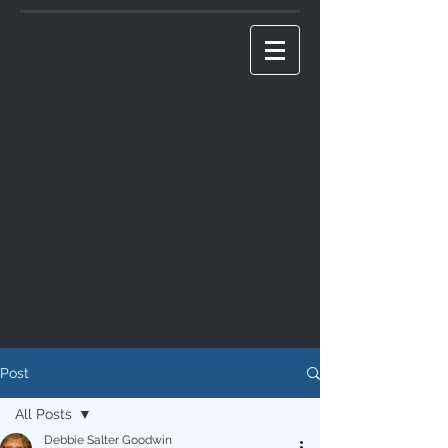
Post
All Posts
Debbie Salter Goodwin