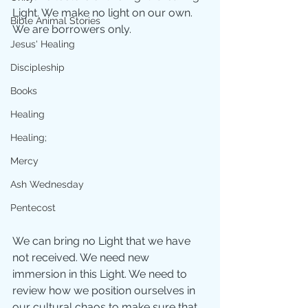
Light. We make no light on our own. 
Bible Animal Stories
We are borrowers only.
Jesus' Healing
Discipleship
Books
Healing
Healing;
Mercy
Ash Wednesday
Pentecost
We can bring no Light that we have 
not received. We need new 
immersion in this Light. We need to 
review how we position ourselves in 
our cultural chaos to make sure that 