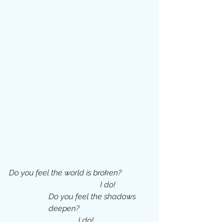
Do you feel the world is broken?
I do!
Do you feel the shadows 
deepen?
     I do!