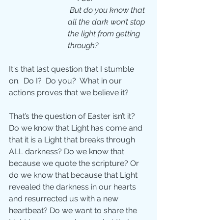
But do you know that 
all the dark won’t stop 
the light from getting 
through?
It's that last question that I stumble 
on.  Do I?  Do you?  What in our 
actions proves that we believe it?
That’s the question of Easter isn’t it? 
Do we know that Light has come and 
that it is a Light that breaks through 
ALL darkness? Do we know that 
because we quote the scripture? Or 
do we know that because that Light 
revealed the darkness in our hearts 
and resurrected us with a new 
heartbeat? Do we want to share the 