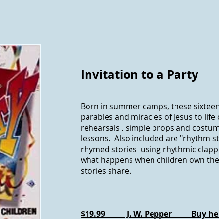
Invitation to a Party
Born in summer camps, these sixteen
parables and miracles of Jesus to life
rehearsals , simple props and costume
lessons. Also included are "rhythm st
rhymed stories using rhythmic clapp
what happens when children own th
stories share.
$19.99 J. W. Pepper Buy he