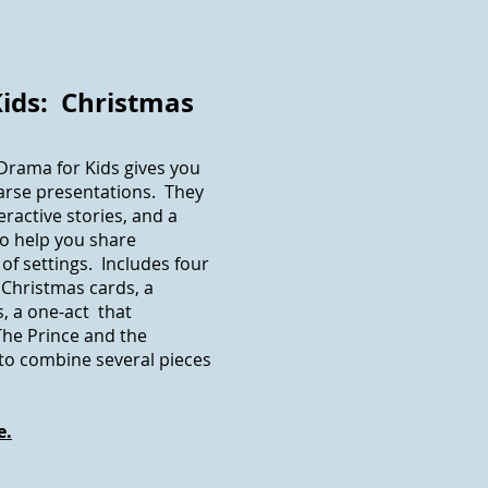
Kids: Christmas
 Drama for Kids gives you
arse presentations. They
ractive stories, and a
to help you share
of settings. Includes four
 Christmas cards, a
s, a one-act that
The Prince and the
s to combine several pieces
e.