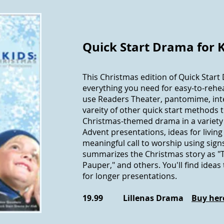
Quick Start Drama for 
This Christmas edition of Quick Start
everything you need for easy-to-rehe
use Readers Theater, pantomime, inte
vareity of other quick start methods 
Christmas-themed drama in a variety 
Advent presentations, ideas for living
meaningful call to worship using sign
summarizes the Christmas story as "
Pauper," and others. You'll find idea
for longer presentations.
19.99 Lillenas Drama
Buy her