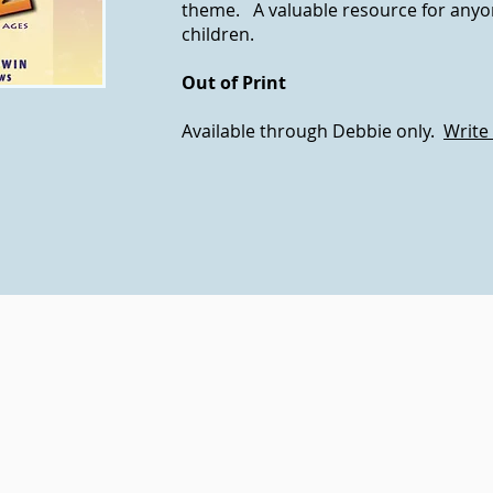
theme. A valuable resource for any
children.
Out of Print
Available through Debbie only.
Write