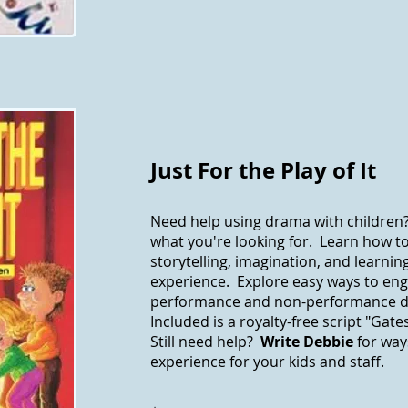
Just For the Play of It
Need help using drama with children
what you're looking for. Learn how 
storytelling, imagination, and learnin
experience. Explore easy ways to eng
performance and non-performance d
Included is a royalty-free script "Gat
Still need help?
Write Debbie
for way
experience for your kids and staff.