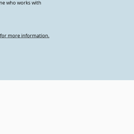
one who works with
 for more information.