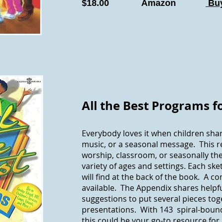
$18.00 Amazon
Buy
All the Best Programs f
Everybody loves it when children shar
music, or a seasonal message. This r
worship, classroom, or seasonally th
variety of ages and settings. Each ske
will find at the back of the book. A co
available. The Appendix shares helpf
suggestions to put several pieces toge
presentations. With 143 spiral-bound
this could be your go-to resource for