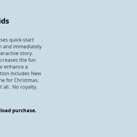
ids
ses quick-start
on and immediately
eractive story.
ncreases the fun
to enhance a
ction includes New
one for Christmas.
all. No royalty.
nload purchase.