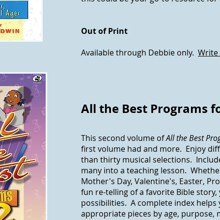
Out of Print
Available through Debbie only.
Write
All the Best Programs fo
This second volume of
All the Best Pr
first volume had and more. Enjoy di
than thirty musical selections. Includ
many into a teaching lesson. Whethe
Mother's Day, Valentine's, Easter, Pr
fun re-telling of a favorite Bible story,
possibilities. A complete index helps 
appropriate pieces by age, purpose,