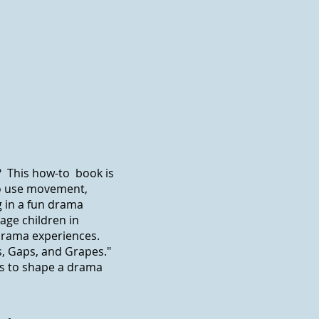
? This how-to book is
to use movement,
g in a fun drama
age children in
rama experiences.
es, Gaps, and Grapes."
s to shape a drama