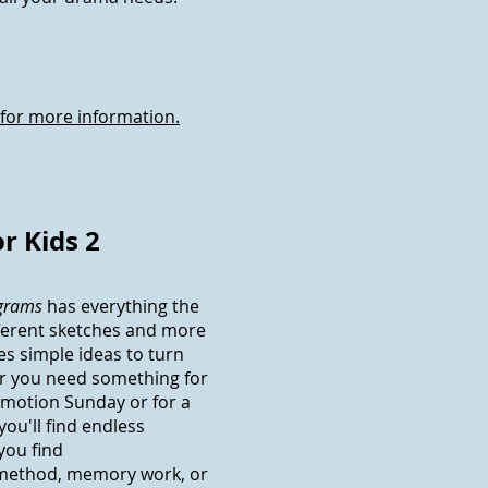
 for more information.
r Kids 2
ograms
has everything the
fferent sketches and more
es simple ideas to turn
r you need something for
omotion Sunday or for a
 you'll find endless
you find
 method, memory work, or