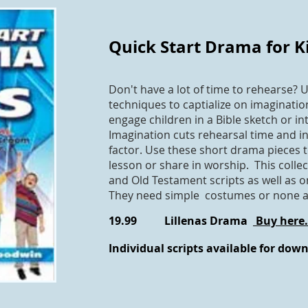
Quick Start Drama for K
Don't have a lot of time to rehearse? U
techniques to captialize on imaginati
engage children in a Bible sketch or int
Imagination cuts rehearsal time and i
factor. Use these short drama pieces 
lesson or share in worship. This colle
and Old Testament scripts as well as 
They need simple costumes or none at 
19.99 Lillenas Drama
Buy here.
Individual scripts available for dow