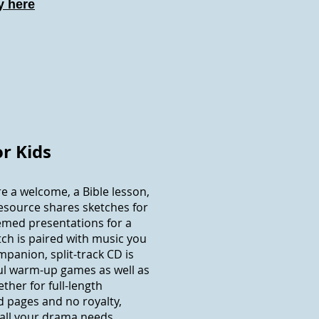
 here
or Kids
e a welcome, a Bible lesson,
esource shares sketches for
emed presentations for a
tch is paired with music you
mpanion, split-track CD is
ul warm-up games as well as
ther for full-length
 pages and no royalty,
 all your drama needs.