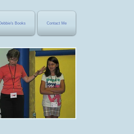
Debbie's Books
Contact Me