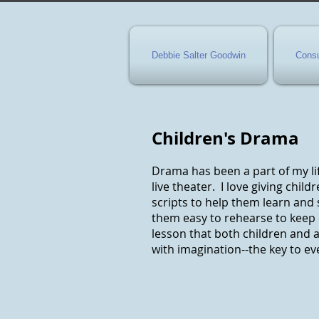
Debbie Salter Goodwin
Consu
Children's Drama
Drama has been a part of my lif
live theater. I love giving chil
scripts to help them learn and 
them easy to rehearse to keep 
lesson that both children and a
with imagination--the key to eve