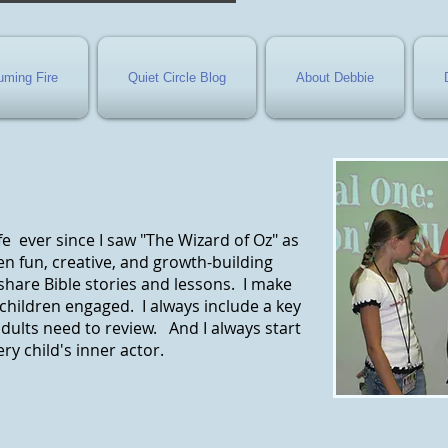
ming Fire
Quiet Circle Blog
About Debbie
e ever since I saw "The Wizard of Oz" as
dren fun, creative, and growth-building
share Bible stories and lessons. I make
children engaged. I always include a key
dults need to review. And I always start
ry child's inner actor.