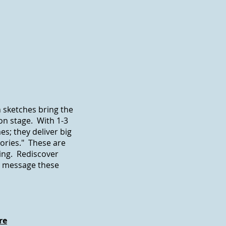
 sketches bring the
 on stage. With 1-3
s; they deliver big
ories." These are
ing. Rediscover
e message these
re