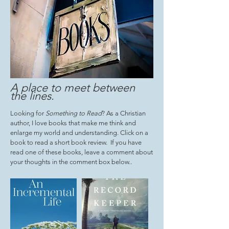
A place to meet between
the lines
.
Looking for
Something to Read
? As a Christian
author, I love books that make me think and
enlarge my world and understanding. Click on a
book to read a short book review. If you have
read one of these books, leave a comment about
your thoughts in the comment box below..