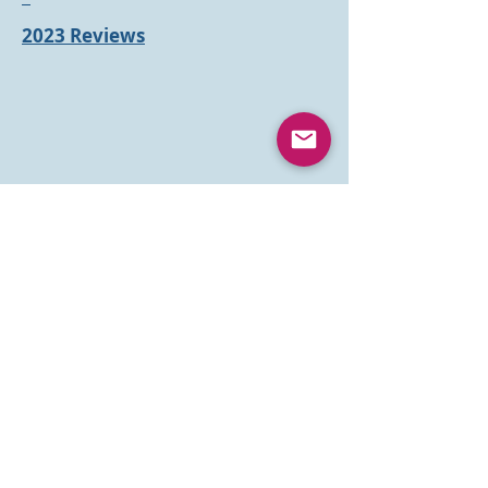
2023 Reviews
Books
Parenting
Books
Inspirational
Books
Children's Drama Books
Resources
Something to
Read