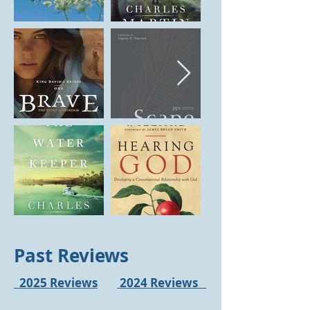
Past Reviews
2025 Reviews
2024 Reviews