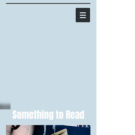
Something to Read