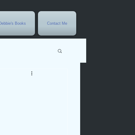
Debbie's Books
Contact Me
vents
r
rowth