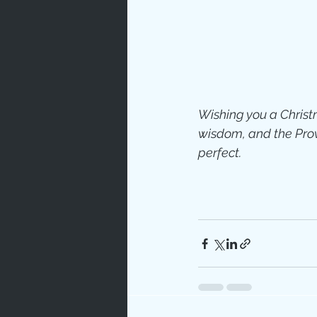
Prayer
Characte
Wishing you a Christm
Gratitud
wisdom, and the Provi
perfect.
God's Lo
Bible Ch
Advent