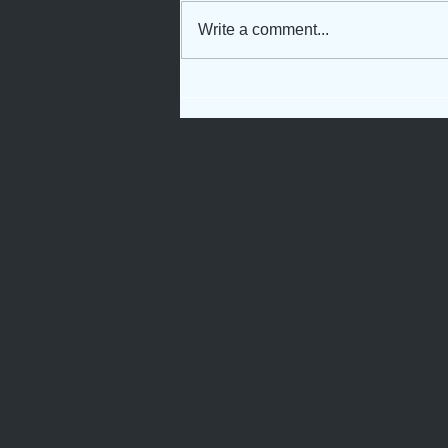
Write a comment...
Not Just Another Servant
Girl