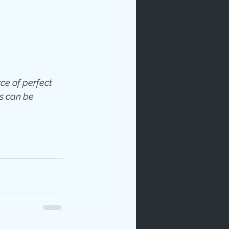
ce of perfect 
rables
s can be 
tudy
age