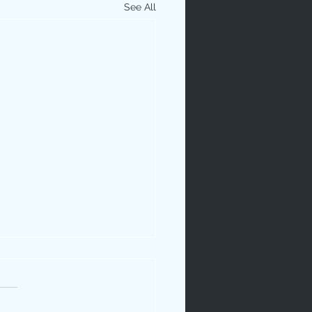
See All
ip