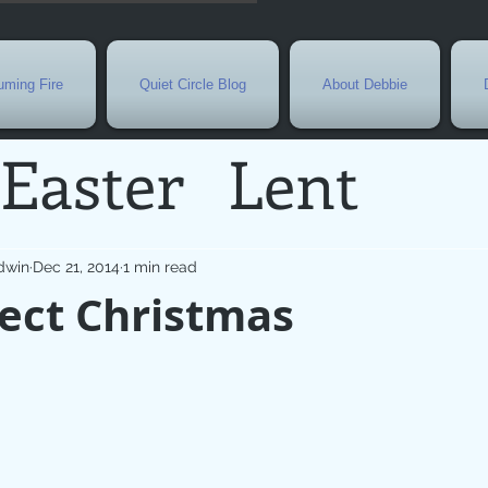
ming Fire
Quiet Circle Blog
About Debbie
Easter
Lent
Needs
Current E
dwin
Dec 21, 2014
1 min read
ect Christmas
l
Grief
New Yea
de
Holy Week
G