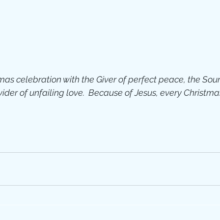
Jesus
Sarah
r of God
Faith
as celebration with the Giver of perfect peace, the Sour
e
Christmas
Pa
der of unfailing love.  Because of Jesus, every Christma
ve
Pandemic
aracters
Bible S
Christian marri