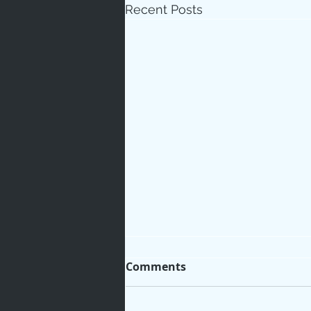
Recent Posts
Love
Un
Bible An
Jesus' H
Books
Comments