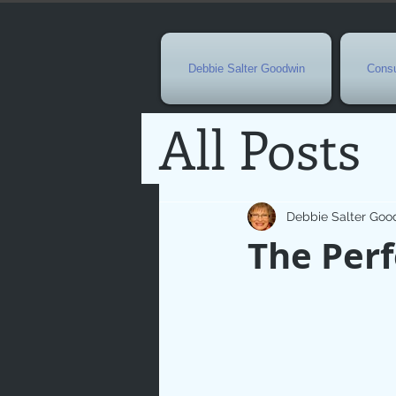
Debbie Salter Goodwin
Consu
All Posts
Special 
Debbie Salter Goo
The Perf
Seasona
Easterti