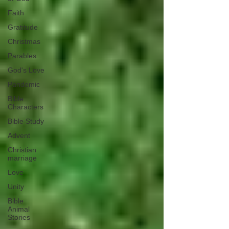
Faith
Gratitude
Christmas
Parables
God's Love
Pandemic
Bible
Characters
Bible Study
Advent
Christian
marriage
Love
Unity
Bible
Animal
Stories