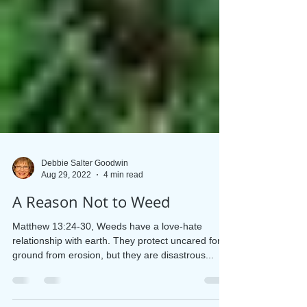
Debbie Salter Goodwin
Aug 29, 2022
4 min read
A Reason Not to Weed
Matthew 13:24-30, Weeds have a love-hate
relationship with earth. They protect uncared for
ground from erosion, but they are disastrous...