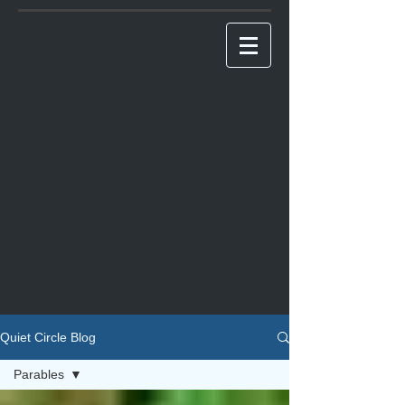
Quiet Circle Blog
Parables