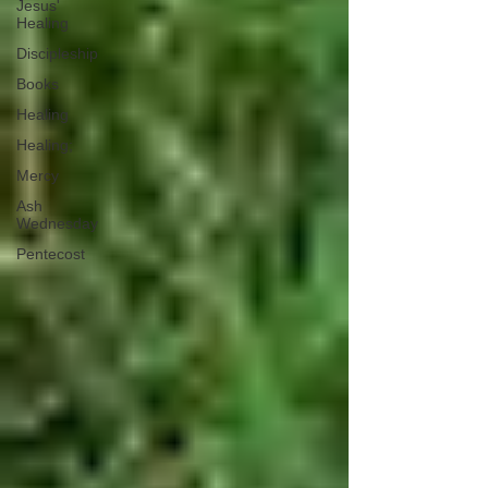
Jesus'
Healing
Discipleship
Books
Healing
Healing;
Mercy
Ash
Wednesday
Pentecost