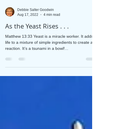
Debbie Salter Goodwin
Aug 17, 2022
4 min read
As the Yeast Rises . . .
Matthew 13:33 Yeast is a miracle worker. It adds
life to a mixture of simple ingredients to create a
reaction. It’s a tsunami in a bowl!...