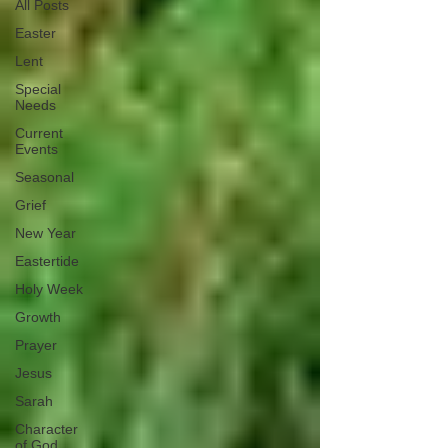
All Posts
Easter
Lent
Special
Needs
Current
Events
Seasonal
Grief
New Year
Eastertide
Holy Week
Growth
Prayer
Jesus
Sarah
Character
of God