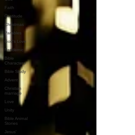
Faith
Gratitude
Christmas
Parables
God's Love
Pandemic
Bible
Characters
Bible Study
Advent
Christian
marriage
Love
Unity
Bible Animal
Stories
Jesus'