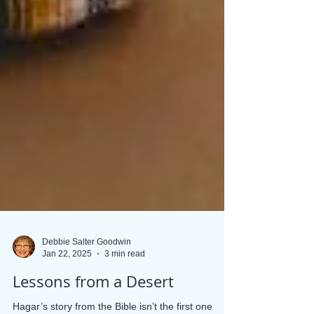
Debbie Salter Goodwin
Jan 22, 2025
3 min read