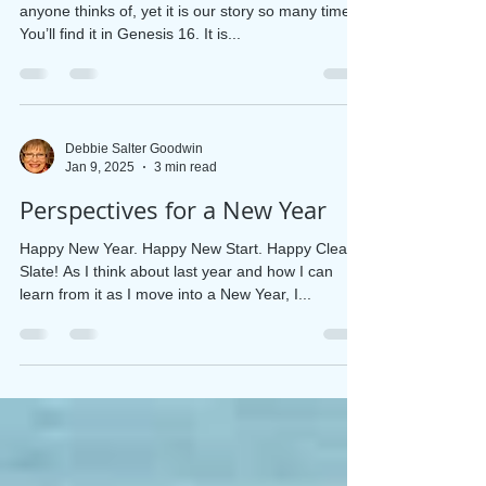
Lessons from a Desert
Hagar’s story from the Bible isn’t the first one
anyone thinks of, yet it is our story so many times.
You’ll find it in Genesis 16. It is...
Debbie Salter Goodwin
Jan 9, 2025
3 min read
Perspectives for a New Year
Happy New Year. Happy New Start. Happy Clean
Slate! As I think about last year and how I can
learn from it as I move into a New Year, I...