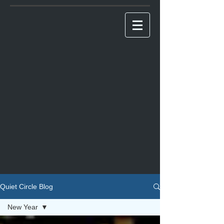
Quiet Circle Blog
New Year