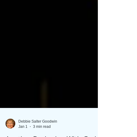
Debbie Salter Goodwin