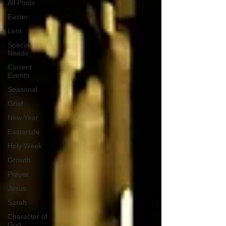
All Posts
Easter
Lent
Special
Needs
Current
Events
Seasonal
Grief
New Year
Eastertide
Holy Week
Growth
Prayer
Jesus
Sarah
Character of
God