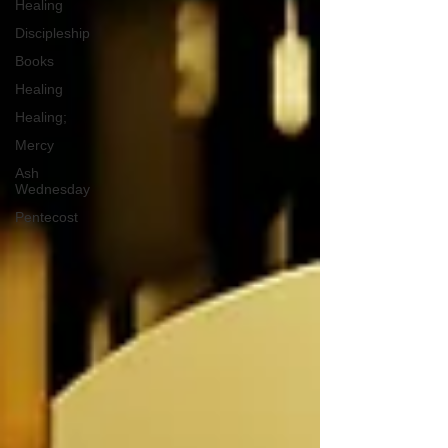
Healing
Discipleship
Books
Healing
Healing;
Mercy
Ash
Wednesday
Pentecost