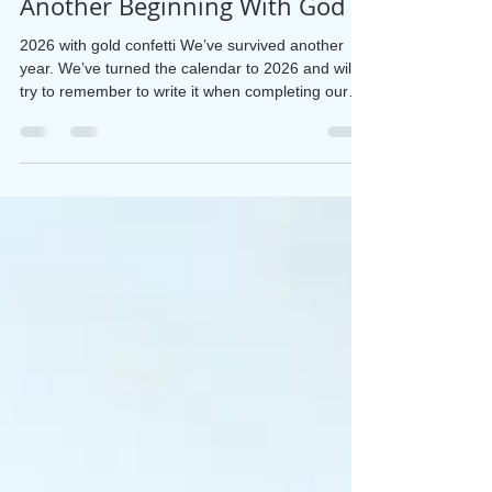
Jan 1
3 min read
Another Beginning With God
2026 with gold confetti We’ve survived another
year. We’ve turned the calendar to 2026 and will
try to remember to write it when completing our
dates. For me, the end of a year begs reflection.
Indulge me a few paragraphs to record what I’ve
done, what I’ve learned, and what I am committing
to with God’s help. Maybe it will encourage you to
take a similar look. It was Socrates who said, “An
unexamined life isn’t worth living.” The Bible
makes it an invitation: O Lord