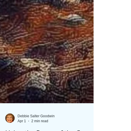
Debbie Salter Goodwin