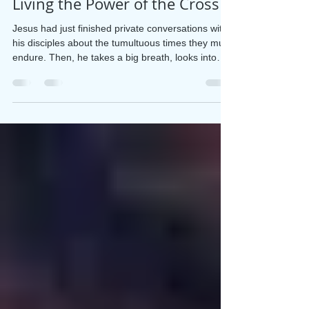
Apr 1
2 min read
Living the Power of the Cross
Jesus had just finished private conversations with
his disciples about the tumultuous times they must
endure. Then, he takes a big breath, looks into
their eyes, and says these heart-stopping words,
“As you know . . . I will be crucified.” (Matthew
26:2) Matthew, Mark, and Luke each tell us three
times that Jesus is headed toward cruel treatment
and death. It seems the disciples could not or
would not believe it could happen “As you know,”
Jesus said. But they didn’t know.