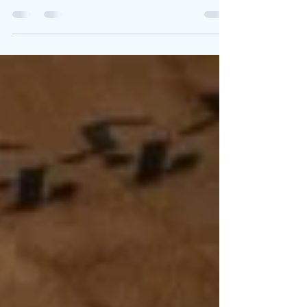
When Jesus Prayed for Me
After the Passover supper with his disciples, Jesus
was full of tension that the disciples didn’t
perceive. It was just another night,...