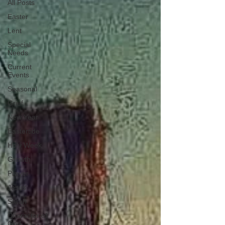
All Posts
Easter
Lent
Special
Needs
Current
Events
Seasonal
Grief
New Year
Eastertide
Holy Week
Growth
Prayer
Jesus
Sarah
Character of
God