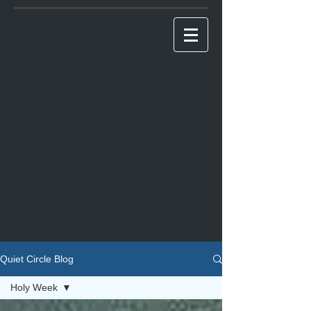
Quiet Circle Blog
Holy Week