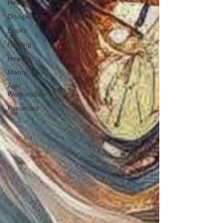
Healing
Discipleship
Books
Healing
Healing;
Mercy
Ash
Wednesday
Pentecost