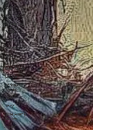
Faith
Gratitude
Christmas
Parables
God's Love
Pandemic
Bible
Characters
Bible Study
Advent
Christian
marriage
Love
Unity
Bible Animal
Stories
Jesus'