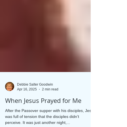
Debbie Salter Goodwin
Apr 16, 2025
2 min read