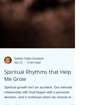
Debbie Salter Goodwin
Jan 21
3 min read
Spiritual Rhythms that Help
Me Grow