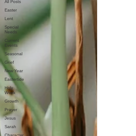
All Posts
Easter
Lent
Special
Needs
Current
Events
Seasonal
Grief
New Year
Eastertide
Holy
Week
Growth
Prayer
Jesus
Sarah
Character