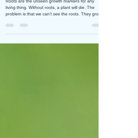
Rooted for Growth
Roots are the unseen growth markers for any
living thing. Without roots, a plant will die. The
problem is that we can’t see the roots. They grow
underground for most plants. However, they
influence the above-ground growth we can see.
The same is true in our Christian lives. Spiritual
roots grow love, joy, peace, patience, kindness,
goodness, faithfulness, gentleness and self-
control (Galatians 5:22-23) Not just one of these
characteristics. All of them. The prayer tha