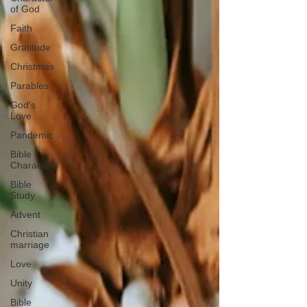
of God
Faith
Gratitude
Christmas
Parables
God's
Love
Pandemic
Bible
Characters
Bible
Study
Advent
Christian
marriage
Love
Unity
Bible