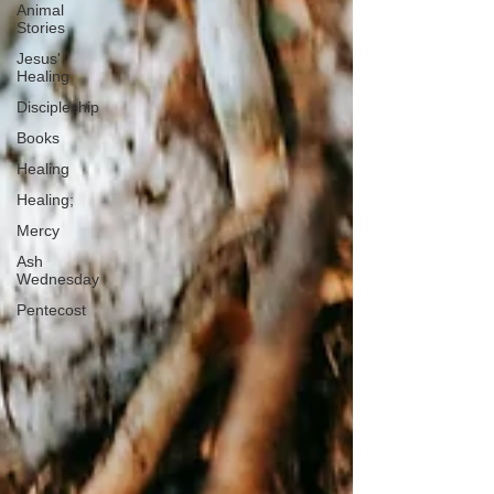
Animal
Stories
Jesus'
Healing
Discipleship
Books
Healing
Healing;
Mercy
Ash
Wednesday
Pentecost