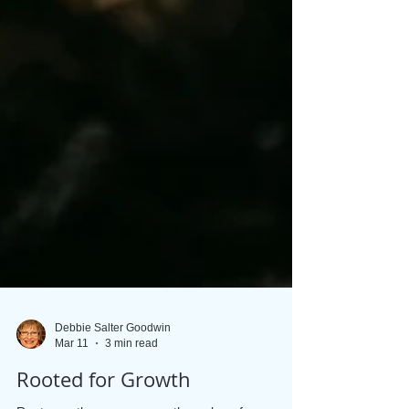
Debbie Salter Goodwin
Mar 11
3 min read