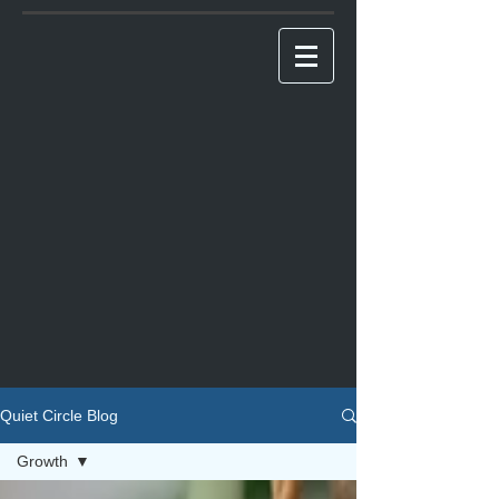
Quiet Circle Blog
Growth