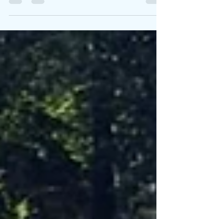
Spiritual growth isn’t an accident. Our intimate
relationship with God began with a personal
decision, and it continues when we choose to
become more like Jesus in our hearts, minds,
perspectives, values, and moral boundaries. But it
isn’t a straightjacket kind of growth. It isn’t just
about gathering more Bible knowledge. We can
have academic credentials without a heart that
burns for the life God directs and transforms. I
come to a discussion like this as a pilgrim, not a