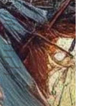
Bible
Animal
Stories
Jesus'
Healing
Discipleship
Books
Healing
Healing;
Mercy
Ash
Wednesday
Pentecost