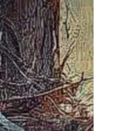
Sarah
Character
of God
Faith
Gratitude
Christmas
Parables
God's
Love
Pandemic
Bible
Characters
Bible
Study
Advent
Christian
marriage
Love
Unity