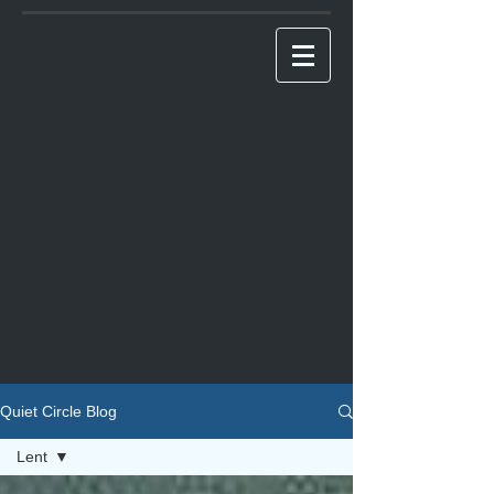
Quiet Circle Blog
Lent