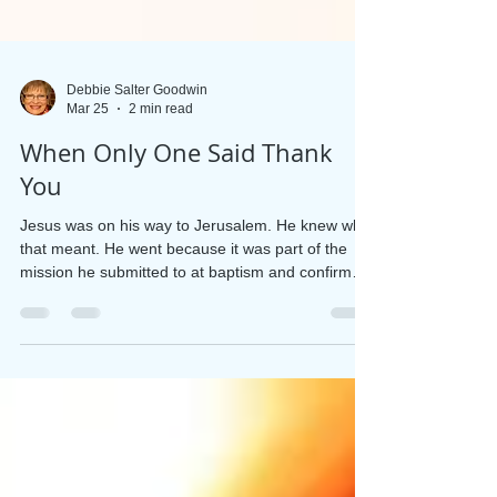
Debbie Salter Goodwin
Mar 25
2 min read
When Only One Said Thank
You
Jesus was on his way to Jerusalem. He knew what
that meant. He went because it was part of the
mission he submitted to at baptism and confirmed
in the wilderness. He had made it to the border
between Samaria and Galilee when ten men
approached him. He knew immediately they were
lepers. Everyone knew it. Their faces were
covered, their cloaks torn, and they were making