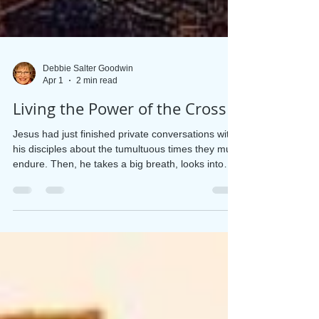
Debbie Salter Goodwin
Apr 1
2 min read
Living the Power of the Cross
Jesus had just finished private conversations with
his disciples about the tumultuous times they must
endure. Then, he takes a big breath, looks into
their eyes, and says these heart-stopping words,
“As you know . . . I will be crucified.” (Matthew
26:2) Matthew, Mark, and Luke each tell us three
times that Jesus is headed toward cruel treatment
and death. It seems the disciples could not or
would not believe it could happen “As you know,”
Jesus said. But they didn’t know.