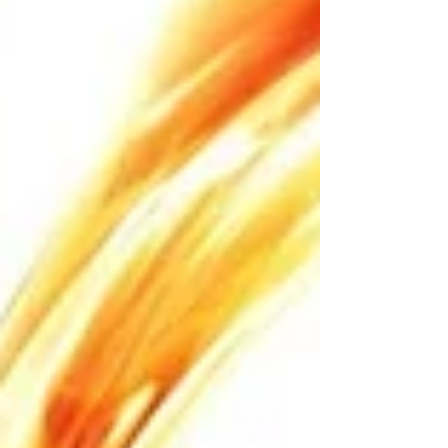
the obligatory announcement: Unclean! Unclean!
That’s what probably cleared their way to get to
Jesus. Th