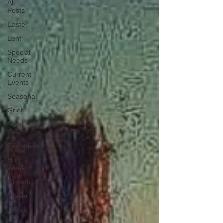
All
Posts
Easter
Lent
Special
Needs
Current
Events
Seasonal
Grief
New
Year
Eastertide
Holy
Week
Growth
Prayer
Jesus