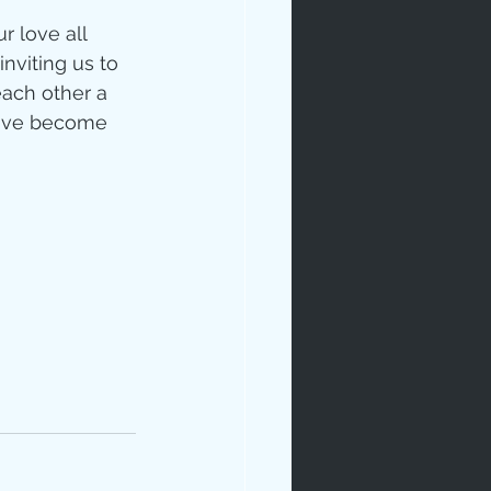
 love all 
nviting us to 
each other a 
have become 