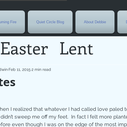
ming Fire
Quiet Circle Blog
About Debbie
Easter
Lent
Needs
Current E
dwin
Feb 11, 2015
2 min read
tes
l
Grief
New Yea
de
Holy Week
G
when I realized that whatever I had called love paled 
didn’t sweep me off my feet.  In fact I felt more plan
fore even though I was on the edge of the most imp