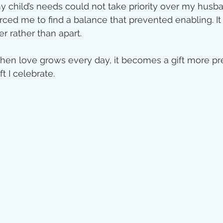
my child’s needs could not take priority over my husb
orced me to find a balance that prevented enabling. It
r rather than apart.  
when love grows every day, it becomes a gift more pr
ift I celebrate.  