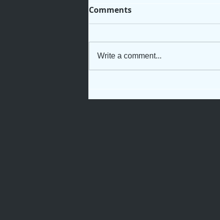
Comments
Write a comment...
Not Just Another Servant
Girl