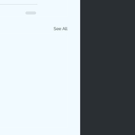
See All