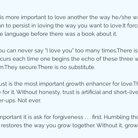
ity
it is more important to love another the way he/she w
n to persist in loving the way you want to love.It for
ve language before there was a book about it.  
imal Stories
you can never say "I love you" too many times.There i
ccurs each time one begins the echo of these three 
ealing
Disciplesh
m.They secure.There is no substitute.  
trust is the most important growth enhancer for love.T
for it. Without honesty, trust is artificial and short-liv
r-ups. Not ever.  
portant it is ask for forgiveness . . . first. Humbling t
 restores the way you grow together. Without it, grow