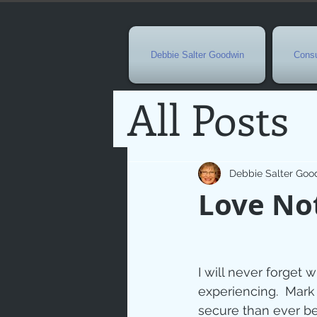
Debbie Salter Goodwin
Consu
All Posts
Special 
Debbie Salter Goo
Love No
Seasona
Easterti
I will never forget 
experiencing.  Mark 
secure than ever be