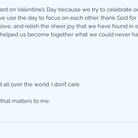
rd on Valentine’s Day because we try to celebrate our
we use the day to focus on each other, thank God for i
love, and relish the sheer joy that we have found in 
as helped us become together what we could never 
all over the world. I don’t care. 
that matters to me. 