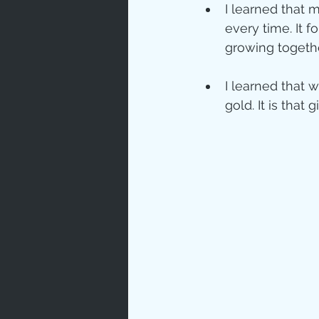
I learned that 
every time. It f
growing togethe
I learned that 
gold. It is that g