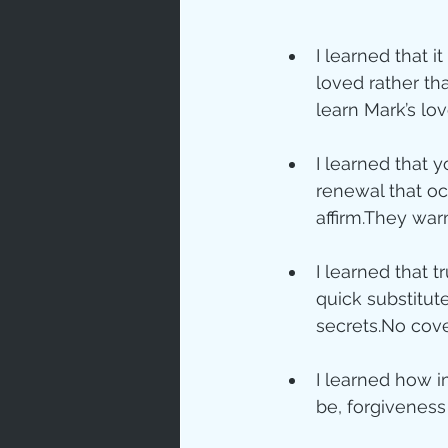
Love
Un
I learned that 
loved rather tha
learn Mark’s lo
Bible An
I learned that 
renewal that o
Jesus' H
affirm.They war
I learned that 
Books
quick substitute 
secrets.No cove
I learned how im
be, forgiveness