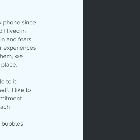
y phone since 
I lived in 
in and fears 
ur experiences 
rables
 them, we 
place. 
to it.  
  I like to 
ommitment 
tudy
each 
e bubbles 
age