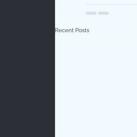
Recent Posts