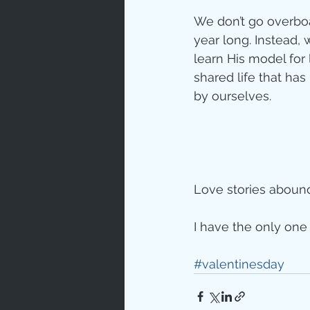
We don’t go overboa
year long. Instead, 
learn His model for 
shared life that h
by ourselves. 
Love stories abound 
I have the only one 
#valentinesday