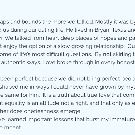
Jesus
Sarah
 
eaps and bounds the more we talked. Mostly it was b
r of God
Faith
us during our dating life. He lived in Bryan, Texas and 
ri. We talked from heart deep places of hopes and pa
’t enjoy the option of a slow growing relationship.  O
e
Christmas
Pa
ome of life’s most difficult questions.  By not skirting
 authentic ways. Love broke through in every honest 
ve
Pandemic
 been perfect because we did not bring perfect people 
haped me in ways I could never have grown by myself.
e same for him.  It is a truth about true love that c
aracters
Bible S
 equality is an attitude not a right, and that only as 
other does onefleshness emerge. 
have learned important lessons that burst my immatur
Christian marri
e meant. 