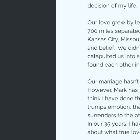
Prayer
decision of my life. 
Our love grew by l
Characte
700 miles separated 
Kansas City, Missou
and belief.  We didn
Gratitud
catapulted us into s
found each other in
God's Lo
Our marriage hasn’t
However, Mark has s
think I have done th
Bible Ch
trumps emotion, that
surrenders to the 
In our 35 years, I 
Advent
about what true lov