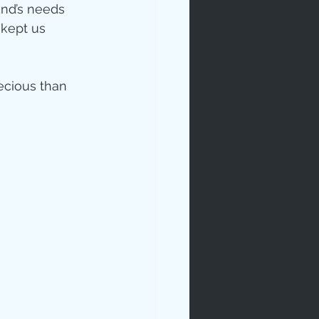
and’s needs 
 kept us 
ecious than 