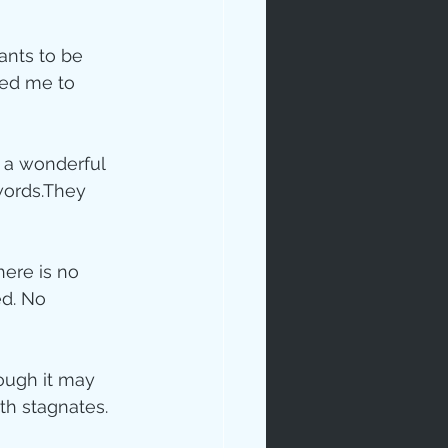
ants to be 
ced me to 
s a wonderful 
words.They 
ip
here is no 
ed. No 
hough it may 
th stagnates.  