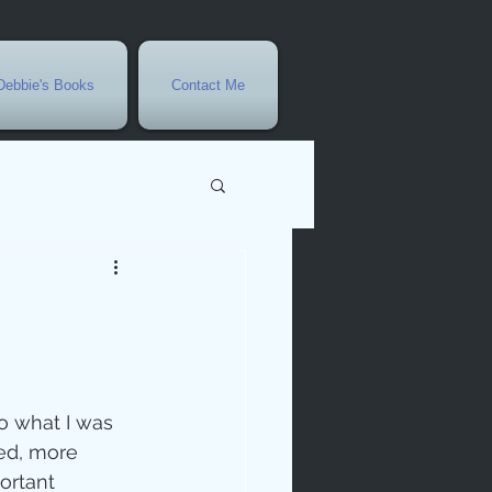
Debbie's Books
Contact Me
vents
r
rowth
to what I was 
ted, more 
ortant 