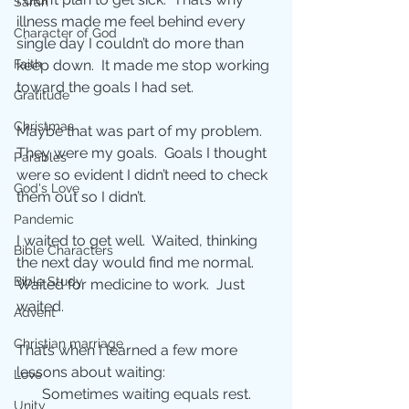
Sarah
illness made me feel behind every 
Character of God
single day I couldn’t do more than 
keep down.  It made me stop working 
Faith
toward the goals I had set. 
Gratitude
Christmas
Maybe that was part of my problem.  
They were my goals.  Goals I thought 
Parables
were so evident I didn’t need to check 
God's Love
them out so I didn’t.   
Pandemic
I waited to get well.  Waited, thinking 
Bible Characters
the next day would find me normal. 
Bible Study
Waited for medicine to work.  Just 
waited. 
Advent
Christian marriage
That’s when I learned a few more 
lessons about waiting: 
Love
       Sometimes waiting equals rest. 
Unity