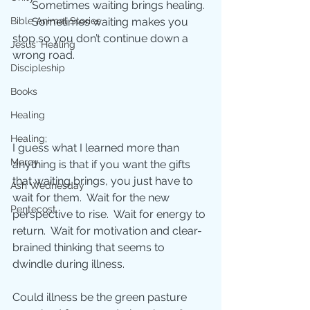
       Sometimes waiting brings healing. 
       Sometimes waiting makes you 
Bible Animal Stories
stop so you don’t continue down a 
Jesus' Healing
wrong road. 
Discipleship
Books
Healing
Healing;
I guess what I learned more than 
Mercy
anything is that if you want the gifts 
that waiting brings, you just have to 
Ash Wednesday
wait for them.  Wait for the new 
Pentecost
perspective to rise.  Wait for energy to 
return.  Wait for motivation and clear-
brained thinking that seems to 
dwindle during illness. 
Could illness be the green pasture 