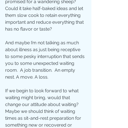
promised for a wandering sheep?  
Could it take half-baked ideas and let 
them slow cook to retain everything 
important and reduce everything that 
has no flavor or taste? 
And maybe I’m not talking as much 
about illness as just being receptive 
to some pesky interruption that sends 
you to some unexpected waiting 
room.  A job transition.  An empty 
nest. A move. A loss.   
If we begin to look forward to what 
waiting might bring, would that 
change our attitude about waiting?  
Maybe we should think of waiting 
times as sit-and-rest preparation for 
something new or recovered or 