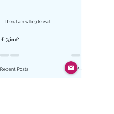
Then, I am willing to wait.
See All
Recent Posts