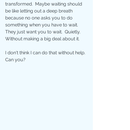
transformed.  Maybe waiting should 
be like letting out a deep breath 
because no one asks you to do 
something when you have to wait.  
They just want you to wait.  Quietly.  
Without making a big deal about it. 
I don't think I can do that without help. 
Can you? 