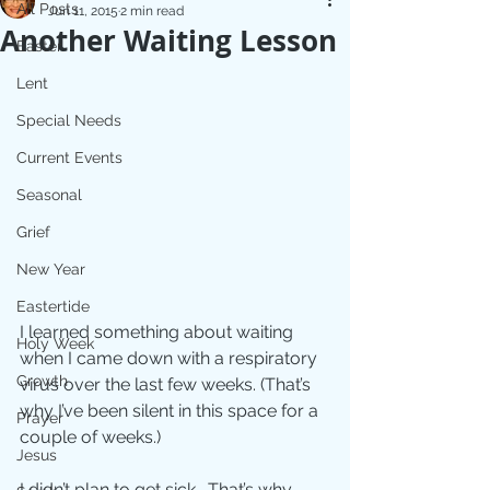
All Posts
Jun 11, 2015
2 min read
Another Waiting Lesson
Easter
Lent
Special Needs
Current Events
Seasonal
Grief
New Year
Eastertide
I learned something about waiting 
Holy Week
when I came down with a respiratory 
Growth
virus over the last few weeks. (That’s​​ 
why I’ve been silent in this space for a 
Prayer
couple of weeks.) 
Jesus
I didn’t plan to get sick.  That’s why 