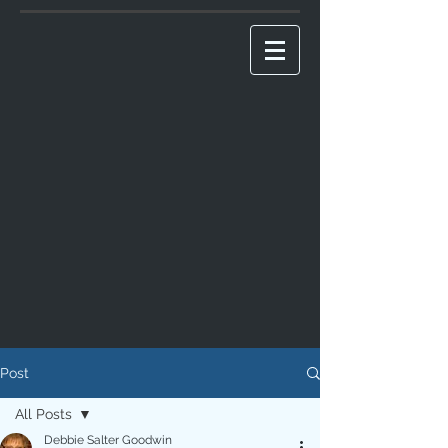
Post
All Posts
Debbie Salter Goodwin