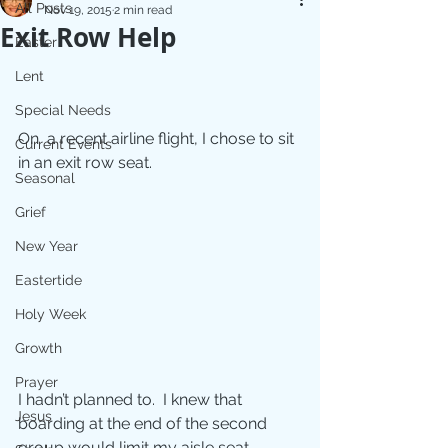
All Posts
Nov 19, 2015
2 min read
Exit Row Help
Easter
Lent
Special Needs
On  a recent airline flight, I chose to sit 
Current Events
in an exit row seat.  
Seasonal
Grief
New Year
Eastertide
Holy Week
Growth
Prayer
I hadn’t planned to.  I knew that 
Jesus
boarding at the end of the second 
group would limit my aisle seat 