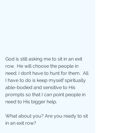
God is still asking me to sit in an exit 
row.  He will choose the people in 
need; I don’t have to hunt for them.  All 
I have to do is keep myself spiritually 
able-bodied and sensitive to His 
prompts so that I can point people in 
need to His bigger help. 
What about you? Are you ready to sit 
in an exit row? 