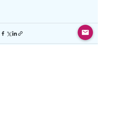
See All
Recent Posts