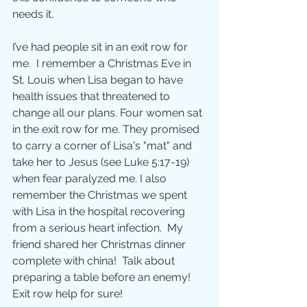
needs it.  
I’ve had people sit in an exit row for 
me.  I remember a Christmas Eve in 
St. Louis when Lisa began to have 
health issues that threatened to 
change all our plans. Four women sat 
in the exit row for me. They promised 
to carry a corner of Lisa's "mat" and 
take her to Jesus (see Luke 5:17-19) 
when fear paralyzed me. I also 
remember the Christmas we spent 
with Lisa in the hospital recovering 
from a serious heart infection.  My 
friend shared her Christmas dinner 
complete with china!  Talk about 
preparing a table before an enemy! 
Exit row help for sure! 