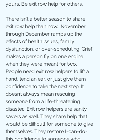
yours. Be exit row help for others.  
There isn’t a better season to share 
exit row help than now.  November 
through December ramps up the 
effects of health issues, family 
dysfunction, or over-scheduling. Grief 
makes a person fly on one engine 
when they were meant for two. 
People need exit row helpers to lift a 
hand, lend an ear, or just give them 
confidence to take the next step. It 
doesn’t always mean rescuing 
someone from a life-threatening 
disaster.  Exit row helpers are sanity 
savers as well. They share help that 
would be difficult for someone to give 
themselves. They restore I-can-do-
this confidence to someone who 