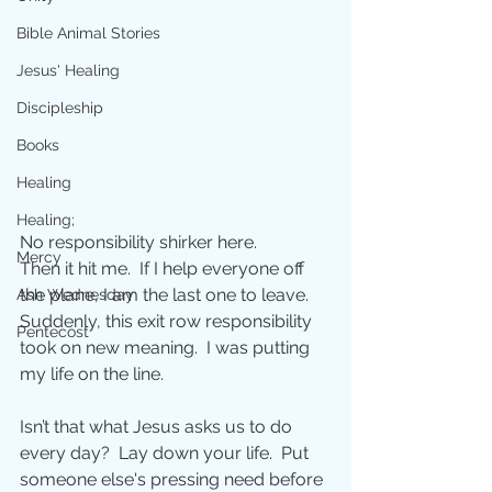
Bible Animal Stories
Jesus' Healing
Discipleship
Books
Healing
Healing;
No responsibility shirker here.  
Mercy
Then it hit me.  If I help everyone off 
the plane, I am the last one to leave.  
Ash Wednesday
Suddenly, this exit row responsibility 
Pentecost
took on new meaning.  I was putting 
my life on the line. 
Isn’t that what Jesus asks us to do 
every day?  Lay down your life.  Put 
someone else's pressing need before 