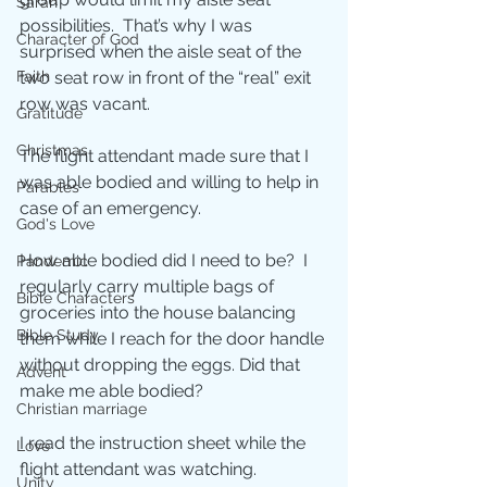
Sarah
possibilities.  That’s why I was 
Character of God
surprised when the aisle seat of the 
two seat row in front of the “real” exit 
Faith
row was vacant. 
Gratitude
Christmas
The flight attendant made sure that I 
was able bodied and willing to help in 
Parables
case of an emergency. 
God's Love
How able bodied did I need to be?  I 
Pandemic
regularly carry multiple bags of 
Bible Characters
groceries into the house balancing 
Bible Study
them while I reach for the door handle 
without dropping the eggs. Did that 
Advent
make me able bodied? 
Christian marriage
I read the instruction sheet while the 
Love
flight attendant was watching.
Unity