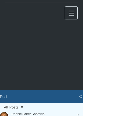
Post
All Posts
Debbie Salter Goodwin