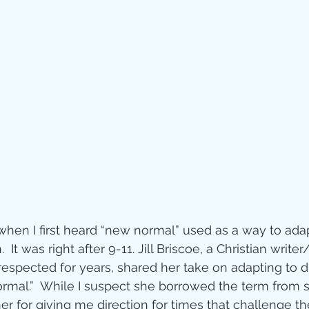
Jesus
Sarah
r of God
Faith
e
Christmas
Pa
ve
Pandemic
aracters
Bible S
when I first heard “new normal” used as a way to adap
It was right after 9-11. Jill Briscoe, a Christian writer
espected for years, shared her take on adapting to d
Christian marri
normal.”  While I suspect she borrowed the term from
her for giving me direction for times that challenge the