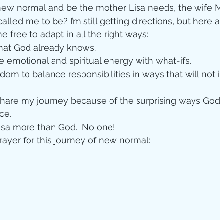
new normal and be the mother Lisa needs, the wife M
alled me to be? I’m still getting directions, but here 
e free to adapt in all the right ways: 
what God already knows.  
e emotional and spiritual energy with what-ifs.  
isdom to balance responsibilities in ways that will not 
 share my journey because of the surprising ways God
e.  
isa more than God.  No one! 
prayer for this journey of new normal: