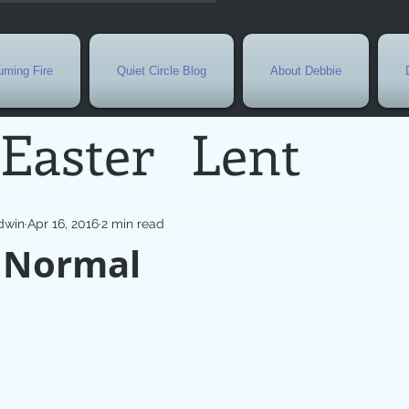
ming Fire
Quiet Circle Blog
About Debbie
Easter
Lent
Needs
Current E
dwin
Apr 16, 2016
2 min read
 Normal
l
Grief
New Yea
de
Holy Week
G