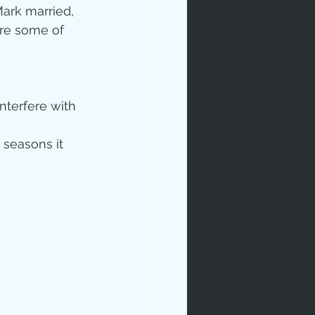
ark married, 
are some of 
interfere with 
 seasons it 