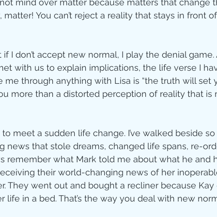
is not mind over matter because matters that change 
 matter! You can’t reject a reality that stays in front o
 if I don’t accept new normal, I play the denial game. A
t with us to explain implications, the life verse I ha
me through anything with Lisa is “the truth will set y
u more than a distorted perception of reality that is
e to meet a sudden life change. I’ve walked beside 
g news that stole dreams, changed life spans, re-ord
ways remember what Mark told me about what he and his 
 receiving their world-changing news of her inoperable
r. They went out and bought a recliner because Kay d
er life in a bed. That’s the way you deal with new no