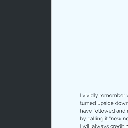
Prayer
Characte
Gratitud
God's Lo
Bible Ch
I vividly remember 
turned upside down.  
have followed and r
Advent
by calling it “new 
I will always credit 