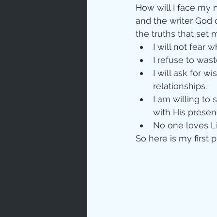
How will I face my 
and the writer God c
the truths that set m
I will not fear 
I refuse to wast
I will ask for w
relationships.  
I am willing to
with His presenc
No one loves L
So here is my first 