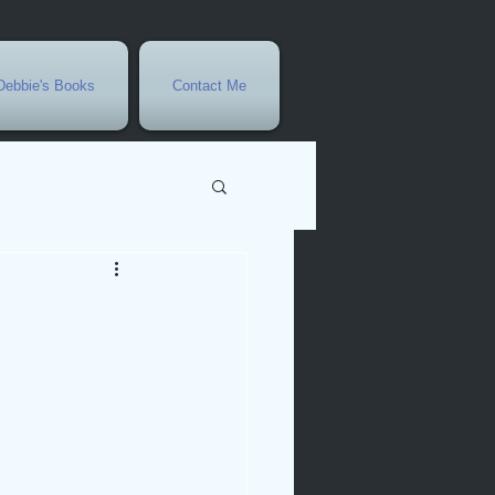
Debbie's Books
Contact Me
vents
r
rowth