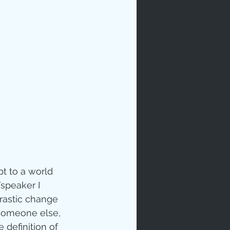
rables
tudy
t to a world 
/speaker I 
rastic change 
age
 someone else, 
 definition of 