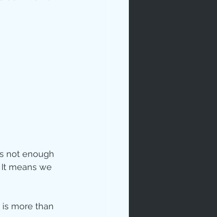
ip
is not enough 
  It means we 
is more than 