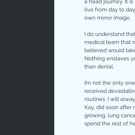
a head journey. It 
live from day to day,
own mirror image.
I do understand that
medical team that me
believed would take 
Nothing enslaves yo
than denial.
I’m not the only on
received devastatin
routines. I will al
Kay, did soon after
growing, lung cance
spend the rest of h