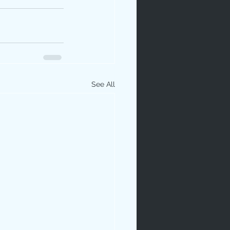
See All