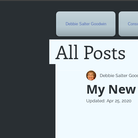
Debbie Salter Goodwin
Consu
All Posts
Special 
Debbie Salter Goo
My New
Seasona
Updated:
Apr 25, 2020
Easterti