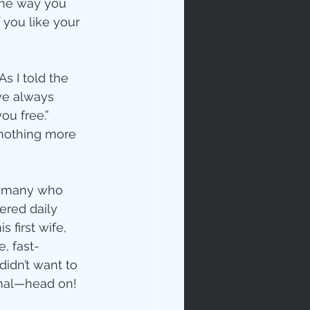
the way you 
f you like your 
s I told the 
ve always 
ou free.” 
 nothing more 
so many who 
ered daily 
first wife, 
, fast-
idn’t want to 
rmal—head on!