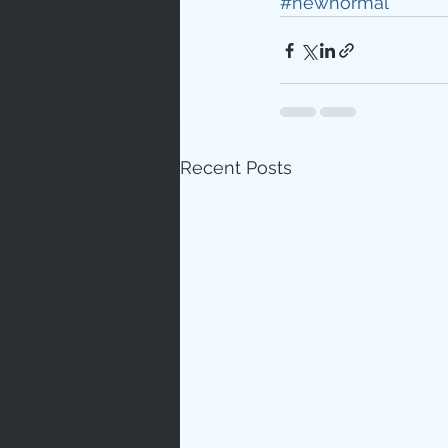
#newnormal
Recent Posts