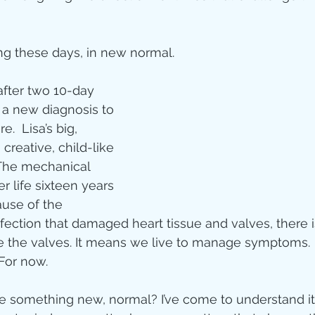
ity
ing these days, in new normal.
imal Stories
after two 10-day 
 a new diagnosis to 
re.  Lisa’s big, 
ealing
Disciplesh
creative, child-like 
  The mechanical 
r life sixteen years 
ause of the 
nfection that damaged heart tissue and valves, there 
ace the valves. It means we live to manage symptoms.
 For now.
something new, normal? I’ve come to understand it 