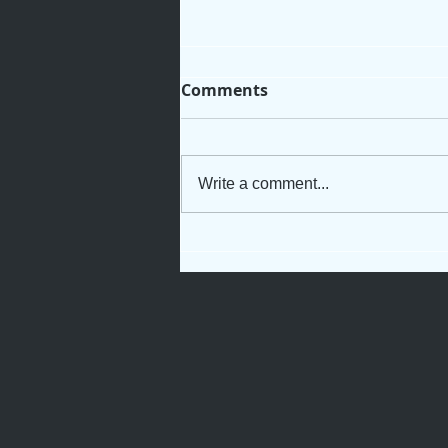
Comments
Write a comment...
Not Just Another Servant
Girl