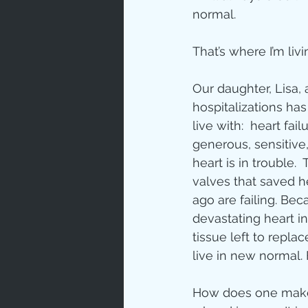
normal.
Love
Un
That’s where I’m liv
Bible An
Our daughter, Lisa, 
hospitalizations has
live with:  heart failu
Jesus' H
generous, sensitive, 
heart is in trouble.
valves that saved he
Books
ago are failing. Bec
devastating heart i
tissue left to repl
live in new normal.
How does one make 