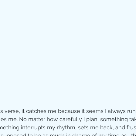
Jesus
Sarah
r of God
Faith
e
Christmas
Pa
ve
Pandemic
aracters
Bible S
is verse, it catches me because it seems I always run 
s me. No matter how carefully I plan, something ta
Christian marri
mething interrupts my rhythm, sets me back, and frus
t supposed to be as much in charge of my time as I t