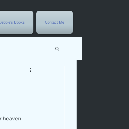
Debbie's Books
Contact Me
vents
r
rowth
er heaven.