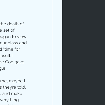
 the death of 
 set of 
began to view 
hour glass and 
 “time for 
esult, I 
me God gave.  
gle.
time, maybe I 
they’re told.  
s, and make 
verything 