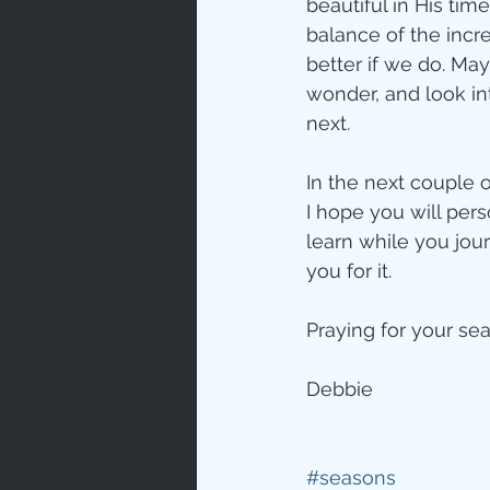
beautiful in His tim
balance of the incr
better if we do. Ma
wonder, and look int
next.
In the next couple 
I hope you will per
learn while you jou
you for it. 
Praying for your se
Debbie
#seasons