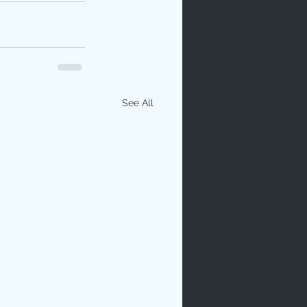
See All