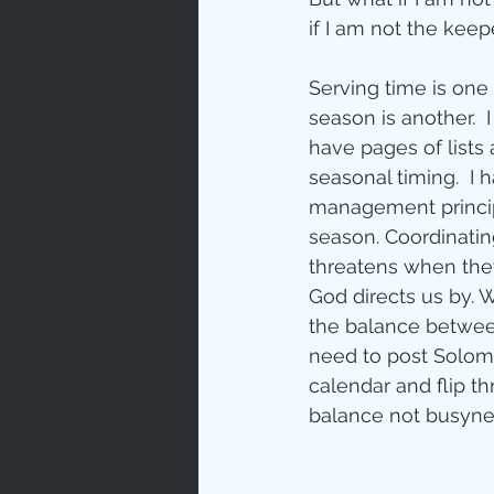
if I am not the keep
Love
Un
Serving time is one 
season is another.  
Bible An
have pages of lists 
seasonal timing.  I
management principl
Jesus' H
season. Coordinatin
threatens when they
God directs us by. 
Books
the balance between
need to post Solomo
calendar and flip th
balance not busyne