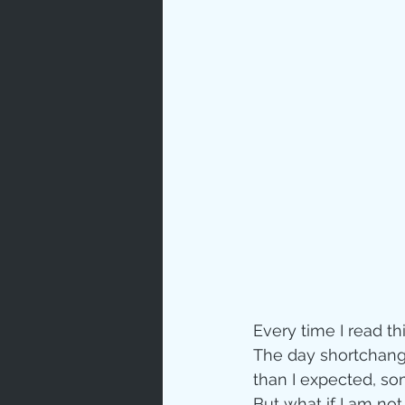
Prayer
Characte
Gratitud
God's Lo
Bible Ch
Every time I read th
The day shortchange
Advent
than I expected, so
But what if I am no