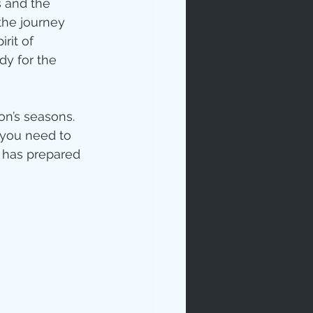
s and the 
the journey 
rit of 
dy for the 
n’s seasons.  
 you need to 
 has prepared 