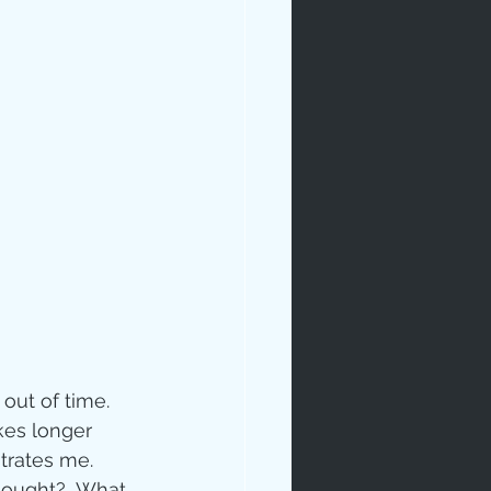
rables
tudy
out of time.  
kes longer 
age
trates me.
hought?  What 