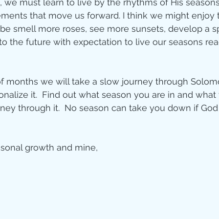
e, we must learn to live by the rhythms of His season
ements that move us forward. I think we might enjoy 
ybe smell more roses, see more sunsets, develop a spi
o the future with expectation to live our seasons rea
of months we will take a slow journey through Solomo
sonalize it.  Find out what season you are in and what
rney through it.  No season can take you down if God
asonal growth and mine,