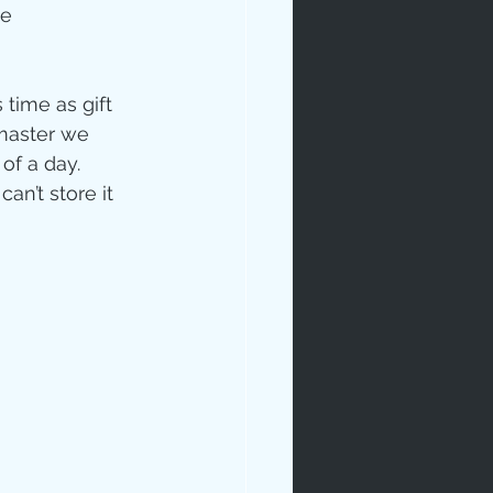
e 
ime as gift 
master we 
f a day.  
n’t store it 