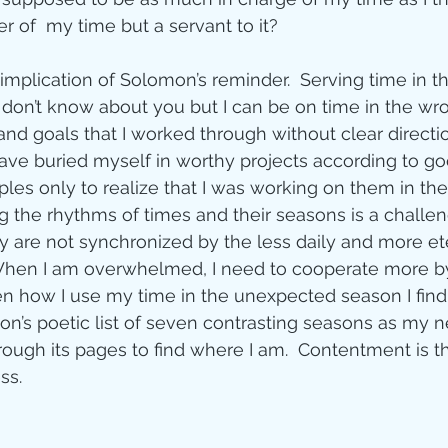
er of  my time but a servant to it?
ity
implication of Solomon’s reminder.  Serving time in th
I don’t know about you but I can be on time in the wro
imal Stories
and goals that I worked through without clear directio
 have buried myself in worthy projects according to g
es only to realize that I was working on them in th
ealing
Disciplesh
g the rhythms of times and their seasons is a challen
 are not synchronized by the less daily and more et
When I am overwhelmed, I need to cooperate more by
 how I use my time in the unexpected season I find m
n’s poetic list of seven contrasting seasons as my 
rough its pages to find where I am.  Contentment is the
ss.