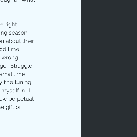
e right 
ng season.  I 
n about their 
ood time 
e wrong 
ip
ge.  Struggle 
ernal time 
 fine tuning 
yself in.  I 
new perpetual 
 gift of 