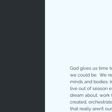
God gives us time t
we could be.  We rea
minds and bodies. I
live out of season 
dream about, work f
created, orchestrat
that really aren’t ou