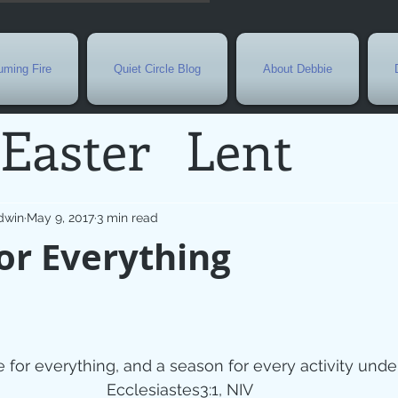
ming Fire
Quiet Circle Blog
About Debbie
Easter
Lent
Needs
Current E
dwin
May 9, 2017
3 min read
or Everything
l
Grief
New Yea
de
Holy Week
G
e for everything, and a season for every activity und
Ecclesiastes3:1, NIV