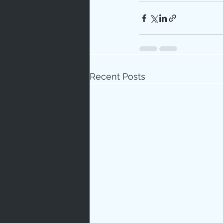
Recent Posts