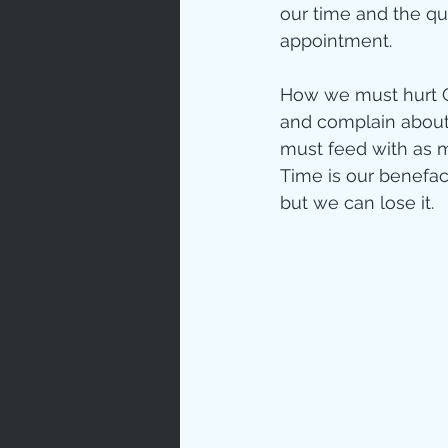
our time and the q
appointment.
How we must hurt G
and complain about
must feed with as m
Time is our benefact
but we can lose it.