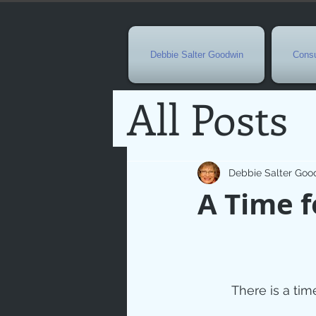
Debbie Salter Goodwin
Consu
All Posts
Special 
Debbie Salter Goo
A Time f
Seasona
Easterti
There is a tim