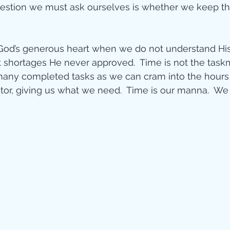
uestion we must ask ourselves is whether we keep th
od’s generous heart when we do not understand His t
 shortages He never approved.  Time is not the task
any completed tasks as we can cram into the hours o
or, giving us what we need.  Time is our manna.  We ca