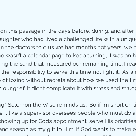
 on this passage in the days before, during, and after
daughter who had lived a challenged life with a unique
en the doctors told us we had months not years, we 
ime wasn’t a calendar page to keep turning, it was an 
sing the sand that measured our remaining time. I read
he responsibility to serve this time not fight it.  As a r
of losing without regrets about how we used the ti
n our grief, it didn’t complicate it with stress and strug
ng," Solomon the Wise reminds us.  So if I’m short on 
 it like a supervisor oversees people who must do as 
showing up for God’s appointment, serve His prioritie
and season as my gift to Him. If God wants to make e