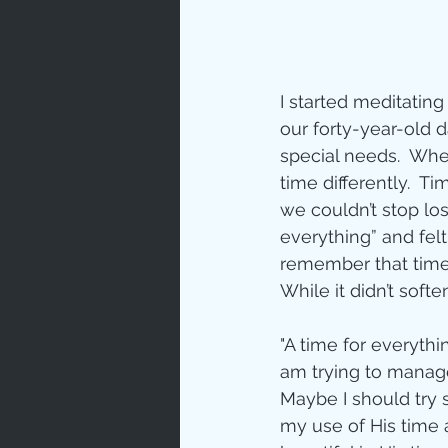
I started meditating
our forty-year-old 
special needs.  Wh
time differently.  T
we couldn’t stop lo
everything” and felt t
remember that time 
While it didn’t softe
"A time for everythi
am trying to manage
Maybe I should try 
my use of His time 