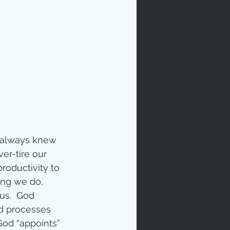
e always knew 
er-tire our 
roductivity to 
ing we do, 
us.  God 
nd processes 
 God “appoints” 