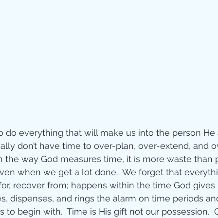
o do everything that will make us into the person H
lly don’t have time to over-plan, over-extend, and ov
n the way God measures time, it is more waste than p
even when we get a lot done.  We forget that everyth
or, recover from; happens within the time God gives 
es, dispenses, and rings the alarm on time periods a
rs to begin with.  Time is His gift not our possession. 