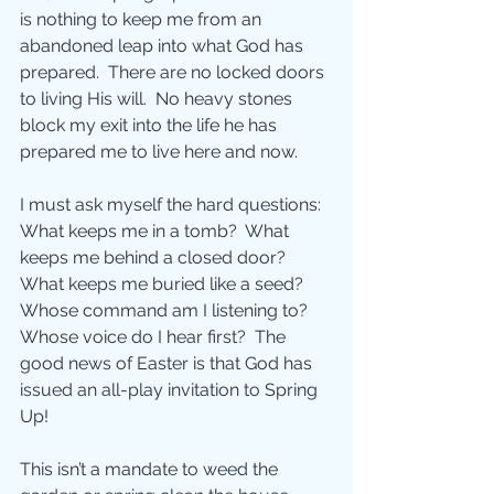
is nothing to keep me from an 
abandoned leap into what God has 
prepared.  There are no locked doors 
to living His will.  No heavy stones 
block my exit into the life he has 
prepared me to live here and now. 
I must ask myself the hard questions:  
What keeps me in a tomb?  What 
keeps me behind a closed door?  
What keeps me buried like a seed?  
Whose command am I listening to?  
Whose voice do I hear first?  The 
good news of Easter is that God has 
issued an all-play invitation to Spring 
Up! 
This isn’t a mandate to weed the 