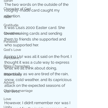
Sarah
The two words on the outside of the 
Character of God
roughly-made card caught my 
attention. 
Faith
Gratitude
It was Lisa’s 2000 Easter card. She 
loved making cards and sending 
Christmas
them to friends she supported and 
Parables
who supported her.
God's Love
Spring Up! was all it said on the front. I 
Pandemic
thought it was a cute way to express 
Bible Characters
what we all think about doing, 
especially as we are tired of the rain, 
Bible Study
snow, cold weather, and its capricious 
Advent
attack on the expected seasons of 
Christian marriage
our lives. 
Love
However, I didn’t remember nor was I 
Unity