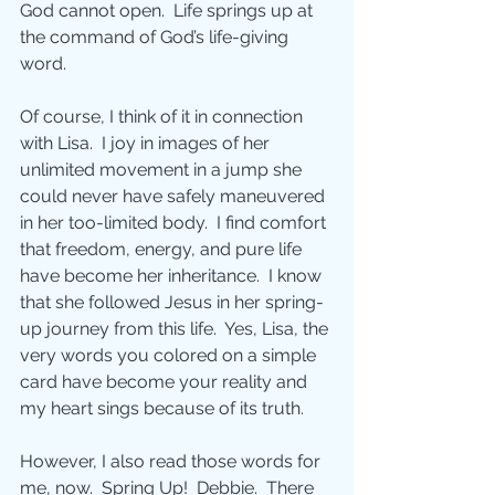
God cannot open.  Life springs up at 
the command of God’s life-giving 
word. 
Of course, I think of it in connection 
with Lisa.  I joy in images of her 
unlimited movement in a jump she 
could never have safely maneuvered 
in her too-limited body.  I find comfort 
that freedom, energy, and pure life 
have become her inheritance.  I know 
that she followed Jesus in her spring-
up journey from this life.  Yes, Lisa, the 
very words you colored on a simple 
card have become your reality and 
my heart sings because of its truth.
However, I also read those words for 
me, now.  Spring Up!  Debbie.  There 