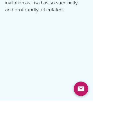
invitation as Lisa has so succinctly 
and profoundly articulated: 