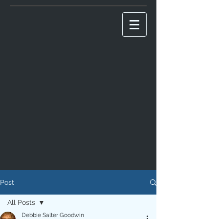
Post
All Posts
Debbie Salter Goodwin