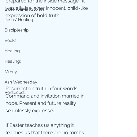
prepared for the inside message.  It 
was all Lisa in her innocent, child-like 
Bible Animal Stories
expression of bold truth. 
Jesus' Healing
Discipleship
Books
Healing
Healing;
Mercy
Ash Wednesday
Resurrection truth in four words.  
Pentecost
Command and invitation married in 
hope. Present and future reality 
seamlessly expressed.
If Easter teaches us anything it 
teaches us that there are no tombs 