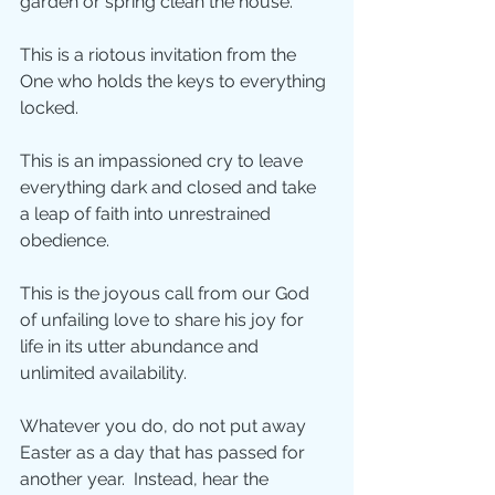
garden or spring clean the house. 
This is a riotous invitation from the 
One who holds the keys to everything 
locked. 
This is an impassioned cry to leave 
everything dark and closed and take 
a leap of faith into unrestrained 
obedience. 
This is the joyous call from our God 
of unfailing love to share his joy for 
life in its utter abundance and 
unlimited availability.
Whatever you do, do not put away 
Easter as a day that has passed for 
another year.  Instead, hear the 