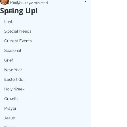
All Posts
May 1, 2019
2 min read
Spring Up!
Easter
Lent
Special Needs
Current Events
Seasonal
Grief
New Year
Eastertide
Holy Week
Growth
Prayer
Jesus