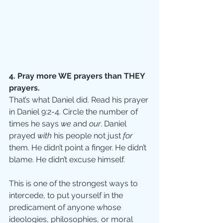
4. Pray more WE prayers than THEY 
prayers.
That’s what Daniel did. Read his prayer 
in Daniel 9:2-4. Circle the number of 
times he says 
we 
and 
our
. Daniel 
prayed 
with 
his people not just 
for 
them. He didn’t point a finger. He didn’t 
blame. He didn’t excuse himself. 
This is one of the strongest ways to 
intercede, to put yourself in the 
predicament of anyone whose 
ideologies, philosophies, or moral 