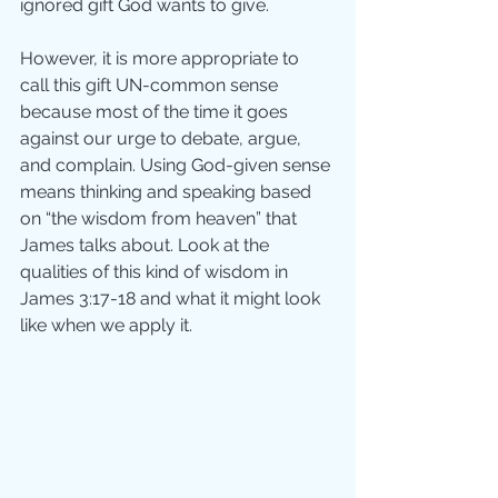
ignored gift God wants to give. 
However, it is more appropriate to 
call this gift UN-common sense 
because most of the time it goes 
against our urge to debate, argue, 
and complain. Using God-given sense 
means thinking and speaking based 
on “the wisdom from heaven” that 
James talks about. Look at the 
qualities of this kind of wisdom in 
James 3:17-18 and what it might look 
like when we apply it.