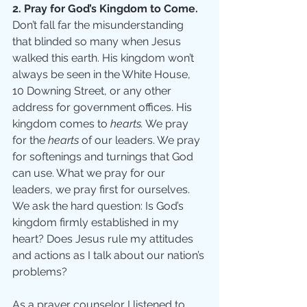
2. Pray for God’s Kingdom to Come.
Don’t fall far the misunderstanding 
that blinded so many when Jesus 
walked this earth. His kingdom won’t 
always be seen in the White House, 
10 Downing Street, or any other 
address for government offices. His 
kingdom comes to 
hearts.
 We pray 
for the 
hearts
 of our leaders. We pray 
for softenings and turnings that God 
can use. What we pray for our 
leaders, we pray first for ourselves. 
We ask the hard question: Is God’s 
kingdom firmly established in my 
heart? Does Jesus rule my attitudes 
and actions as I talk about our nation’s 
problems? 
As a prayer counselor I listened to 