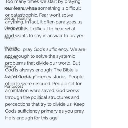
Too many times we start by praying 
our fears when something is difficult 
Bible Animal Stories
or catastrophic. Fear won’t solve 
Jesus' Healing
anything. In fact, it often paralyzes us 
Discipleship
and makes it difficult to hear what 
God wants to say in answer to prayer. 
Books
Healing
Instead, pray God’s sufficiency. We are 
not enough to solve the systemic 
Healing;
problems that divide our world. But 
Mercy
God is always enough. The Bible is 
full of God-sufficiency stories. People 
Ash Wednesday
of exile were rescued. People set for 
Pentecost
annihilation were saved. God works 
through the political structures and 
perceptions that try to divide us. Keep 
God’s sufficiency primary as you pray. 
He is enough for this age!