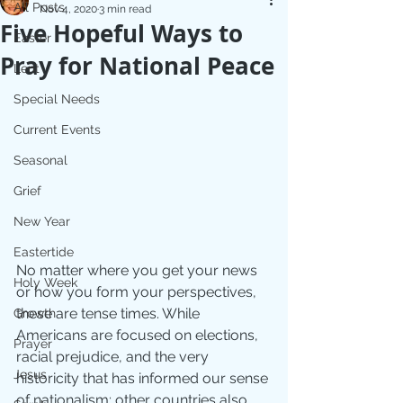
All Posts
Nov 4, 2020
3 min read
Five Hopeful Ways to
Easter
Pray for National Peace
Lent
Special Needs
Current Events
Seasonal
Grief
New Year
Eastertide
No matter where you get your news 
Holy Week
or how you form your perspectives, 
these are tense times. While 
Growth
Americans are focused on elections, 
Prayer
racial prejudice, and the very 
Jesus
historicity that has informed our sense 
of nationalism; other countries also 