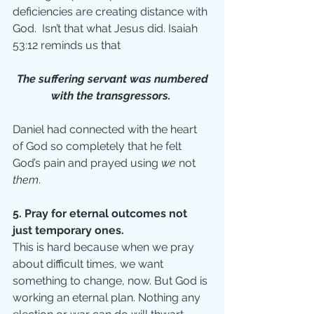
deficiencies are creating distance with 
God.  Isn’t that what Jesus did. Isaiah 
53:12 reminds us that
 The suffering servant was numbered 
with the transgressors. 
Daniel had connected with the heart 
of God so completely that he felt 
God’s pain and prayed using 
we 
not 
them
. 
5. Pray for eternal outcomes not 
just temporary ones.
This is hard because when we pray 
about difficult times, we want 
something to change, now. But God is 
working an eternal plan. Nothing any 