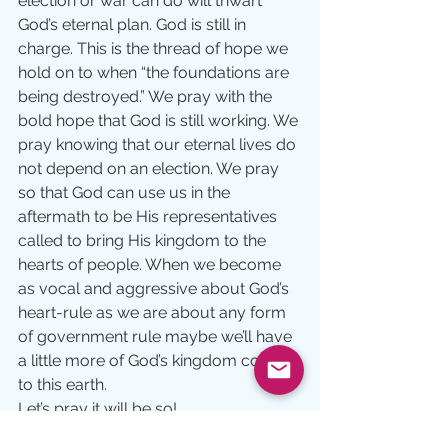
election or war can do will thwart 
God’s eternal plan. God is still in 
charge. This is the thread of hope we 
hold on to when “the foundations are 
being destroyed.” We pray with the 
bold hope that God is still working. We 
pray knowing that our eternal lives do 
not depend on an election. We pray 
so that God can use us in the 
aftermath to be His representatives 
called to bring His kingdom to the 
hearts of people. When we become 
as vocal and aggressive about God’s 
heart-rule as we are about any form 
of government rule maybe we’ll have 
a little more of God’s kingdom coming 
to this earth.
Let’s pray it will be so!