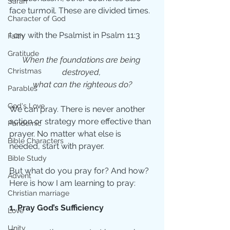
Sarah
face turmoil. These are divided times. 
Character of God
I cry with the Psalmist in Psalm 11:3
Faith
Gratitude
When the foundations are being 
Christmas
destroyed, 
what can the righteous do?
Parables
God's Love
We can pray. There is never another 
action or strategy more effective than 
Pandemic
prayer. No matter what else is 
Bible Characters
needed, start with prayer.
Bible Study
But what do you pray for? And how? 
Advent
Here is how I am learning to pray:
Christian marriage
1. Pray God’s Sufficiency
Love
Unity