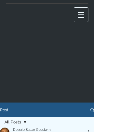
Post
All Posts
Debbie Salter Goodwin