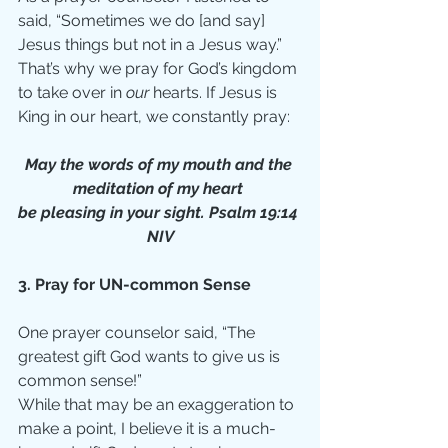
said, “Sometimes we do [and say] 
Jesus things but not in a Jesus way.” 
That’s why we pray for God’s kingdom 
to take over in 
our 
hearts. If Jesus is 
King in our heart, we constantly pray:
May the words of my mouth and the 
meditation of my heart 
be pleasing in your sight. Psalm 19:14 
NIV
3. Pray for UN-common Sense
One prayer counselor said, “The 
greatest gift God wants to give us is 
common sense!”
While that may be an exaggeration to 
make a point, I believe it is a much-