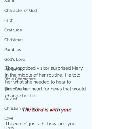
Sarah
Character of God
Faith
Gratitude
Christmas
Parables
God's Love
The unnoticed visitor surprised Mary 
Pandemic
in the middle of her routine.  He told 
Bible Characters
her what she needed to hear to 
prepare her heart for news that would 
Bible Study
change her life:
Advent
Christian marriage
The Lord is with you!
Love
This wasn’t just a hi-how-are-you 
Unity