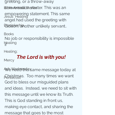
greeting, or a throw-away 
conversation starter. This was an 
Bible Animal Stories
empowering statement. This same 
Jesus' Healing
angel had used the greeting with 
Discipleship
Gideon, another unlikely servant..
Books
No job or responsibility is impossible 
Healing
if 
Healing;
The Lord is with you!
Mercy
Ash Wednesday
We need this same message today at 
Christmas.  Too many times we want 
Pentecost
God to bless our misguided plans 
and ideas.  Instead, we need to sit with 
this message until we know its Truth. 
This is God standing in front us, 
making eye contact, and sharing the 
message that goes to the most 