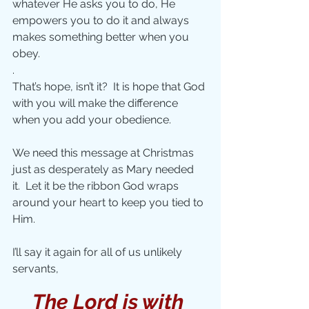
whatever He asks you to do, He 
empowers you to do it and always 
makes something better when you 
obey.
.
That’s hope, isn’t it?  It is hope that God 
with you will make the difference 
when you add your obedience. 
We need this message at Christmas 
just as desperately as Mary needed 
it.  Let it be the ribbon God wraps 
around your heart to keep you tied to 
Him. 
I’ll say it again for all of us unlikely 
servants, 
The Lord is with 