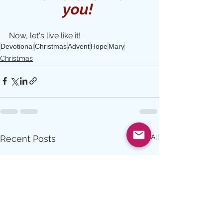
you! 
Now, let's live like it!
Devotional
Christmas
Advent
Hope
Mary
Christmas
See All
Recent Posts