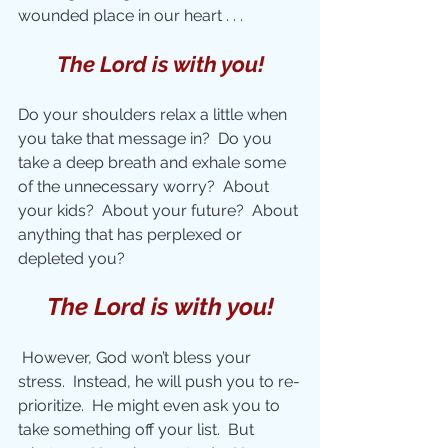
wounded place in our heart . . . 
The Lord is with you!
Do your shoulders relax a little when 
you take that message in?  Do you 
take a deep breath and exhale some 
of the unnecessary worry?  About 
your kids?  About your future?  About 
anything that has perplexed or 
depleted you?
The Lord is with you!
However, God won’t bless your 
stress.  Instead, he will push you to re-
prioritize.  He might even ask you to 
take something off your list.  But 