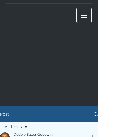
Post
All Posts
Debbie Salter Goodwin