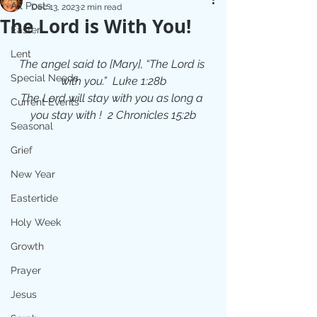
All Posts
Dec 13, 2023
2 min read
The Lord is With You!
Easter
Lent
The angel said to [Mary], “The Lord is 
Special Needs
with you.”  Luke 1:28b
The Lord will stay with you as long a 
Current Events
you stay with !  2 Chronicles 15:2b
Seasonal
Grief
New Year
Eastertide
Holy Week
Growth
Prayer
Jesus