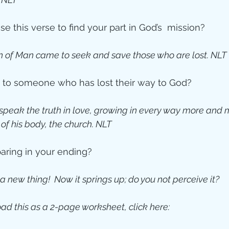
e this verse to find your part in God’s  mission?  
n of Man came to seek and save those who are lost. NLT
lk to someone who has lost their way to God?
 speak the truth in love, growing in every way more and mo
of his body, the church. NLT
paring in your ending?
a new thing!  Now it springs up; do you not perceive it?
ad this as a 2-page worksheet, click here: