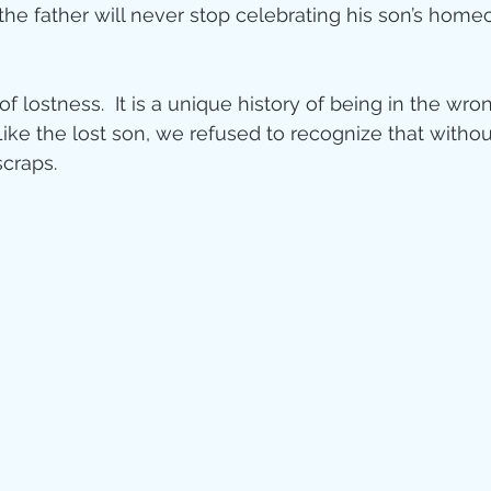
 the father will never stop celebrating his son’s home
of lostness.  It is a unique history of being in the wr
 Like the lost son, we refused to recognize that with
scraps.