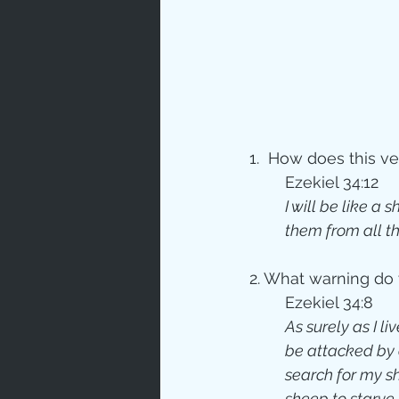
1.  How does this v
	Ezekiel 34:12
I will be like a 
them from all t
2. What warning do 
	Ezekiel 34:8
As surely as I l
be attacked by 
search for my sh
sheep to starve