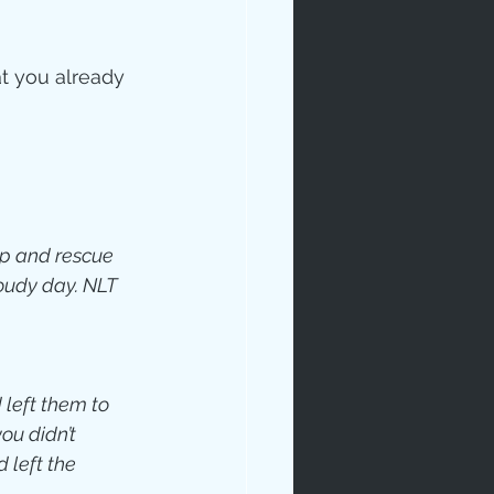
t you already 
eep and rescue 
oudy day. NLT
 left them to 
u didn’t 
 left the 