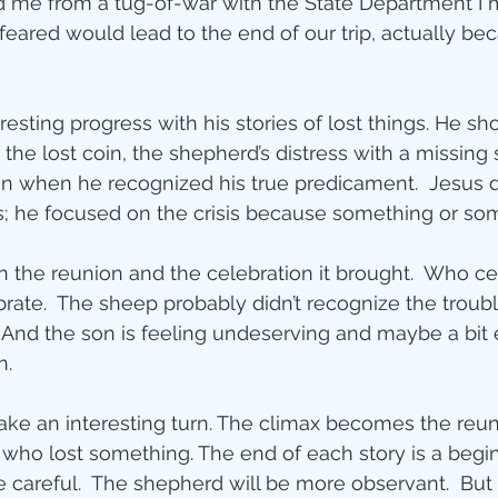
d me from a tug-of-war with the State Department I 
 feared would lead to the end of our trip, actually 
ity
resting progress with his stories of lost things. He sh
imal Stories
the lost coin, the shepherd’s distress with a missing
on when he recognized his true predicament.  Jesus d
es; he focused on the crisis because something or s
ealing
Disciplesh
 the reunion and the celebration it brought.  Who ce
ebrate.  The sheep probably didn’t recognize the troubl
 And the son is feeling undeserving and maybe a bit
n. 
ake an interesting turn. The climax becomes the reu
who lost something. The end of each story is a begin
 careful.  The shepherd will be more observant.  Bu