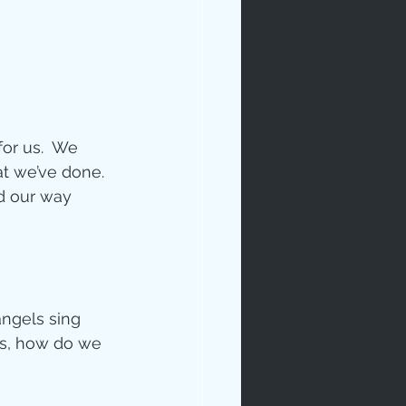
or us.  We 
t we’ve done. 
d our way 
angels sing 
ys, how do we 