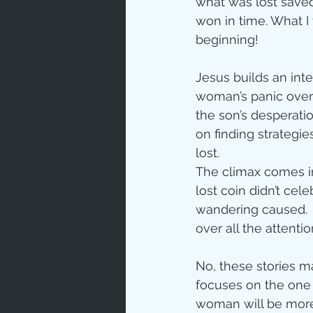
what was lost save
won in time. What I
Love
Un
beginning!
Jesus builds an inte
Bible An
woman’s panic over 
the son’s desperati
on finding strategi
Jesus' H
lost. 
The climax comes in
lost coin didn’t cel
Books
wandering caused. 
over all the attentio
No, these stories m
focuses on the one 
woman will be more