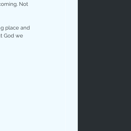
coming. Not 
ong place and 
out God we 