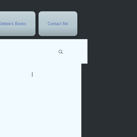
Debbie's Books
Contact Me
vents
r
rowth