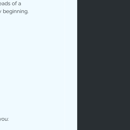
eads of a 
 beginning. 
you: