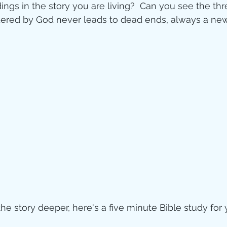
ngs in the story you are living?  Can you see the thr
dered by God never leads to dead ends, always a new
the story deeper, here's a five minute Bible study for 