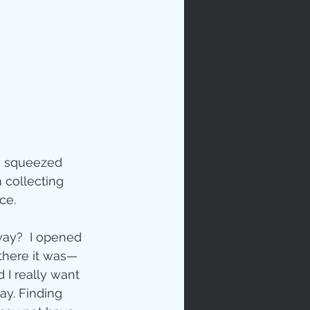
rables
ic squeezed 
 collecting 
ce.
tudy
way?  I opened 
 there it was—
 I really want 
age
ay. Finding 