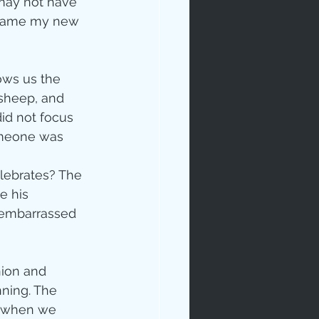
may not have 
became my new 
ows us the 
 sheep, and 
id not focus 
omeone was 
ip
lebrates? The 
e his 
 embarrassed 
nion and 
ning. The 
t when we 