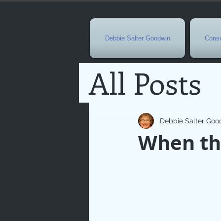
Debbie Salter Goodwin
Consu
All Posts
Special 
Debbie Salter Goo
When the
Seasona
Easterti