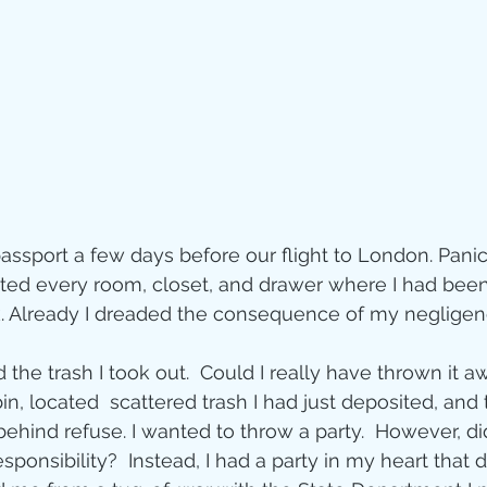
Jesus
Sarah
r of God
Faith
e
Christmas
Pa
 passport a few days before our flight to London. Pan
ve
Pandemic
sited every room, closet, and drawer where I had been
k. Already I dreaded the consequence of my negligen
aracters
Bible S
he trash I took out.  Could I really have thrown it a
 bin, located  scattered trash I had just deposited, and
hind refuse. I wanted to throw a party.  However, did
Christian marri
ponsibility?  Instead, I had a party in my heart that d