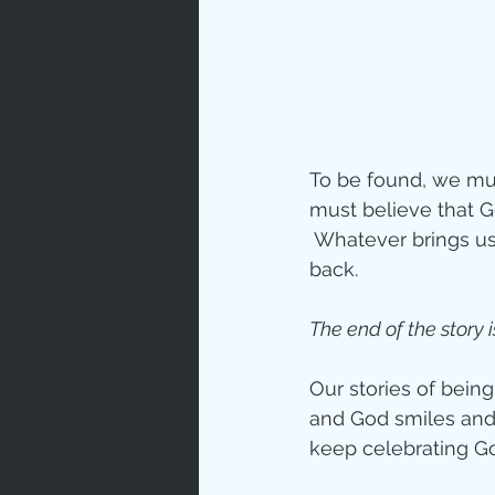
To be found, we mus
must believe that 
 Whatever brings us
back. 
The end of the story i
Our stories of being
and God smiles and 
keep celebrating 