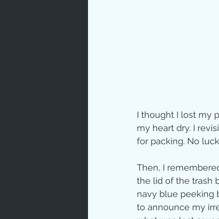
Prayer
Characte
Gratitud
I thought I lost my
God's Lo
my heart dry. I revi
for packing. No luc
Bible Ch
Then, I remembered t
the lid of the trash
navy blue peeking be
Advent
to announce my irres