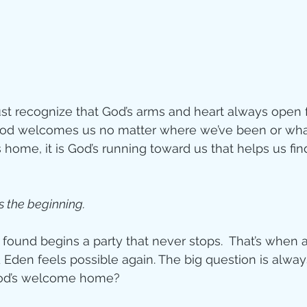
t recognize that God’s arms and heart always open f
God welcomes us no matter where we’ve been or wha
 home, it is God’s running toward us that helps us fin
s the beginning. 
 found begins a party that never stops.  That’s when 
Eden feels possible again. The big question is alwa
God’s welcome home?