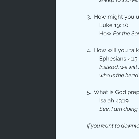
3.  How might you us
	Luke 19: 10
How 
For the So
4.  How will you ta
	Ephesians 4:15
Instead, we will
who is the head 
5.  What is God pre
	Isaiah 43:19
See, I am doing 
If you want to downlo