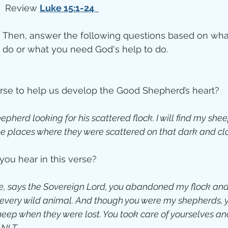
 Review 
Luke 15:1-24 
Then, answer the following questions based on wha
do or what you need God's help to do.
erse to help us develop the Good Shepherd’s heart?
shepherd looking for his scattered flock. I will find my sh
he places where they were scattered on that dark and cl
you hear in this verse?
ive, says the Sovereign Lord, you abandoned my flock and
every wild animal. And though you were my shepherds, yo
eep when they were lost. You took care of yourselves and
. NLT