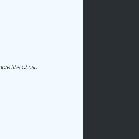
re like Christ, 