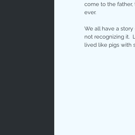
come to the father,
ever.
We all have a story 
not recognizing it. 
lived like pigs with 