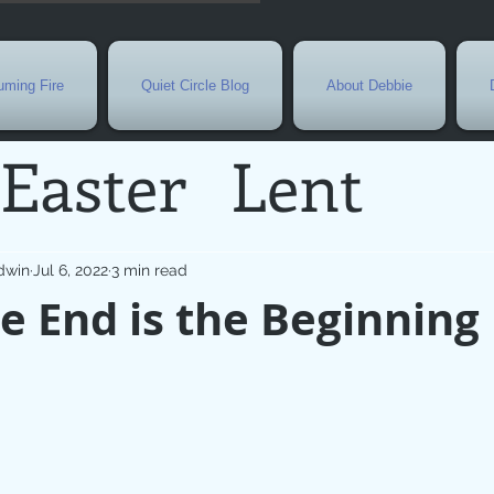
ming Fire
Quiet Circle Blog
About Debbie
Easter
Lent
Needs
Current E
dwin
Jul 6, 2022
3 min read
 End is the Beginning
l
Grief
New Yea
de
Holy Week
G