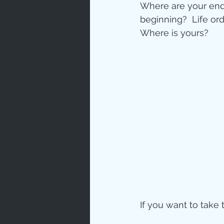
Where are your endi
beginning?  Life or
Where is yours?
If you want to take 