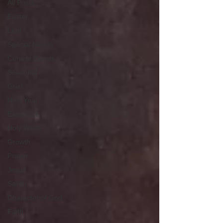
All Posts
Easter
Lent
Special Needs
Current Events
Seasonal
Grief
New Year
Eastertide
Holy Week
Growth
Prayer
Jesus
Sarah
Character of God
Faith