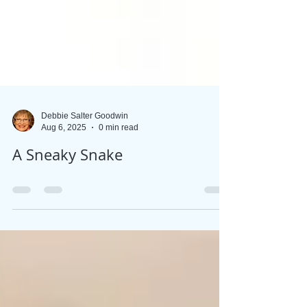
Debbie Salter Goodwin
Aug 6, 2025
0 min read
A Sneaky Snake