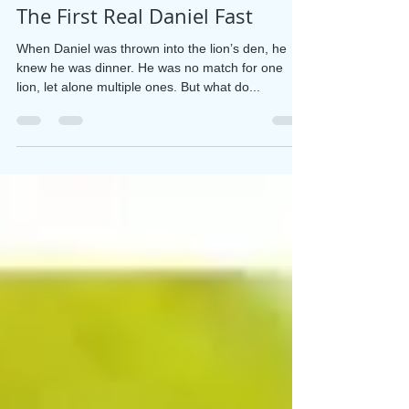
Debbie Salter Goodwin
Aug 20, 2025
2 min read
The First Real Daniel Fast
When Daniel was thrown into the lion’s den, he
knew he was dinner. He was no match for one
lion, let alone multiple ones. But what do...