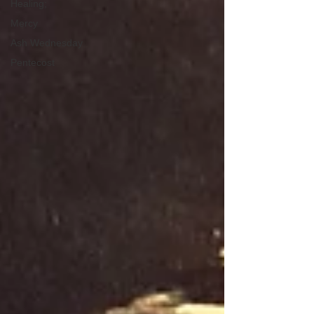
Healing;
Mercy
Ash Wednesday
Pentecost