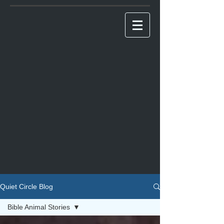
Quiet Circle Blog
Bible Animal Stories