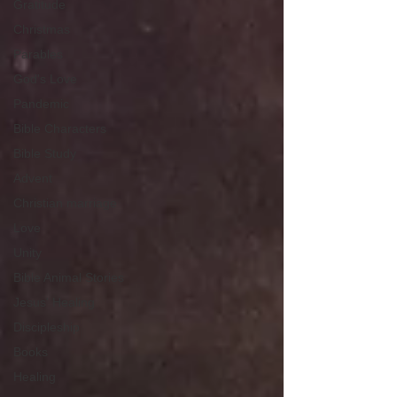
Gratitude
Christmas
Parables
God's Love
Pandemic
Bible Characters
Bible Study
Advent
Christian marriage
Love
Unity
Bible Animal Stories
Jesus' Healing
Discipleship
Books
Healing