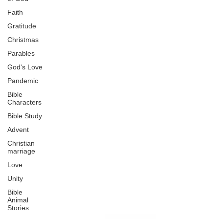
Faith
Gratitude
Christmas
Parables
God's Love
Pandemic
Bible
Characters
Bible Study
Advent
Christian
marriage
Love
Unity
Bible
Animal
Stories