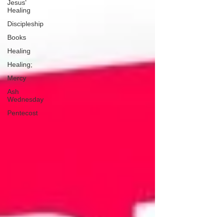
Jesus'
Healing
Discipleship
Books
Healing
Healing;
Mercy
Ash
Wednesday
Pentecost