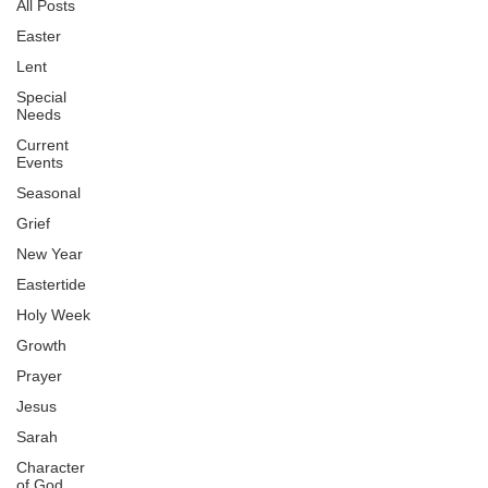
All Posts
Easter
Lent
Special
Needs
Current
Events
Seasonal
Grief
New Year
Eastertide
Holy Week
Growth
Prayer
Jesus
Sarah
Character
of God