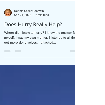
Debbie Salter Goodwin
Sep 21, 2022
2 min read
Does Hurry Really Help?
Where did I learn to hurry? I know the answer for
myself. I was my own mentor. I listened to all the
get-more-done voices. I attacked...