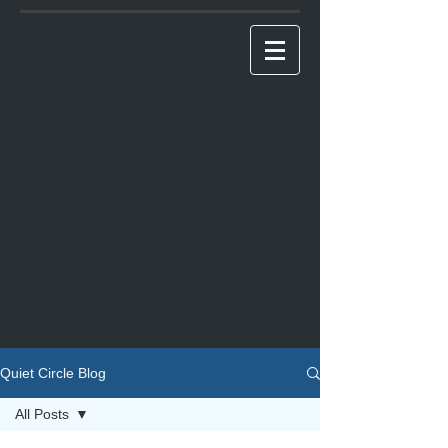
Quiet Circle Blog
All Posts