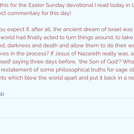
his for the Easter Sunday devotional I read today in L
ity
fect commentary for this day!
 expect if, after all, the ancient dream of Israel was t
imal Stories
rld had finally acted to turn things around, to take a
eed, darkness and death and allow them to do their wo
es in the process? If Jesus of Nazareth really was, a
ealing
Disciplesh
self saying three days before, 'the Son of God'? Wha
restatement of some philosophical truths for sage o
ts which blew the world apart and put it back in a 
mb