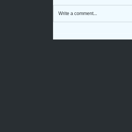
Write a comment...
Not Just Another Servant
Girl