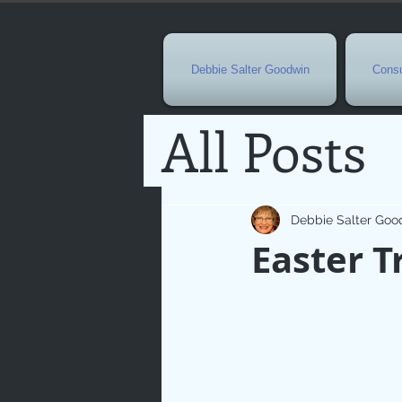
Debbie Salter Goodwin
Consu
All Posts
Special 
Debbie Salter Goo
Easter T
Seasona
Easterti