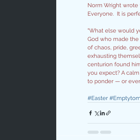
Norm Wright wrote t
Love
Un
Everyone.  It is per
"What else would you
Bible An
God who made the wo
of chaos, pride, gr
exhausting themselv
Jesus' H
centurion found him
you expect? A calm 
to ponder — or even
Books
#Easter
#Emptyto