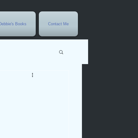
Debbie's Books
Contact Me
vents
r
rowth