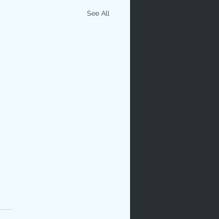
See All