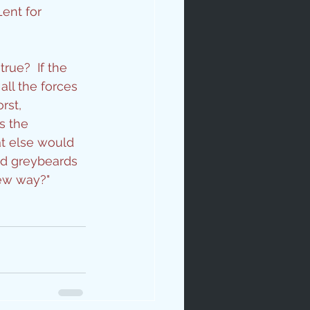
ent for 
rue?  If the 
ll the forces 
rst, 
s the 
ip
t else would 
ld greybeards 
new way?"