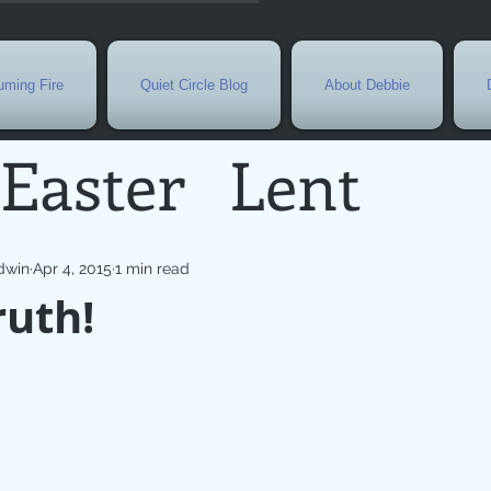
ming Fire
Quiet Circle Blog
About Debbie
Easter
Lent
Needs
Current E
dwin
Apr 4, 2015
1 min read
ruth!
l
Grief
New Yea
de
Holy Week
G