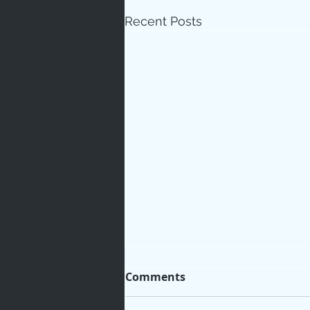
Recent Posts
Comments