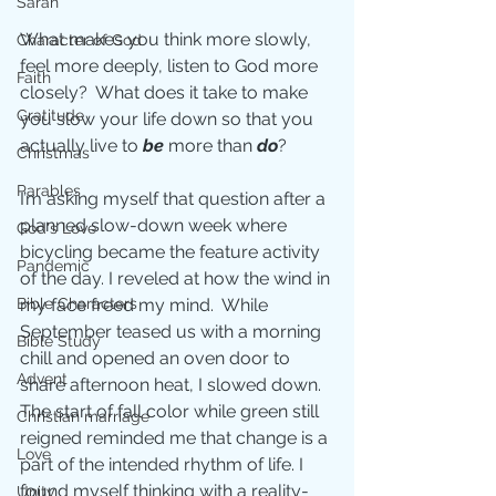
Sarah
What makes you think more slowly, 
Character of God
feel more deeply, listen to God more 
Faith
closely?  What does it take to make 
Gratitude
you slow your life down so that you 
actually live to 
be
 more than 
do
? 
Christmas
Parables
I’m asking myself that question after a 
planned slow-down week where 
God's Love
bicycling became the feature activity 
Pandemic
of the day. I reveled at how the wind in 
Bible Characters
my face freed my mind.  While 
September teased us with a morning 
Bible Study
chill and opened an oven door to 
Advent
share afternoon heat, I slowed down. 
The start of fall color while green still 
Christian marriage
reigned reminded me that change is a 
Love
part of the intended rhythm of life. I 
found myself thinking with a reality-
Unity