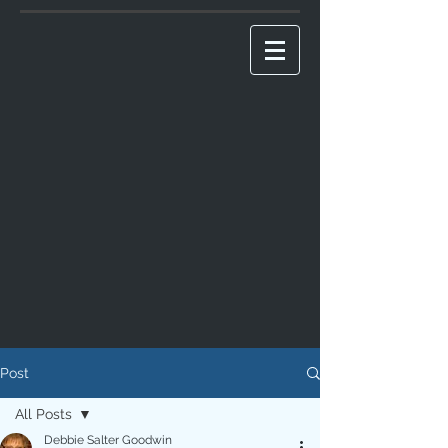
Post
All Posts
Debbie Salter Goodwin