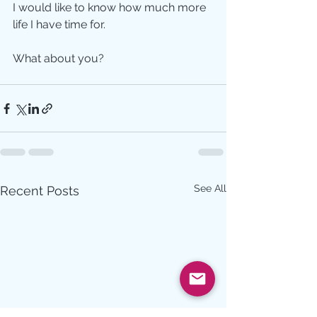
I would like to know how much more 
life I have time for.   
What about you?
See All
Recent Posts