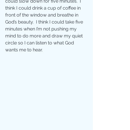
could slow down for five minutes.  I 
think I could drink a cup of coffee in 
front of the window and breathe in 
God’s beauty.  I think I could take five 
minutes when I’m not pushing my 
mind to do more and draw my quiet 
circle so I can listen to what God 
wants me to hear. 