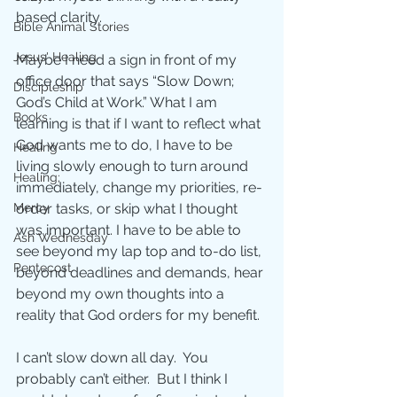
based clarity. 
Bible Animal Stories
Jesus' Healing
Maybe I need a sign in front of my 
office door that says “Slow Down; 
Discipleship
God’s Child at Work.” What I am 
Books
learning is that if I want to reflect what 
God wants me to do, I have to be 
Healing
living slowly enough to turn around 
Healing;
immediately, change my priorities, re-
Mercy
order tasks, or skip what I thought 
was important. I have to be able to 
Ash Wednesday
see beyond my lap top and to-do list, 
Pentecost
beyond deadlines and demands, hear 
beyond my own thoughts into a 
reality that God orders for my benefit.  
I can’t slow down all day.  You 
probably can’t either.  But I think I 