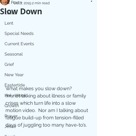
All Posts
Oct 7, 2015
2 min read
Slow Down
Easter
Lent
Special Needs
Current Events
Seasonal
Grief
New Year
Eastertide
What makes you slow down? 
Holy Week
I’m not talking about illness or family 
crises which turn life into a slow 
Growth
motion video.  Nor am I talking about 
Prayer
fatigue build-up from tension-filled 
days of juggling too many have-to’s.  
Jesus