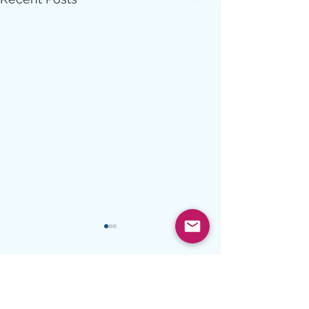
Comments