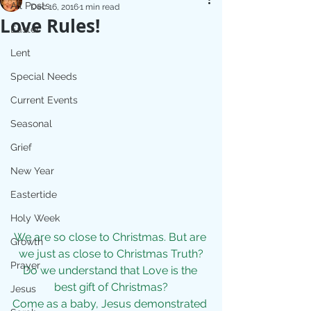
All Posts
Dec 16, 2016
1 min read
Love Rules!
Easter
Lent
Special Needs
Current Events
Seasonal
Grief
New Year
Eastertide
Holy Week
We are so close to Christmas. But are 
Growth
we just as close to Christmas Truth?
Prayer
Do we understand that Love is the 
best gift of Christmas?
Jesus
Come as a baby, Jesus demonstrated 