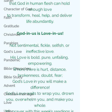
Sarah
that God in human flesh can hold 
Character of God
enough love
to transform, heal, help, and deliver 
Faith
life abundantly.
Gratitude
God-in-us is Love-in-us!
Christmas
Parables
Not sentimental, fickle, selfish, or 
ineffective love.
God's Love
His Love is bold, pure, unfailing, 
Pandemic
empowering.
Bible Characters
Where there is hurt, distance, 
brokenness, doubt, fear;
Bible Study
God’s Love in you will make a 
Advent
difference!
God’s Love waits to wrap you, drown 
Christian marriage
you, overwhelm you, and make you 
Love
whole.
Unity
My prayer with this week’s readings is 