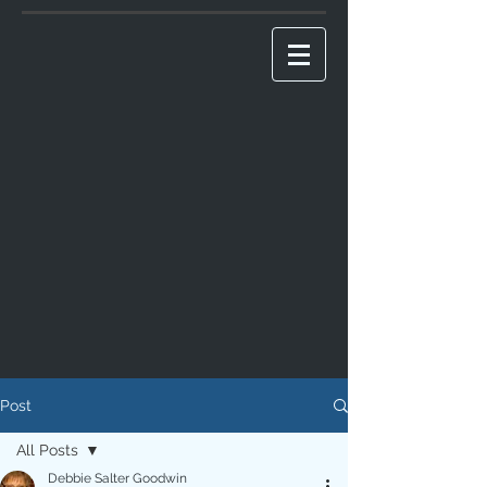
Post
All Posts
Debbie Salter Goodwin