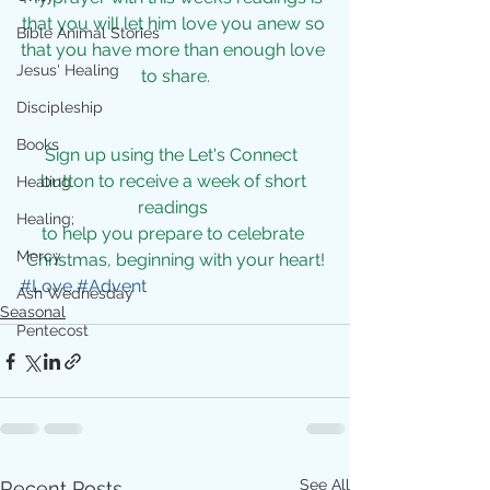
that you will let him love you anew so 
Bible Animal Stories
that you have more than enough love 
Jesus' Healing
to share.
Discipleship
Books
Sign up using the 
Let's Connect  
button to receive a week of short 
Healing
readings 
Healing;
to help you prepare to celebrate 
Mercy
Christmas, beginning with your heart!
#Love
#Advent
Ash Wednesday
Seasonal
Pentecost
See All
Recent Posts