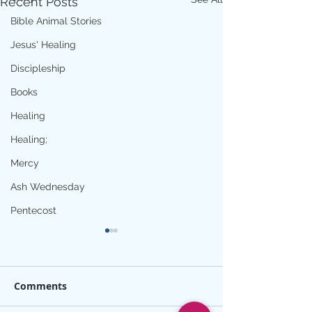
Recent Posts
Bible Animal Stories
Jesus' Healing
Discipleship
Books
Healing
Healing;
Mercy
Ash Wednesday
Pentecost
Comments