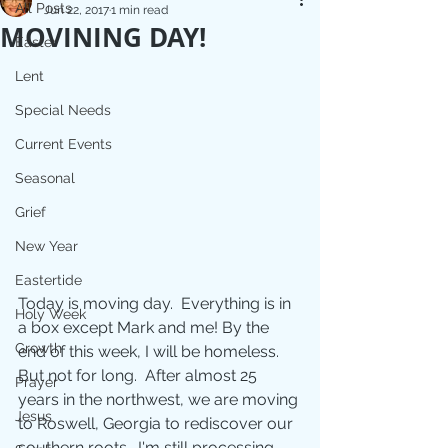
All Posts
Jun 22, 2017
1 min read
MOVINING DAY!
Easter
Lent
Special Needs
Current Events
Seasonal
Grief
New Year
Eastertide
Today is moving day.  Everything is in 
Holy Week
a box except Mark and me! By the 
Growth
end of this week, I will be homeless. 
But not for long.  After almost 25 
Prayer
years in the northwest, we are moving 
Jesus
to Roswell, Georgia to rediscover our 
southern roots.  I'm still processing 