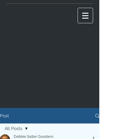
Post
All Posts
Debbie Salter Goodwin