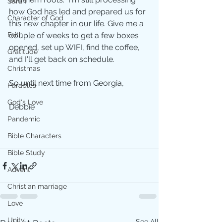
Sarah
how God has led and prepared us for 
Character of God
this new chapter in our life. Give me a 
Faith
couple of weeks to get a few boxes 
opened, set up WIFI, find the coffee, 
Gratitude
and I'll get back on schedule. 
Christmas
So until next time from Georgia,  
Parables
God's Love
Debbie
Pandemic
Bible Characters
Bible Study
Advent
Christian marriage
Love
Unity
See All