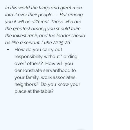
In this world the kings and great men 
lord it over their people . . . But among 
you it will be different. Those who are 
the greatest among you should take 
the lowest rank, and the leader should 
be like a servant. Luke 22:25-26
How do you carry out 
responsibility without “lording 
over” others?  How will you 
demonstrate servanthood to 
your family, work associates, 
neighbors?  Do you know your 
place at the table? 