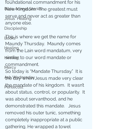
foundational commandment for his 
New Kingdom.  The greatest must 
Bible Animal Stories
serve and never act as greater than 
Jesus' Healing
anyone else.
Discipleship
This is where we get the name for 
Books
Maundy Thursday.  Maundy comes 
Healing
from the Lain word mandatum, very 
similar to our word mandate or 
Healing;
commandment. 
Mercy
So today is “Mandate Thursday.”  It is 
Ash Wednesday
the day when Jesus made very clear 
the mandate of his kingdom.  It wasn’t 
Pentecost
about status, control, or popularity.  It 
was about servanthood, and he 
demonstrated this mandate.   Jesus 
removed his outer tunic, something 
completely inappropriate at a public 
gathering. He wrapped a towel 