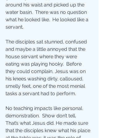
around his waist and picked up the 
water basin.  There was no question 
what he looked like.  He looked like a 
servant. 
The disciples sat stunned, confused 
and maybe a little annoyed that the 
house servant where they were 
eating was playing hooky.  Before 
they could complain, Jesus was on 
his knees washing dirty, calloused, 
smelly feet, one of the most menial 
tasks a servant had to perform.
No teaching impacts like personal 
demonstration.  Show don’t tell. 
That’s what Jesus did. He made sure 
that the disciples knew what his place 
at the table was; it was the role of 