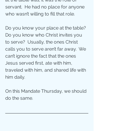
servant.  He had no place for anyone 
who wasn’t willing to fill that role.
Do you know your place at the table?  
Do you know who Christ invites you 
to serve?  Usually, the ones Christ 
calls you to serve aren’t far away.  We 
can’t ignore the fact that the ones 
Jesus served first, ate with him, 
traveled with him, and shared life with 
him daily.
On this Mandate Thursday, we should 
do the same.