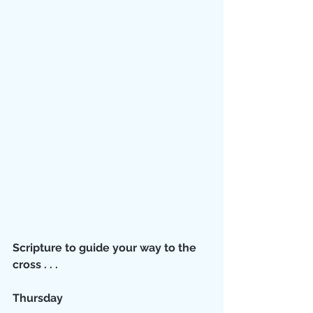
Scripture to guide your way to the 
cross . . .
Thursday