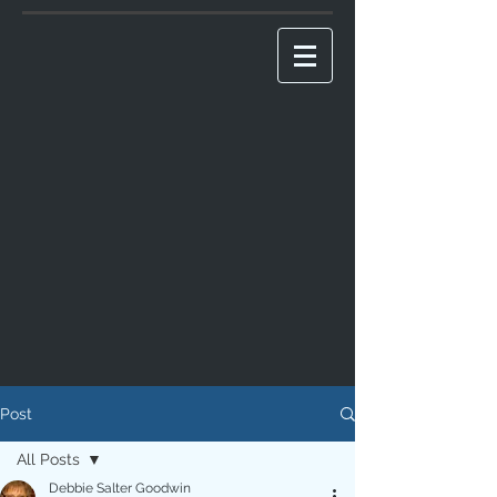
Post
All Posts
Debbie Salter Goodwin