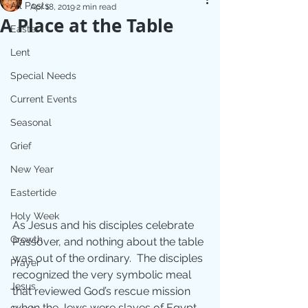
All Posts
Apr 18, 2019
2 min read
A Place at the Table
Easter
Lent
Special Needs
Current Events
Seasonal
Grief
New Year
Eastertide
Holy Week
As Jesus and his disciples celebrate 
Growth
Passover, and nothing about the table 
was out of the ordinary.  The disciples 
Prayer
recognized the very symbolic meal 
Jesus
that reviewed God’s rescue mission 
when the Jews were slaves of Egypt.  