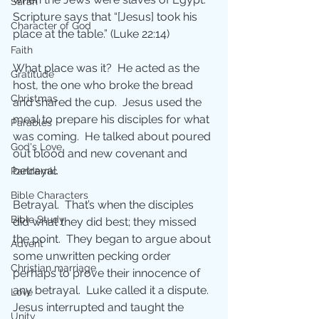
Sarah
Scripture says that “[Jesus] took his 
Character of God
place at the table.” (Luke 22:14)
Faith
What place was it?  He acted as the 
Gratitude
host, the one who broke the bread 
Christmas
and shared the cup.  Jesus used the 
meal to prepare his disciples for what 
Parables
was coming.  He talked about poured 
God's Love
out blood and new covenant and 
betrayal.
Pandemic
Bible Characters
Betrayal.  That’s when the disciples 
Bible Study
did what they did best; they missed 
the point.  They began to argue about 
Advent
some unwritten pecking order 
Christian marriage
perhaps to prove their innocence of 
any betrayal.  Luke called it a dispute.  
Love
Jesus interrupted and taught the 
Unity