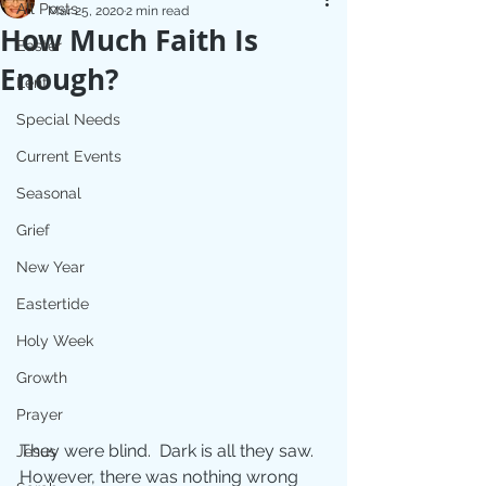
All Posts
Mar 25, 2020
2 min read
How Much Faith Is
Easter
Enough?
Lent
Special Needs
Current Events
Seasonal
Grief
New Year
Eastertide
Holy Week
Growth
Prayer
They were blind.  Dark is all they saw.  
Jesus
However, there was nothing wrong 