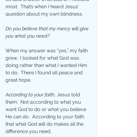
most.  That’s when I heard Jesus' 
question about my own blindness.
Do you believe that my mercy will give 
you what you need?
When my answer was “yes,” my faith 
grew.  I looked for what God was 
doing rather than what I wanted Him 
to do.  There I found all peace and 
great hope.
According to your faith
, Jesus told 
them.  Not according to what you 
want God to do or what you believe 
He can do.  According to your faith 
that what God 
will 
do makes all the 
difference you need. 