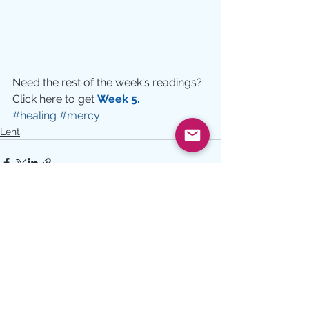
Need the rest of the week's readings?  
Click here to get 
Week 5.
#healing
#mercy
Lent
See All
Recent Posts