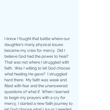
I know I fought that battle where our 
daughter’s many physical issues 
became my cries for mercy.  Did I 
believe God had the power to heal?  
That was not where I struggled with 
faith.  Was I willing to let God choose 
what healing He gave?  I struggled 
hard there.  My faith was weak and 
filled with fear and the unanswered 
questions of what if.  When I learned 
to begin my prayers with a cry for 
mercy, I started a new faith journey to 
let God choose what Lisa or I needed 