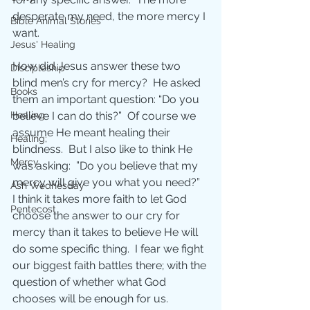
desperate my need, the more mercy I 
Bible Animal Stories
want.
Jesus' Healing
How did Jesus answer these two 
Discipleship
blind men’s cry for mercy?  He asked 
Books
them an important question: “Do you 
believe I can do this?”  Of course we 
Healing
assume He meant healing their 
Healing;
blindness.  But I also like to think He 
Mercy
was asking:  ”Do you believe that my 
mercy will give you what you need?”  
Ash Wednesday
I think it takes more faith to let God 
Pentecost
choose the answer to our cry for 
mercy than it takes to believe He will 
do some specific thing.  I fear we fight 
our biggest faith battles there; with the 
question of whether what God 
chooses will be enough for us.