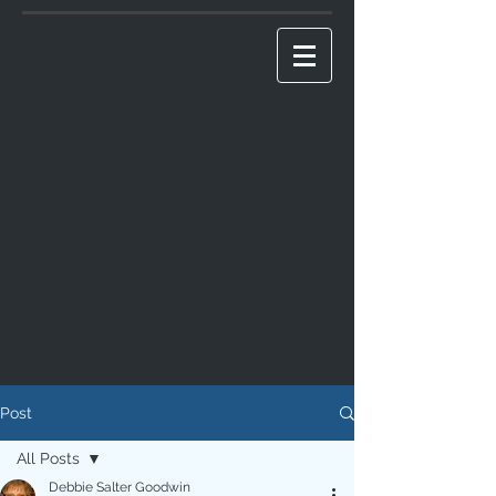
Post
All Posts
Debbie Salter Goodwin