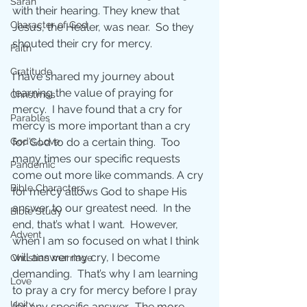
Sarah
with their hearing. They knew that 
Character of God
Jesus, the Healer, was near.  So they 
shouted their cry for mercy. 
Faith
Gratitude
I have shared my journey about 
learning the value of praying for 
Christmas
mercy.  I have found that a cry for 
Parables
mercy is more important than a cry 
for God to do a certain thing.  Too 
God's Love
many times our specific requests 
Pandemic
come out more like commands. A cry 
Bible Characters
for mercy allows God to shape His 
answer to our greatest need.  In the 
Bible Study
end, that’s what I want.  However, 
Advent
when I am so focused on what I think 
will answer my cry, I become 
Christian marriage
demanding.  That’s why I am learning 
Love
to pray a cry for mercy before I pray 
Unity
for any specific answer.  The more 