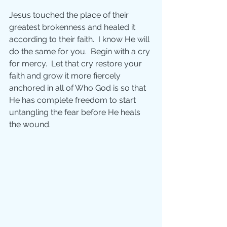
Jesus touched the place of their 
greatest brokenness and healed it 
according to their faith.  I know He will 
do the same for you.  Begin with a cry 
for mercy.  Let that cry restore your 
faith and grow it more fiercely 
anchored in all of Who God is so that 
He has complete freedom to start 
untangling the fear before He heals 
the wound.