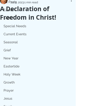
All Posts
Jul 5, 2023
1 min read
A Declaration of
Easter
Freedom in Christ!
Lent
Special Needs
Current Events
Seasonal
Grief
New Year
Eastertide
Holy Week
Growth
Prayer
Jesus