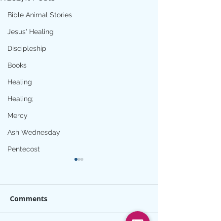
Bible Animal Stories
Jesus' Healing
Discipleship
Books
Healing
Healing;
Mercy
Ash Wednesday
Pentecost
Comments