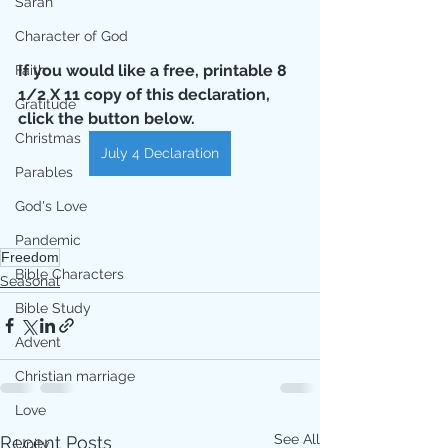
Sarah
Character of God
If you would like a free, printable 8 
Faith
1/2 X 11 copy of this declaration, 
Gratitude
click the button below.
Christmas
July 4 Declaration
Parables
God's Love
Pandemic
Freedom
Bible Characters
Seasonal
Bible Study
Advent
Christian marriage
Love
See All
Recent Posts
Unity