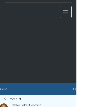
Post
All Posts
Debbie Salter Goodwin