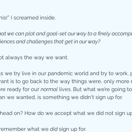
ity
this!” I screamed inside. 
at we can plot and goal-set our way to a finely accompli
imal Stories
niences and challenges that get in our way?
ot always the way we want.
ealing
Disciplesh
s we try live in our pandemic world and try to work, p
nt is to go back to the way things were, only more 
re ready for our 
normal
 lives. But what we’re going to 
n we wanted, is something we didn't sign up for. 
head on? How do we accept what we did not sign up
 remember what we 
did 
sign up for.