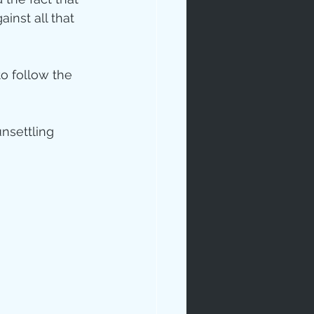
inst all that 
to follow the 
nsettling 