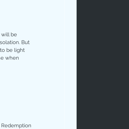
will be 
olation. But 
to be light 
ime when 
ive Redemption 