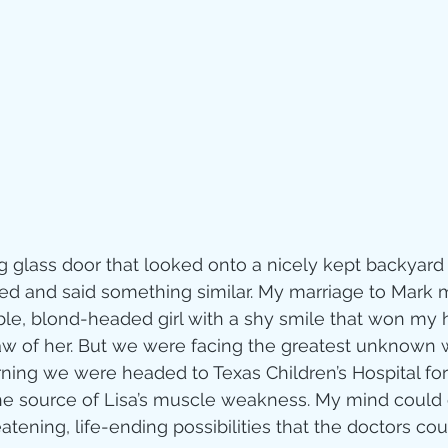
Jesus
Sarah
r of God
Faith
e
Christmas
Pa
ve
Pandemic
ng glass door that looked onto a nicely kept backyard
ied and said something similar.
 My marriage to Mark
le, blond-headed girl with a shy smile that won my h
aracters
Bible S
r saw of her. But we were facing the greatest unknown
ning we were headed to Texas Children’s Hospital for
the source of Lisa’s muscle weakness. My mind could on
Christian marri
eatening, life-ending possibilities that the doctors cou