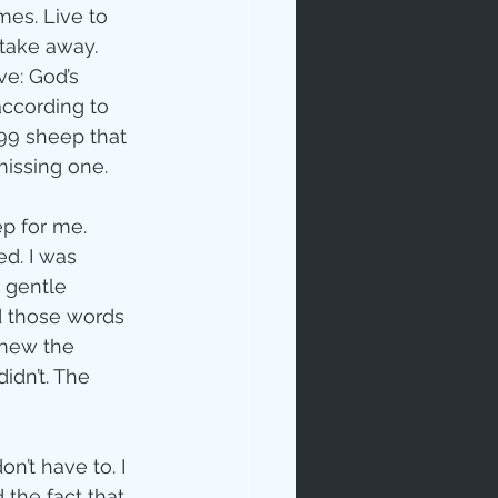
mes. Live to 
take away. 
ve: God’s 
according to 
 99 sheep that 
missing one.
p for me.  
ed. I was 
 gentle 
rd those words 
knew the 
idn’t. The 
n’t have to. I 
 the fact that 