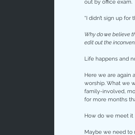
out by office exam.
Love
Un
“I didn’t sign up for 
Why do we believe th
Bible An
edit out the inconve
Life happens and n
Jesus' H
Here we are again a
worship. What we wa
Books
family-involved, mo
for more months tha
How do we meet it 
Maybe we need to