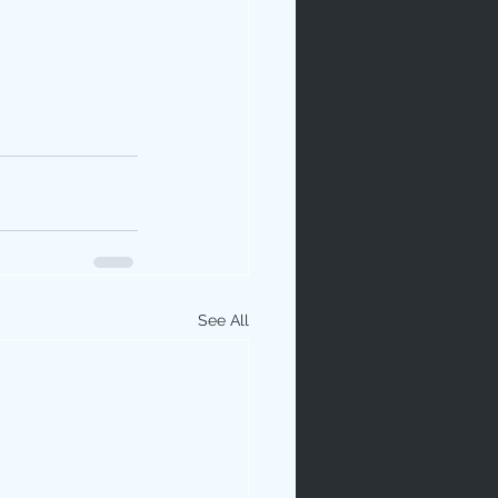
See All