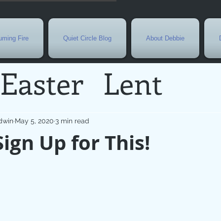
ming Fire
Quiet Circle Blog
About Debbie
Easter
Lent
Needs
Current E
dwin
May 5, 2020
3 min read
Sign Up for This!
l
Grief
New Yea
de
Holy Week
G