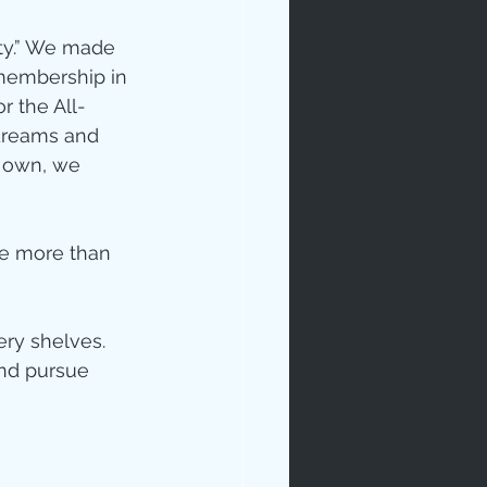
ty.” We made 
membership in 
r the All-
 dreams and 
r own, we 
ne more than 
ery shelves. 
and pursue 