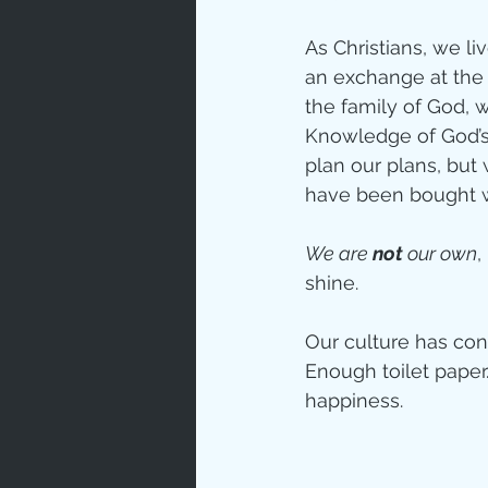
As Christians, we li
an exchange at the 
the family of God, 
Knowledge of God’s 
plan our plans, but
have been bought wi
We are 
not
 our own
,
shine.
Our culture has cond
Enough toilet paper
happiness. 