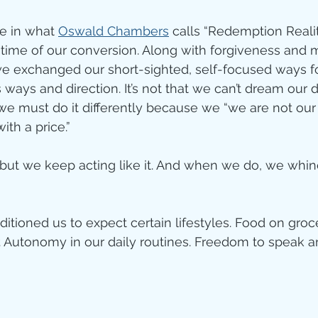
ve in what 
Oswald Chambers
 calls “Redemption Reali
time of our conversion. Along with forgiveness and 
we exchanged our short-sighted, self-focused ways fo
ways and direction. It’s not that we can’t dream our
 we must do it differently because we “we are not ou
th a price.” 
 but we keep acting like it. And when we do, we whi
itioned us to expect certain lifestyles. Food on groc
. Autonomy in our daily routines. Freedom to speak 