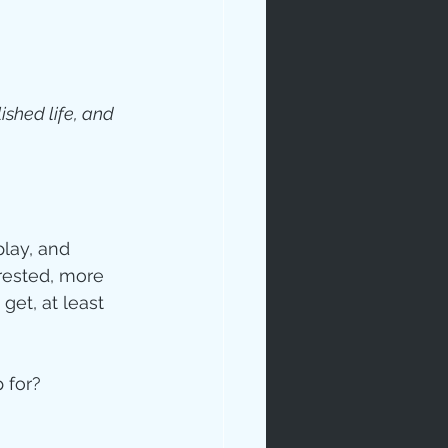
shed life, and 
ip
lay, and 
rested, more 
get, at least 
 for? 