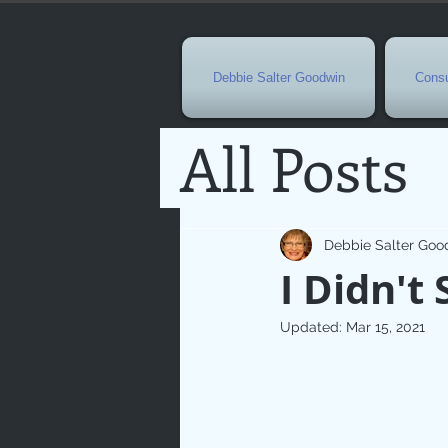
Debbie Salter Goodwin
Consu
All Posts
Special 
Debbie Salter Goo
I Didn't 
Seasona
Updated:
Mar 15, 2021
Easterti