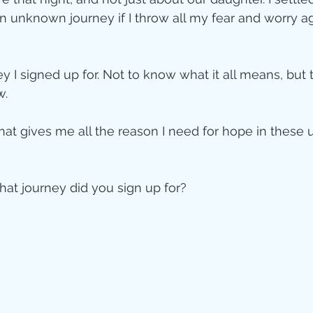
an unknown journey if I throw all my fear and worry aga
ey I signed up for. Not to know what it all means, but 
w.
hat gives me all the reason I need for hope in these u
at journey did you sign up for?