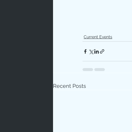
Current Events
Recent Posts