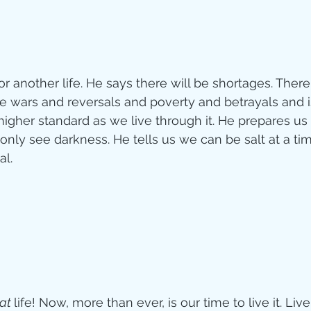
r another life. He says there will be shortages. There 
be wars and reversals and poverty and betrayals and is
a higher standard as we live through it. He prepares us 
nly see darkness. He tells us we can be salt at a t
l. 
at 
life! Now, more than ever, is our time to live it. L