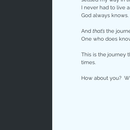
I never had to live 
God always knows. 
And 
that’s
 the journ
One who does kno
This is the
journey t
times.
How about you?  Wh