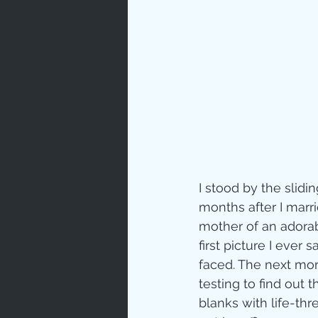
Prayer
Characte
Gratitud
God's Lo
I stood by the slidi
months after I marr
mother of an adorab
Bible Ch
first picture I eve
faced. The next mor
testing to find out 
Advent
blanks with life-thr