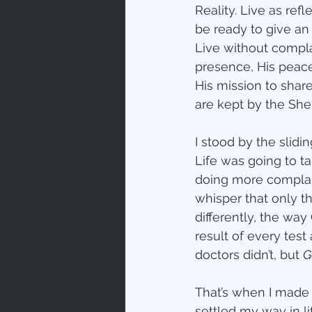
Reality. Live as ref
be ready to give a
Live without compl
presence, His peace
His mission to share
are kept by the Shep
I stood by the slidin
Life was going to ta
doing more complaini
whisper that only th
differently, the wa
result of every test
doctors didn’t, but 
G
That’s when I made a
settled my way in lif