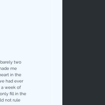
rables
 barely two 
 made me 
eart in the 
tudy
 we had ever 
 a week of 
ly fill in the 
age
ld not rule 