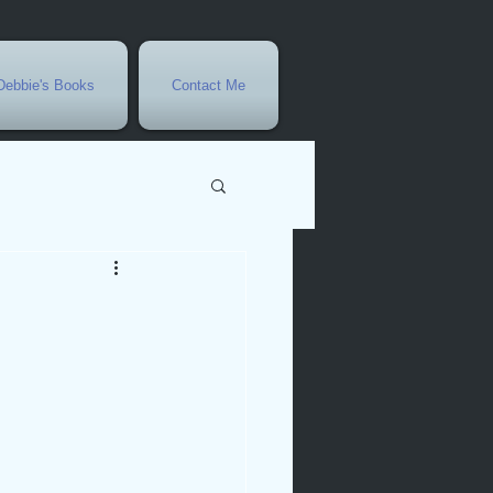
Debbie's Books
Contact Me
vents
r
rowth