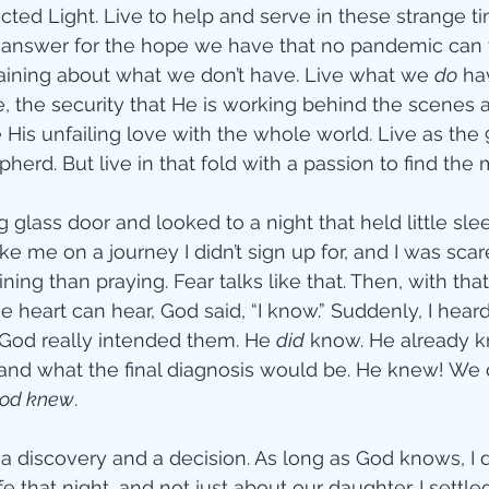
lected Light. Live to help and serve in these strange ti
n answer for the hope we have that no pandemic can 
aining about what we don’t have. Live what we 
do
 ha
, the security that He is working behind the scenes 
 His unfailing love with the whole world. Live as the
herd. But live in that fold with a passion to find the 
g glass door and looked to a night that held little slee
ke me on a journey I didn’t sign up for, and I was scar
ng than praying. Fear talks like that. Then, with that
e heart can hear, God said, “I know.” Suddenly, I hea
y God really intended them. He 
did
 know. He already 
 and what the final diagnosis would be. He knew! We d
od knew
.
 discovery and a decision. As long as God knows, I do
e that night, and not just about our daughter. I settled