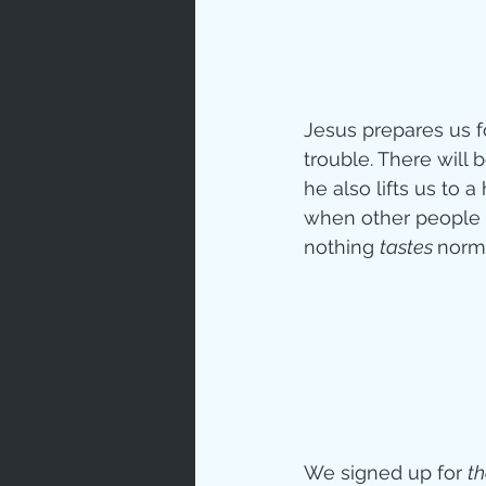
Jesus prepares us fo
trouble. There will 
he also lifts us to 
when other people o
nothing 
tastes 
norma
We signed up for 
th