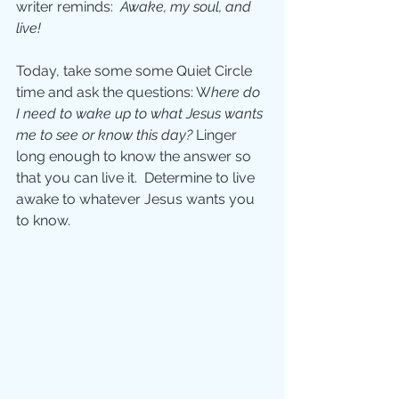
writer reminds:  
Awake, my soul, and 
live! 
Today, take some some Quiet Circle 
time and ask the questions: W
here do 
I need to wake up to what Jesus wants 
me to see or know this day? 
Linger 
long enough to know the answer so 
that you can live it.  Determine to live 
awake to whatever Jesus wants you 
to know.