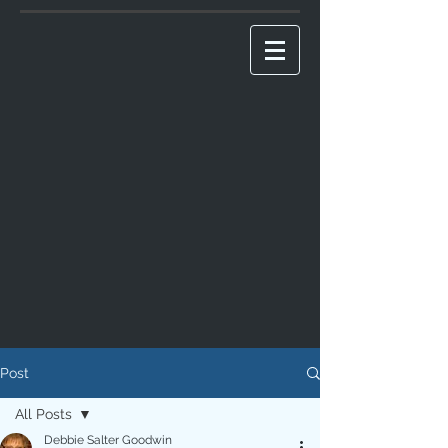
Post
All Posts
Debbie Salter Goodwin