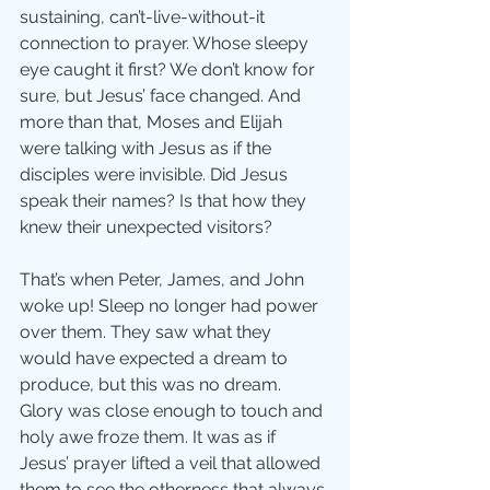
sustaining, can’t-live-without-it 
connection to prayer. Whose sleepy 
eye caught it first? We don’t know for 
sure, but Jesus’ face changed. And 
more than that, Moses and Elijah 
were talking with Jesus as if the 
disciples were invisible. Did Jesus 
speak their names? Is that how they 
knew their unexpected visitors? 
That’s when Peter, James, and John 
woke up! Sleep no longer had power 
over them. They saw what they 
would have expected a dream to 
produce, but this was no dream. 
Glory was close enough to touch and 
holy awe froze them. It was as if 
Jesus’ prayer lifted a veil that allowed 
them to see the otherness that always 