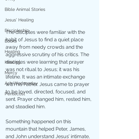
Bible Animal Stories
Jesus' Healing
Discipleship
The disciples were familiar with the 
habit of Jesus to find a quiet place 
Books
away from needy crowds and the 
Healing
aggressive scrutiny of his critics. The 
disciples were learning that prayer 
Healing;
was not ritual to Jesus; it was his 
Mercy
lifeline. It was an intimate exchange 
Ash Wednesday
with his Father. Jesus came to prayer 
to be loved, directed, focused, and 
Pentecost
sent. Prayer changed him, rested him, 
and steadied him. 
Something happened on this 
mountain that helped Peter, James, 
and John understand Jesus’ intimate, 