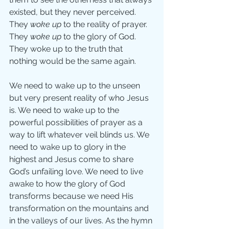
existed, but they never perceived. 
They 
woke up
 to the reality of prayer. 
They 
woke up
 to the glory of God. 
They woke up to the truth that 
nothing would be the same again.
We need to wake up to the unseen 
but very present reality of who Jesus 
is. We need to wake up to the 
powerful possibilities of prayer as a 
way to lift whatever veil blinds us. We 
need to wake up to glory in the 
highest and Jesus come to share 
God’s unfailing love. We need to live 
awake to how the glory of God 
transforms because we need His 
transformation on the mountains and 
in the valleys of our lives. As the hymn 