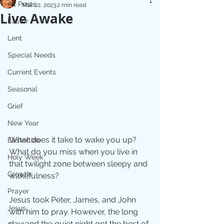
All Posts
Mar 22, 2023
2 min read
Live Awake
Easter
Lent
Special Needs
Current Events
Seasonal
Grief
New Year
What does it take to wake you up?  
Eastertide
What do you miss when you live in 
Holy Week
that twilight zone between sleepy and 
Growth
wakefulness?
Prayer
Jesus took Peter, James, and John 
Jesus
with him to pray. However, the long 
day and the quiet night got the best of 