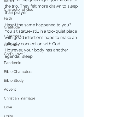
Sarah
the trio. They felt more drawn to sleep 
Character of God
than prayer. 
Faith
Hasn’t the same happened to you?  
Gratitude
You sit statue-still in a too-quiet place 
Christmas
with good intentions hope to make an 
intimate connection with God. 
Parables
However, your body has another 
God's Love
agenda:  sleep.
Pandemic
Bible Characters
Bible Study
Advent
Christian marriage
Love
Unity