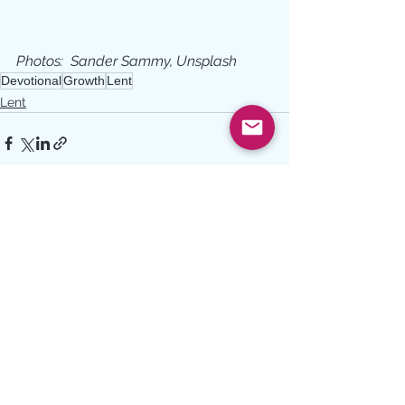
Photos:  Sander Sammy, Unsplash
Devotional
Growth
Lent
Lent
See All
Recent Posts