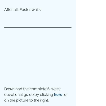
After all, Easter waits.
Download the complete 6-week 
devotional guide by clicking 
here
. or 
on the picture to the right.