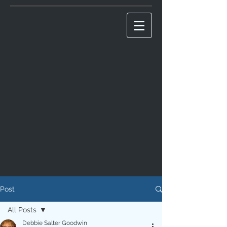
Post
All Posts
Debbie Salter Goodwin