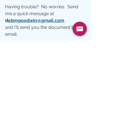
Having trouble?  No worries.  Send 
me a quick message at 
d
ebmgoodwin@gmail.com
and I'll send you the document by 
email.
Heart
spiritual vision
Lent
See All
Recent Posts