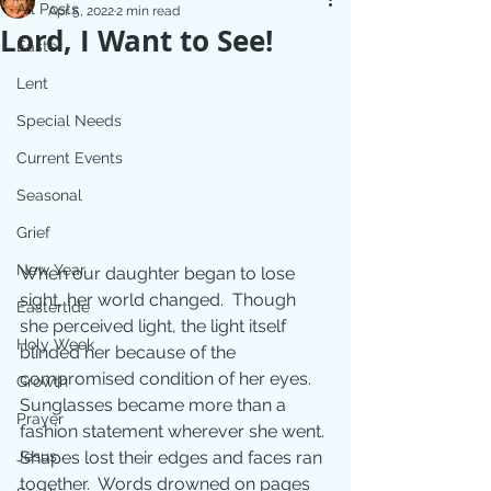
All Posts
Apr 5, 2022
2 min read
Lord, I Want to See!
Easter
Lent
Special Needs
Current Events
Seasonal
Grief
New Year
When our daughter began to lose 
sight, her world changed.  Though 
Eastertide
she perceived light, the light itself 
Holy Week
blinded her because of the 
compromised condition of her eyes. 
Growth
Sunglasses became more than a 
Prayer
fashion statement wherever she went. 
Shapes lost their edges and faces ran 
Jesus
together.  Words drowned on pages 