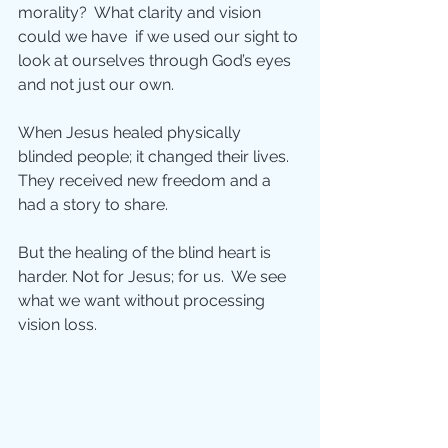
morality?  What clarity and vision 
could we have  if we used our sight to 
look at ourselves through God’s eyes 
and not just our own.
When Jesus healed physically 
blinded people; it changed their lives.  
They received new freedom and a 
had a story to share.  
But the healing of the blind heart is 
harder. Not for Jesus; for us.  We see 
what we want without processing 
vision loss. 