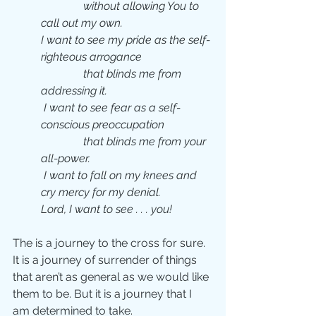
               without allowing You to 
call out my own.  
I want to see my pride as the self-
righteous arrogance 
               that blinds me from 
addressing it. 
 I want to see fear as a self-
conscious preoccupation
               that blinds me from your 
all-power. 
 I want to fall on my knees and 
cry mercy for my denial.
Lord, I want to see . . . you!  
The is a journey to the cross for sure.  
It is a journey of surrender of things 
that aren’t as general as we would like 
them to be. But it is a journey that I 
am determined to take.