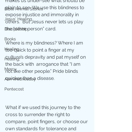
makes us under-see what should be 
plain to see. We use this blindness to 
Bible Animal Stories
expose injustice and immorality in 
Jesus' Healing
others.  But Jesus never lets us play 
the “other person” card.  
Discipleship
Books
Where is my blindness? Where I am 
Healing
too quick to point a finger at my 
culture’s depravity and pat myself on 
Healing;
the back with  arrogance that “I am 
Mercy
not like other people.” Pride blinds 
quicker than a disease. 
Ash Wednesday
Pentecost
What if we used this journey to the 
cross to surrender the right to 
compare, point fingers, or choose our 
own standards for tolerance and 