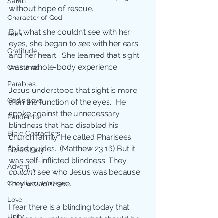
Sarah
without hope of rescue.
Character of God
But what she couldn’t see with her 
Faith
eyes, she began to 
see
 with her ears 
Gratitude
and her heart.  She learned that sight 
was a whole-body experience.
Christmas
Parables
Jesus understood that sight is more 
God's Love
than the function of the eyes.  He 
spoke against the unnecessary 
Pandemic
blindness that had disabled his 
Bible Characters
church family. He called Pharisees 
“blind guides.” (Matthew 23:16) But it 
Bible Study
was self-inflicted blindness. They 
Advent
couldn’t
 see who Jesus was because 
they 
wouldn’t
 see. 
Christian marriage
Love
I fear there is a blinding today that 
Unity