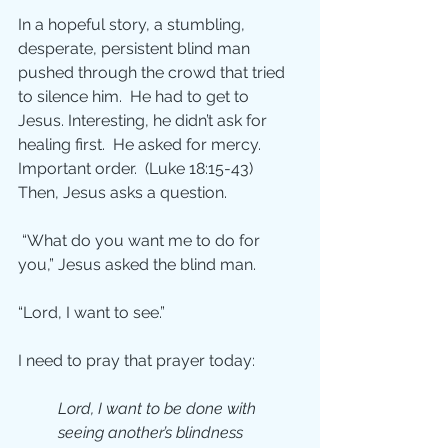
In a hopeful story, a stumbling, 
desperate, persistent blind man 
pushed through the crowd that tried 
to silence him.  He had to get to 
Jesus. Interesting, he didn’t ask for 
healing first.  He asked for mercy. 
Important order.  (Luke 18:15-43)  
Then, Jesus asks a question.
 “What do you want me to do for 
you,” Jesus asked the blind man.
“Lord, I want to see.”
I need to pray that prayer today:
Lord, I want to be done with 
seeing another’s blindness 