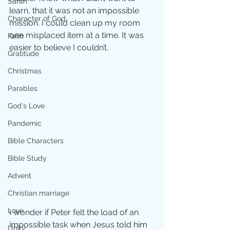
Sarah
learn, that it was not an impossible 
Character of God
mission. I could clean up my room 
one misplaced item at a time. It was 
Faith
easier to believe I couldn’t.
Gratitude
Christmas
Parables
God's Love
Pandemic
Bible Characters
Bible Study
Advent
Christian marriage
Love
I wonder if Peter felt the load of an 
impossible task when Jesus told him 
Unity