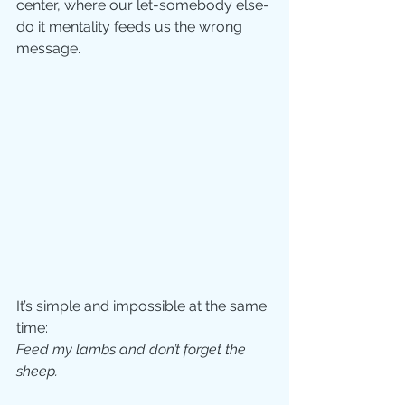
center, where our let-somebody else-
do it mentality feeds us the wrong 
message.
It’s simple and impossible at the same 
time:  
Feed my lambs and don’t forget the 
sheep.