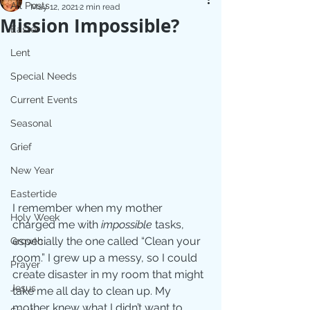
All Posts
May 12, 2021
2 min read
Mission Impossible?
Easter
Lent
Special Needs
Current Events
Seasonal
Grief
New Year
Eastertide
I remember when my mother 
Holy Week
charged me with 
impossible
 tasks, 
especially the one called “Clean your 
Growth
room.” I grew up a messy, so I could 
Prayer
create disaster in my room that might 
Jesus
take me all day to clean up. My 
mother knew what I didn’t want to 