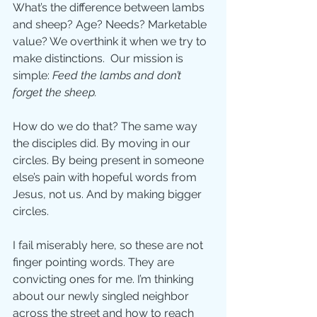
What’s the difference between lambs 
and sheep? Age? Needs? Marketable 
value? We overthink it when we try to 
make distinctions.  Our mission is 
simple: 
Feed the lambs and don’t 
forget the sheep.
How do we do that? The same way 
the disciples did. By moving in our 
circles. By being present in someone 
else’s pain with hopeful words from 
Jesus, not us. And by making bigger 
circles.
I fail miserably here, so these are not 
finger pointing words. They are 
convicting ones for me. I’m thinking 
about our newly singled neighbor 
across the street and how to reach 