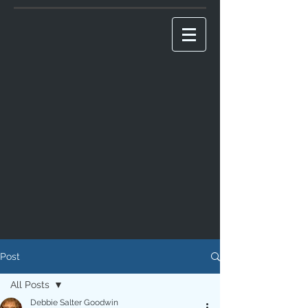
Post
All Posts
Debbie Salter Goodwin