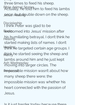
three times to feed his sheep. 
Bible Animal Stories
Actually, he told him to feed his lambs 
once, but double down on the sheep. 
Jesus' Healing
Discipleship
I think Peter was glad to be 
Books
welcomed into Jesus’ mission after 
his humiliating betrayal. I don’t think he 
Healing
started making lists of names. I don’t 
Healing;
think he targeted certain age groups. I 
think he started seeing the sheep and 
Mercy
lambs around him and he just kept 
Ash Wednesday
moving into larger circles. The 
impossible mission wasn’t about how 
Pentecost
many sheep there were; the 
impossible mission was whether his 
heart connected with the passion of 
Jesus.
Is it just harder today because there 