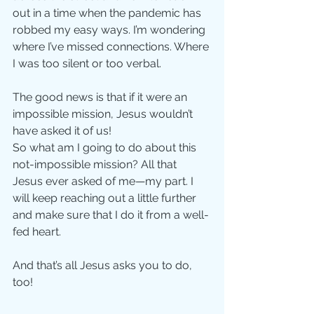
out in a time when the pandemic has 
robbed my easy ways. I’m wondering 
where I’ve missed connections. Where 
I was too silent or too verbal. 
The good news is that if it were an 
impossible mission, Jesus wouldn’t 
have asked it of us! 
So what am I going to do about this 
not-impossible mission? All that 
Jesus ever asked of me—my part. I 
will keep reaching out a little further 
and make sure that I do it from a well-
fed heart. 
And that’s all Jesus asks you to do, 
too!