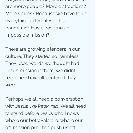
are more people? More distractions? 
More voices? Because we have to do 
everything differently in this 
pandemic? Has it become an 
impossible mission?
There are growing silencers in our 
culture. They started so harmless. 
They used words we thought had 
Jesus’ mission in them. We didn’t 
recognize how off centered they 
were. 
Perhaps we all need a conversation 
with Jesus like Peter had. We all need 
to stand before Jesus who knows 
where our betrayals are, where our 
off-mission priorities push us off-