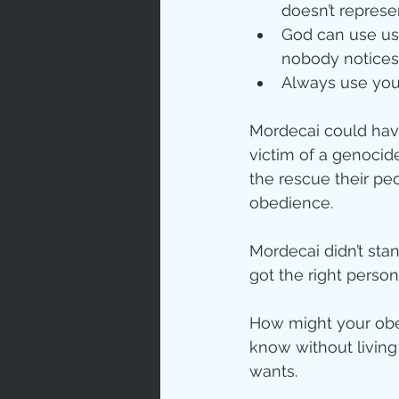
doesn’t repres
God can use us 
nobody notices
Always use your
Mordecai could have
victim of a genocid
the rescue their pe
obedience.
Mordecai didn’t sta
got the right person’
How might your obe
know without livin
wants.