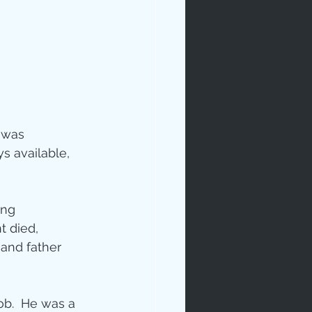
 was 
ip
 available, 
ing 
 died, 
and father 
b.  He was a 