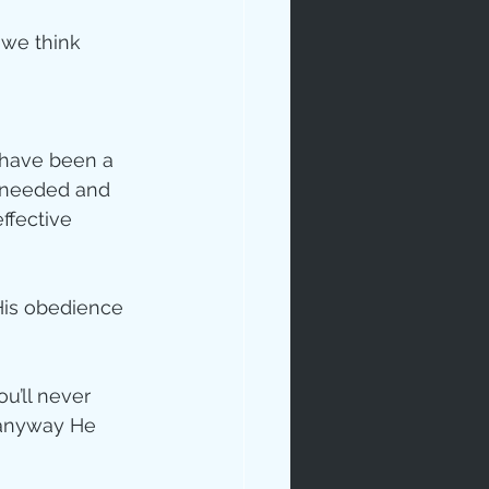
 we think 
 have been a 
r needed and 
ffective 
His obedience 
’ll never 
 anyway He 