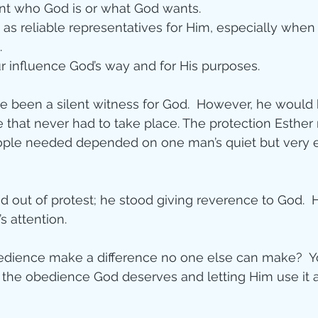
ent who God is or what God wants.
as reliable representatives for Him, especially when
.
 influence God’s way and for His purposes.
 been a silent witness for God.  However, he would
e that never had to take place. The protection Esthe
ople needed depended on one man’s quiet but very e
nd out of protest; he stood giving reverence to God.  
s attention. 
dience make a difference no one else can make?  You
g the obedience God deserves and letting Him use it