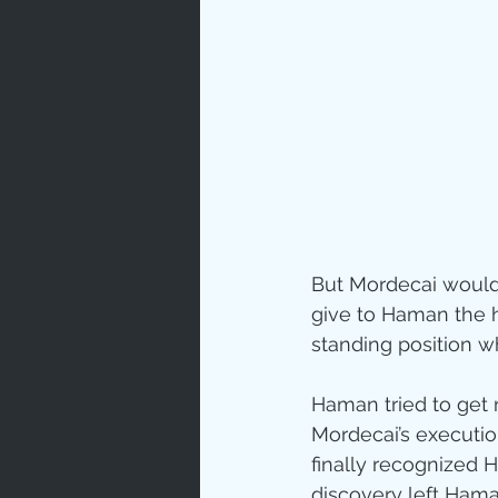
But Mordecai would
give to Haman the h
standing position w
Haman tried to get r
Mordecai’s execution
finally recognized 
discovery left Hama