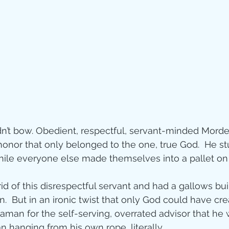
n’t bow. Obedient, respectful, servant-minded Morde
onor that only belonged to the one, true God.  He stu
hile everyone else made themselves into a pallet on
id of this disrespectful servant and had a gallows buil
.  But in an ironic twist that only God could have cre
Haman for the self-serving, overrated advisor that he
n hanging from his own rope, literally.