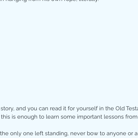
story, and you can read it for yourself in the Old Te
, this is enough to learn some important lessons fro
 the only one left standing, never bow to anyone or a