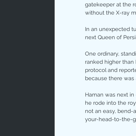
gatekeeper at the r
without the X-ray 
In an unexpected tu
next Queen of Persi
One ordinary, stand
ranked higher than h
protocol and report
because there was 
Haman was next in
he rode into the ro
not an easy, bend-
your-head-to-the-g