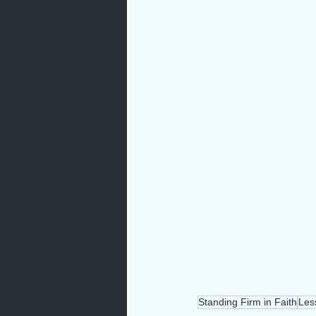
Standing Firm in Faith
Les