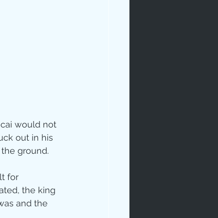
cai would not 
ck out in his 
 the ground.
t for 
ated, the king 
 was and the 