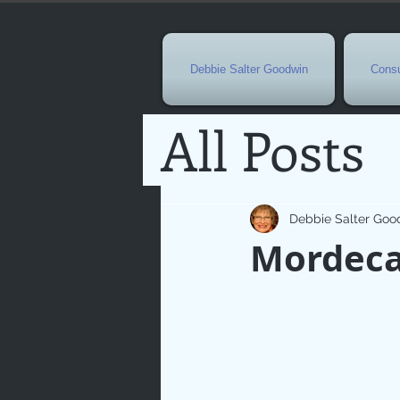
Debbie Salter Goodwin
Consu
All Posts
Special 
Debbie Salter Goo
Mordecai
Seasona
Easterti