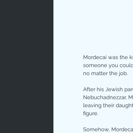
Love
Un
Bible An
Mordecai was the ki
Jesus' H
someone you could 
no matter the job.
Books
After his Jewish par
Nebuchadnezzar, Mo
leaving their daugh
figure.
Somehow, Mordecai 