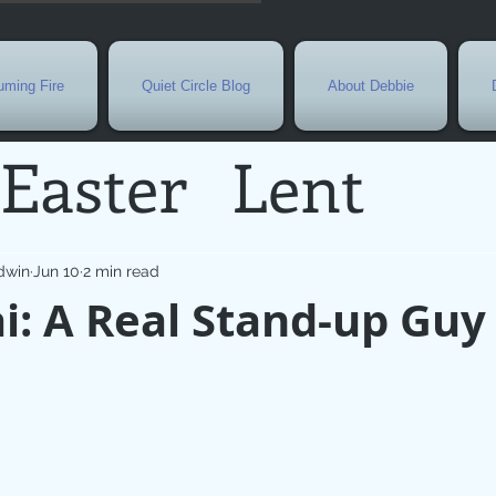
ming Fire
Quiet Circle Blog
About Debbie
Easter
Lent
Needs
Current E
dwin
Jun 10
2 min read
: A Real Stand-up Guy
l
Grief
New Yea
de
Holy Week
G