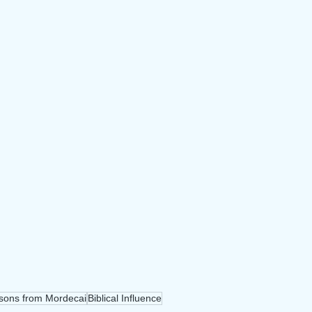
sons from Mordecai
Biblical Influence