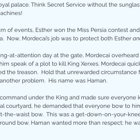
oyal palace. Think Secret Service without the sunglas
machines!
rn of events, Esther won the Miss Persia contest an
a.  Now, Mordecai’s job was to protect both Esther 
an
ing-at-attention day at the gate, Mordecai overhear
im speak of a plot to kill King Xerxes. Mordecai quic
ed the treason.  Hold that unrewarded circumstance 
another problem.  His name was Haman.
 command under the King and made sure everyone k
yal courtyard, he demanded that everyone bow to him
at-the-waist bow.  This was a get-down-on-your-kn
round bow. Haman wanted more than respect; he wa