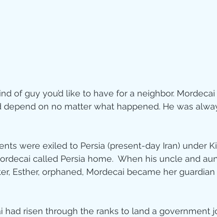
ity
imal Stories
nd of guy you’d like to have for a neighbor. Mordecai
ealing
Disciplesh
depend on no matter what happened. He was always
ents were exiled to Persia (present-day Iran) under K
rdecai called Persia home.  When his uncle and aunt
ter, Esther, orphaned, Mordecai became her guardian 
had risen through the ranks to land a government jo