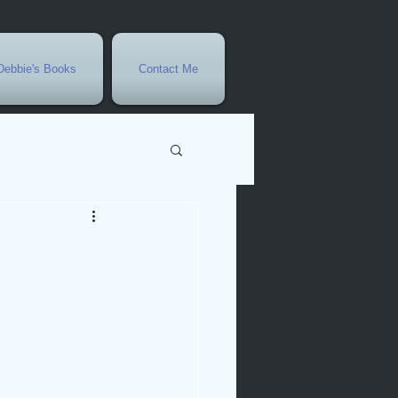
Debbie's Books
Contact Me
vents
r
rowth