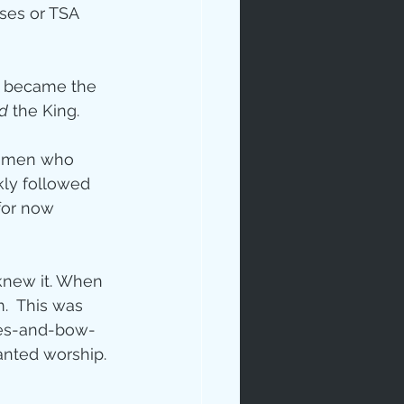
ses or TSA 
d became the 
d
 the King.
d men who 
kly followed 
for now 
new it. When 
.  This was 
ees-and-bow-
nted worship.