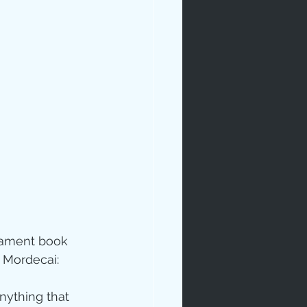
stament book 
m Mordecai:
nything that 