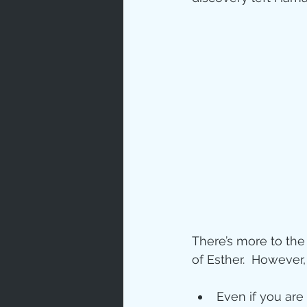
There’s more to the 
of Esther.  However
Even if you are