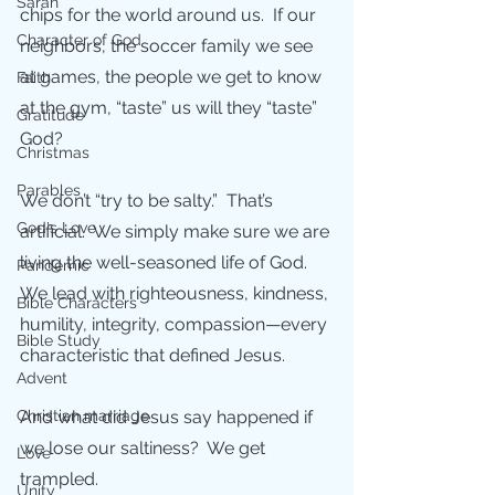
Sarah
chips for the world around us.  If our 
Character of God
neighbors, the soccer family we see 
at games, the people we get to know 
Faith
at the gym, “taste” us will they “taste” 
Gratitude
God?  
Christmas
Parables
We don’t “try to be salty.”  That’s 
God's Love
artificial.  We simply make sure we are 
living the well-seasoned life of God. 
Pandemic
We lead with righteousness, kindness, 
Bible Characters
humility, integrity, compassion—every 
Bible Study
characteristic that defined Jesus.  
Advent
Christian marriage
And what did Jesus say happened if 
we lose our saltiness?  We get 
Love
trampled.
Unity