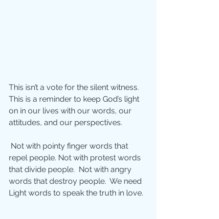
This isn’t a vote for the silent witness. 
This is a reminder to keep God’s light 
on in our lives with our words, our 
attitudes, and our perspectives. 
 Not with pointy finger words that 
repel people. Not with protest words 
that divide people.  Not with angry 
words that destroy people.  We need 
Light words to speak the truth in love.  