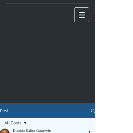
Post
All Posts
Debbie Salter Goodwin