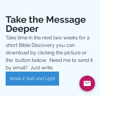
Take the Message 
Deeper
Take time in the next two weeks for a 
short Bible Discovery you can 
download by clicking the picture or 
the  button below.  Need me to send it 
by email?  Just write.
Week 2: Salt and Light
Pictures:  
MEHEDI HASAN 
Devotional
Growth
Bible Study
salt
light
anger
reconciliation
Jesus
Growth