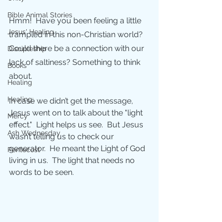
Bible Animal Stories
Hmm!  Have you been feeling a little 
Jesus' Healing
trampled in this non-Christian world?  
Could there be a connection with our 
Discipleship
lack of saltiness? Something to think 
Books
about.
Healing
Healing;
In case we didn’t get the message, 
Jesus went on to talk about the "light 
Mercy
effect."  Light helps us see.  But Jesus 
Ash Wednesday
wasn’t telling us to check our 
generator.  He meant the Light of God 
Pentecost
living in us.  The light that needs no 
words to be seen.  