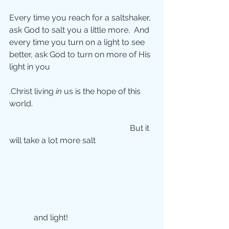
Every time you reach for a saltshaker, 
ask God to salt you a little more.  And 
every time you turn on a light to see 
better, ask God to turn on more of His 
light in you
.Christ living 
in 
us is the hope of this 
world. 
					         But it 
will take a lot more salt    
	  and light!