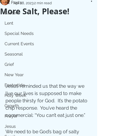
All Posts
Apr 28, 2023
2 min read
More Salt, Please!
Easter
Lent
Special Needs
Current Events
Seasonal
Grief
New Year
Eastertide
Jesus reminded us that the way we 
live our lives is supposed to make 
Holy Week
people thirsty for God.  It’s the potato 
Growth
chip response.  You’ve heard the 
commercial: “You can’t eat just one.”
Prayer
Jesus
We need to be God’s bag of salty 