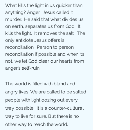
What kills the light in us quicker than 
anything? Anger.  Jesus called it 
murder.  He said that what divides us 
on earth, separates us from God.  It 
kills the light.  It removes the salt.  The 
only antidote Jesus offers is 
reconciliation.  Person to person 
reconciliation if possible and when it’s 
not, we let God clear our hearts from 
anger’s self-ruin. 
The world is filled with bland and 
angry lives. We are called to be salted 
people with light oozing out every 
way possible.  It is a counter-cultural 
way to live for sure. But there is no 
other way to reach the world.  