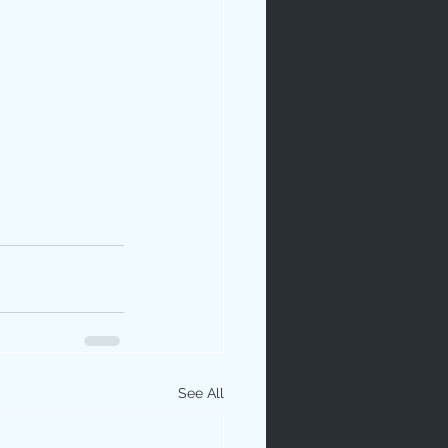
See All