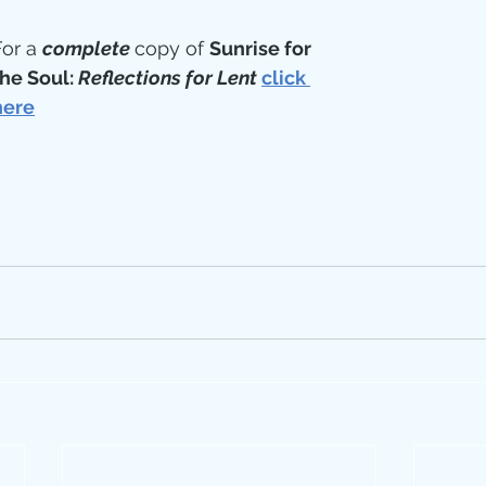
or a 
complete 
copy of 
Sunrise for 
he Soul: 
Reflections for Lent
click 
here