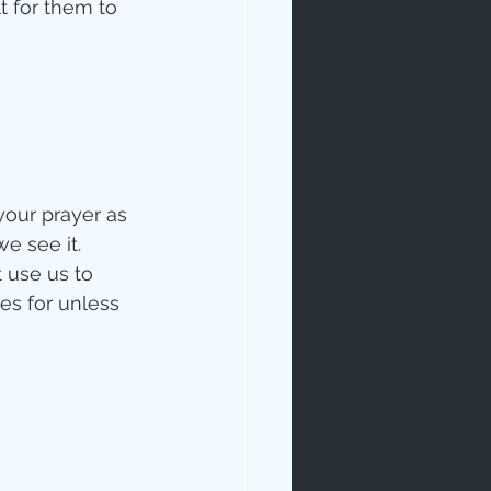
t for them to 
your prayer as 
e see it.  
 use us to 
es for unless 