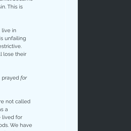
sin. This is 
live in 
 unfailing 
trictive. 
 lose their 
ip
e prayed 
for 
e not called 
s a 
lived for 
gods. We have 