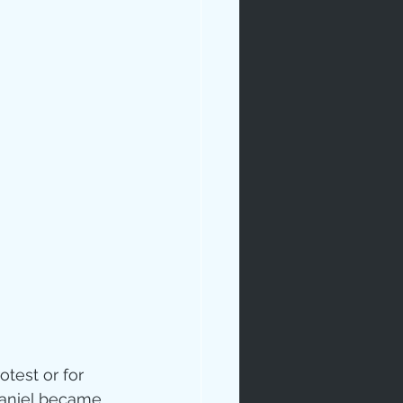
rables
tudy
age
otest or for 
aniel became 