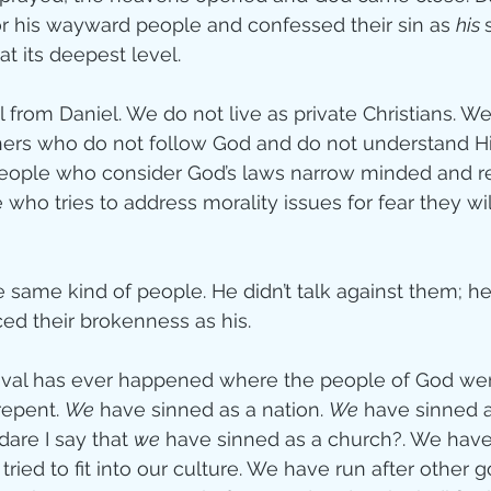
for his wayward people and confessed their sin as 
his 
ity
at its deepest level.
rom Daniel. We do not live as private Christians. We 
imal Stories
ers who do not follow God and do not understand His
people who consider God’s laws narrow minded and res
ho tries to address morality issues for fear they will
ealing
Disciplesh
e same kind of people. He didn’t talk against them; h
d their brokenness as his.
vival has ever happened where the people of God wer
epent. 
We
 have sinned as a nation. 
We
 have sinned a
are I say that 
we
 have sinned as a church?. We have 
ried to fit into our culture. We have run after other 