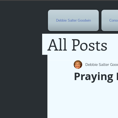
Debbie Salter Goodwin
Consu
All Posts
Special 
Debbie Salter Goo
Praying 
Seasona
Easterti