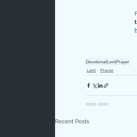
F
t
Devotional
Lent
Prayer
Lent
Prayer
Recent Posts