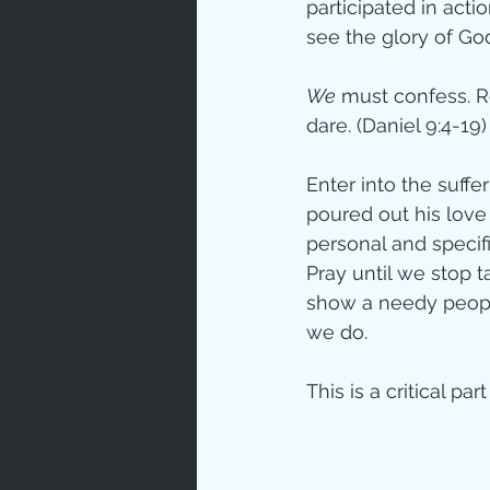
participated in acti
see the glory of Go
We
 must confess. R
dare. (Daniel 9:4-19)
Enter into the suffer
poured out his love
personal and specifi
Pray until we stop t
show a needy people 
we do.
This is a critical par