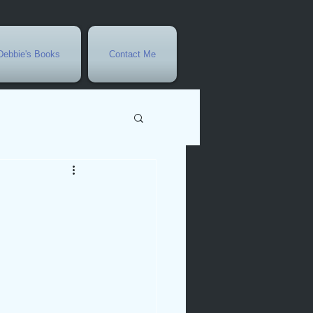
Debbie's Books
Contact Me
vents
r
rowth