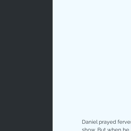
Prayer
Characte
Gratitud
God's Lo
Bible Ch
Advent
Daniel prayed fervent
show. But when he 