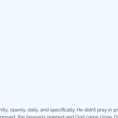
Jesus
Sarah
r of God
Faith
e
Christmas
Pa
ve
Pandemic
aracters
Bible S
Christian marri
ly, openly, daily, and specifically. He didn’t pray in pr
prayed, the heavens opened and God came close. D