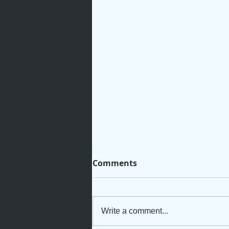
Comments
Write a comment...