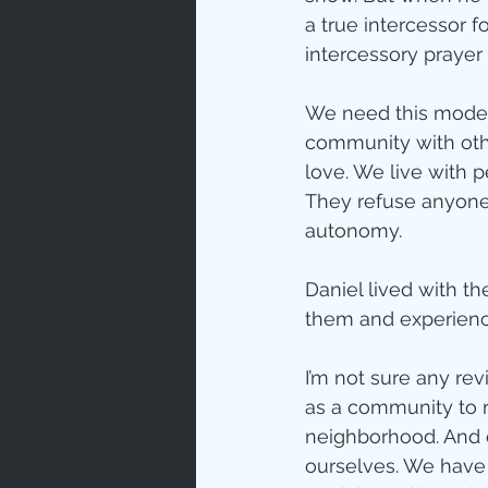
a true intercessor 
Love
Un
intercessory prayer 
We need this model f
Bible An
community with oth
love. We live with 
They refuse anyone w
Jesus' H
autonomy.
Daniel lived with th
Books
them and experience
I’m not sure any re
as a community to r
neighborhood. And d
ourselves. We have t