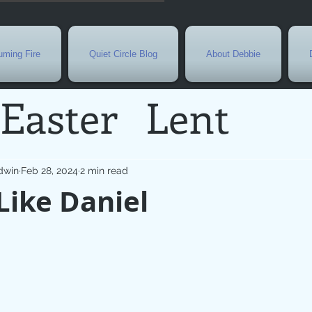
ming Fire
Quiet Circle Blog
About Debbie
Easter
Lent
Needs
Current E
dwin
Feb 28, 2024
2 min read
Like Daniel
l
Grief
New Yea
de
Holy Week
G