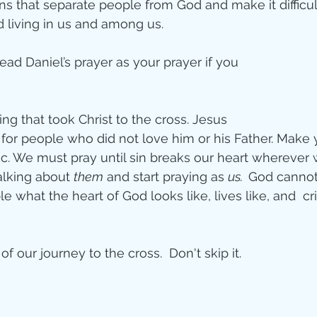
ons that separate people from God and make it difficul
d living in us and among us. 
ead Daniel’s prayer as your prayer if you 
 
ing that took Christ to the cross. Jesus  
 for people who did not love him or his Father. Make 
c. We must pray until sin breaks our heart wherever w
alking about 
them
 and start praying as 
us.  
God cannot
what the heart of God looks like, lives like, and  cri
t of our journey to the cross.  Don't skip it.