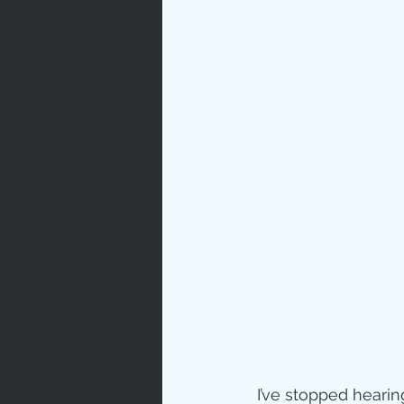
 I’ve stopped hearin