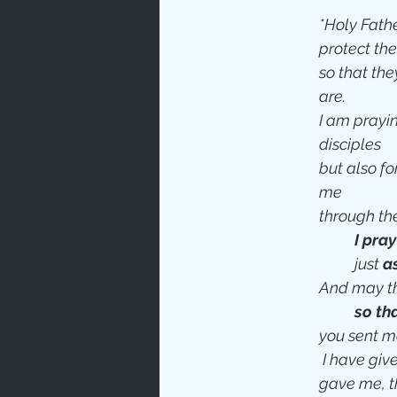
*Holy Father,
protect th
so that they
are.
I am prayin
disciples
but also for
me 
through th
I pray
just 
a
And may th
so th
you sent m
 I have giv
gave me, t