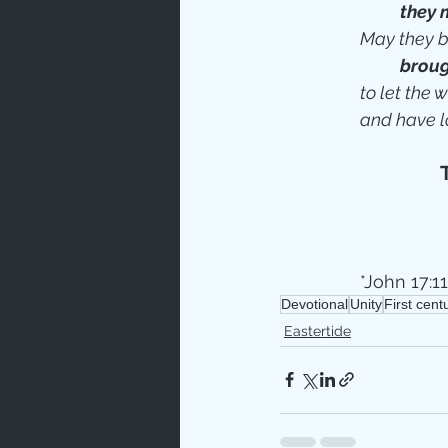
they 
May they b
broug
to let the
and have l
*John 17:11
Devotional
Unity
First cen
Eastertide