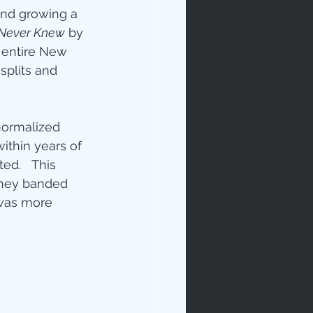
and growing a 
 Never Knew
 by 
e entire New 
splits and 
normalized 
ip
ithin years of 
ed.   This 
they banded 
 was more 