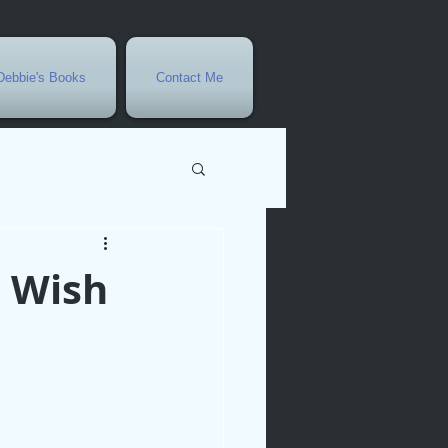
Debbie's Books
Contact Me
vents
 Wish
r
rowth