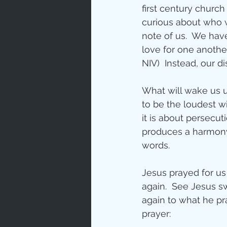
first century churc
curious about who w
note of us.  We have
love for one another
NIV)  Instead, our 
What will wake us up
to be the loudest w
it is about persecutio
produces a harmony 
words.
Jesus prayed for us 
again.  See Jesus s
again to what he pr
prayer: