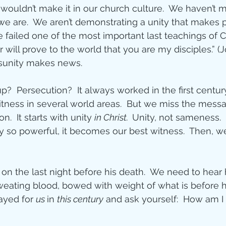
h wouldn’t make it in our church culture.  We haven’t
e are.  We aren’t demonstrating a unity that makes 
 failed one of the most important last teachings of Ch
 will prove to the world that you are my disciples.” (J
disunity makes news.
?  Persecution?  It always worked in the first century.
itness in several world areas.  But we miss the messa
n.  It starts with unity 
in Christ.  
Unity, not sameness.  
so powerful, it becomes our best witness.  Then, w
on the last night before his death.  We need to hear 
weating blood, bowed with weight of what is before hi
ayed for 
us 
in 
this century
 and ask yourself:  How am I