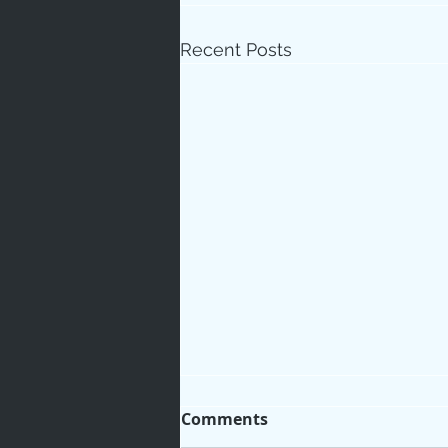
Recent Posts
Comments