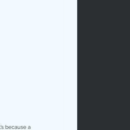
t’s because a 