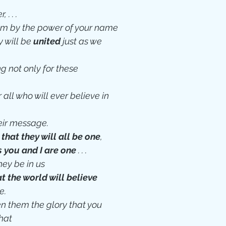
 . . .
em by the power of your name
 will be 
united
 just as we 
g not only for these 
 all who will ever believe in 
eir message.
 that they will all be one
,
s you and I are one
 . . .
ey be in us
at the world will believe
e.
en them the glory that you 
hat 