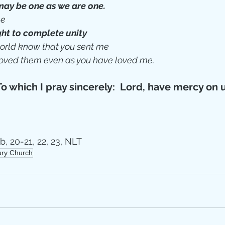
may be one as we are one.
e 
ht to complete unity
 world know that you sent me
oved them even as you have loved me.
To which I pray sincerely:  Lord, have mercy on 
b, 20-21, 22, 23, NLT
tury Church