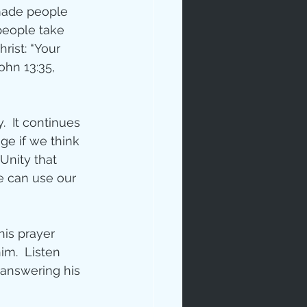
 made people 
people take 
rist: “Your 
ohn 13:35, 
  It continues 
ge if we think 
Unity that 
e can use our 
his prayer 
m.  Listen 
 answering his 