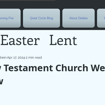
ming Fire
Quiet Circle Blog
About Debbie
Easter
Lent
Needs
Current E
dwin
Apr 17, 2024
2 min read
 Testament Church We
l
Grief
New Yea
w
de
Holy Week
G