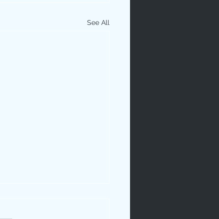
See All