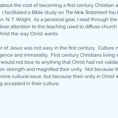
 about the cost of becoming a first century Christian 
ity
  I facilitated a Bible study on 
The New Testament You
an, N. T. Wright.  As a personal goal, I read through th
ose attention to the teaching used to diffuse church 
imal Stories
hrist the way Christ wants.
 of Jesus was not easy in the first century.  Culture 
ealing
Disciplesh
ence and immorality.  First century Christians living w
n would not bow to anything that Christ had not validat
ir strength and magnified their unity.  Not because 
ome cultural issue, but because their unity 
in
 Christ
 accepted in their culture.   