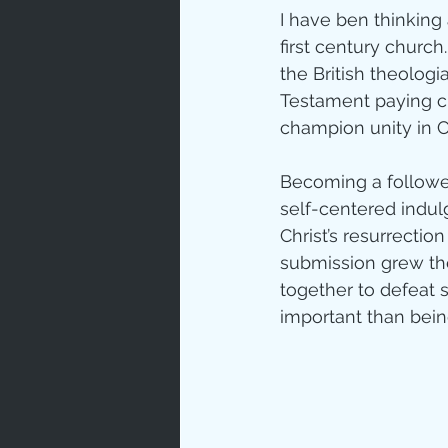
I have ben thinking
Love
Un
first century church.
the British theologi
Testament paying cl
Bible An
champion unity in C
Becoming a follower
Jesus' H
self-centered indulg
Christ’s resurrectio
submission grew the
Books
together to defeat s
important than being