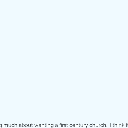
g much about wanting a first century church.  I think i