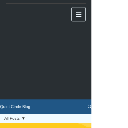
Quiet Circle Blog
All Posts