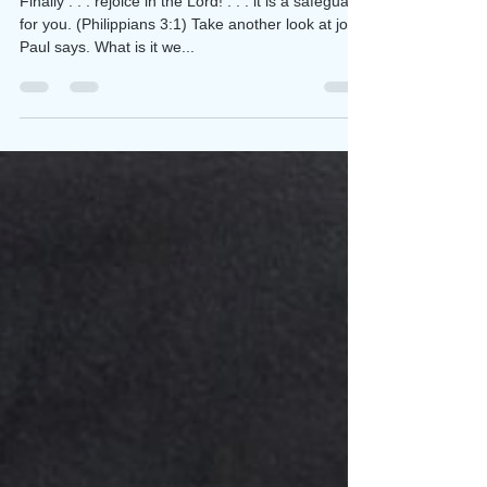
The Final Word is JOY!
Finally . . . rejoice in the Lord! . . . it is a safeguard
for you. (Philippians 3:1) Take another look at joy,
Paul says. What is it we...