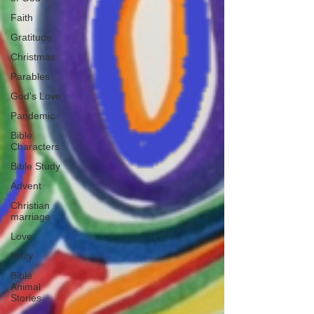
Faith
Gratitude
Christmas
Parables
God's Love
Pandemic
Bible
Characters
Bible Study
Advent
Christian
marriage
Love
Unity
Bible
Animal
Stories