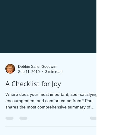
Debbie Salter Goodwin
Sep 11, 2019
3 min read
A Checklist for Joy
Where does your most important, soul-satisfying
encouragement and comfort come from? Paul