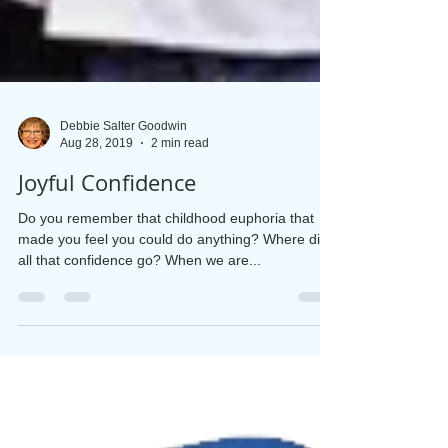
Debbie Salter Goodwin
Aug 28, 2019
2 min read
Joyful Confidence
Do you remember that childhood euphoria that
made you feel you could do anything? Where did
all that confidence go? When we are...