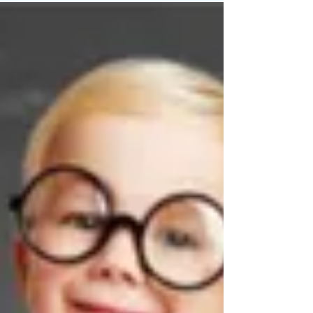
shares the most comprehensive summary of
what...