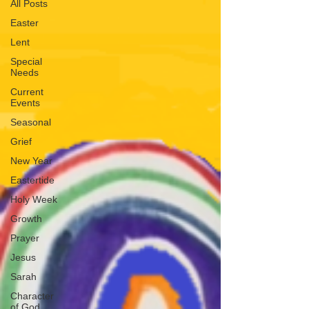
All Posts
Easter
Lent
Special
Needs
Current
Events
Seasonal
Grief
New Year
Eastertide
Holy Week
Growth
Prayer
Jesus
Sarah
Character
of God