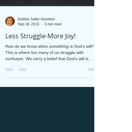
Debbie Salter Goodwin
Sep 18, 2019
3 min read
Less Struggle-More Joy!
How do we know when something is God’s will?
This is where too many of us struggle with
confusion. We carry a belief that God’s will is...