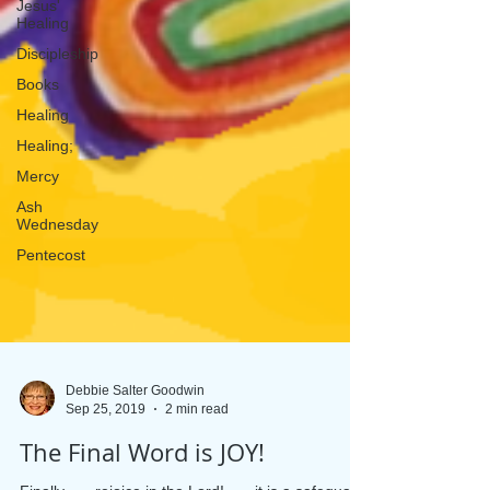
Jesus'
Healing
Discipleship
Books
Healing
Healing;
Mercy
Ash
Wednesday
Pentecost
Debbie Salter Goodwin
Sep 25, 2019
2 min read