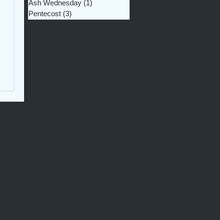
Ash Wednesday
(1)
1 post
Pentecost
(3)
3 posts