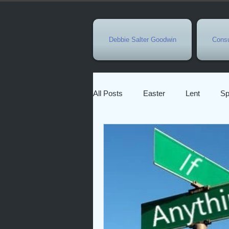
Debbie Salter Goodwin
Consu
All Posts
Easter
Lent
Sp
New Year
Eastertide
Ho
Character of God
Faith
Pandemic
Bible Characters