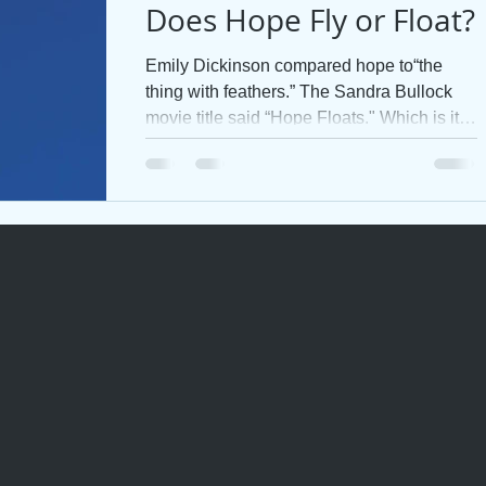
Does Hope Fly or Float?
Emily Dickinson compared hope to“the
thing with feathers.” The Sandra Bullock
movie title said “Hope Floats." Which is it?
Does hope fly...