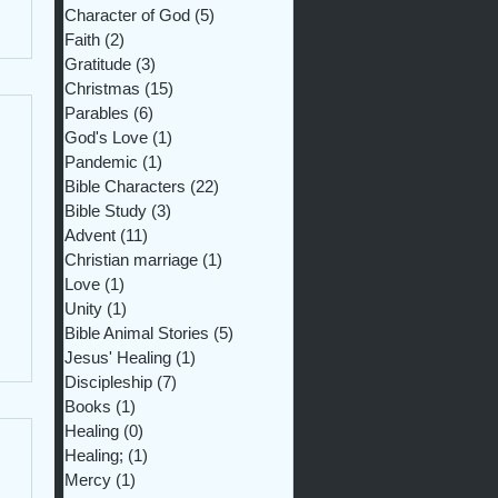
Character of God
(5)
5 posts
Faith
(2)
2 posts
Gratitude
(3)
3 posts
Christmas
(15)
15 posts
Parables
(6)
6 posts
God's Love
(1)
1 post
Pandemic
(1)
1 post
Bible Characters
(22)
22 posts
Bible Study
(3)
3 posts
Advent
(11)
11 posts
Christian marriage
(1)
1 post
Love
(1)
1 post
Unity
(1)
1 post
Bible Animal Stories
(5)
5 posts
Jesus' Healing
(1)
1 post
Discipleship
(7)
7 posts
Books
(1)
1 post
Healing
(0)
0 posts
Healing;
(1)
1 post
Mercy
(1)
1 post