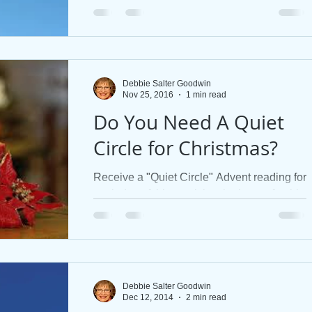
ask. Find new hope in the sweet surrender
to His unbounded res
 Stories
Jesus' Healing
Discipleship
Books
Debbie Salter Goodwin
Nov 25, 2016
1 min read
Do You Need A Quiet
Circle for Christmas?
Receive a "Quiet Circle" Advent reading for
each day of this week by signing up for this
website using the "Connect" button. Here
is the...
Debbie Salter Goodwin
Dec 12, 2014
2 min read