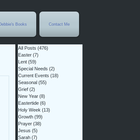
Debbie's Books
Contact Me
All Posts
(476)
476 posts
Easter
(7)
7 posts
Lent
(59)
59 posts
Special Needs
(2)
2 posts
Current Events
(18)
18 posts
Seasonal
(55)
55 posts
Grief
(2)
2 posts
New Year
(8)
8 posts
Eastertide
(6)
6 posts
Holy Week
(13)
13 posts
Growth
(99)
99 posts
Prayer
(38)
38 posts
Jesus
(5)
5 posts
Sarah
(7)
7 posts