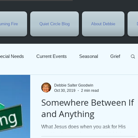
ming Fire
Quiet Circle Blog
About Debbie
ecial Needs
Current Events
Seasonal
Grief
ly Week
Growth
Prayer
Jesus
Sarah
Debbie Salter Goodwin
Oct 30, 2019
2 min read
Somewhere Between If
Gratitude
Christmas
Parables
God's Love
and Anything
What Jesus does when you ask for His
Bible Study
Advent
Christian marriage
anything is more than you could think to