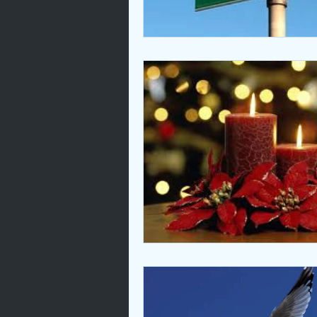
Love
Unity
Bible Animal