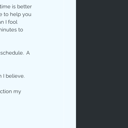
time is better 
e to help you 
 I fool 
inutes to 
 schedule.  A 
I believe. 
ection my 