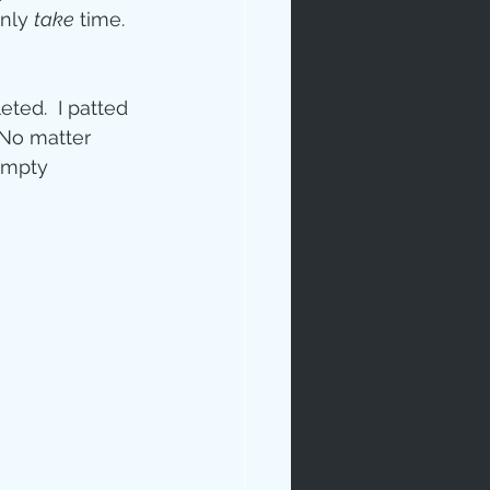
nly 
take
 time.  
ted.  I patted 
 No matter 
Empty  
rables
tudy
age