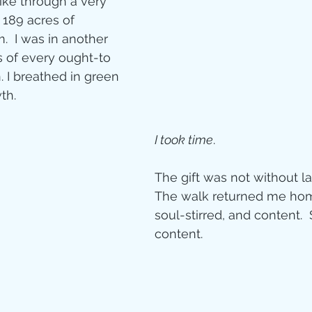
ike through a very 
 189 acres of 
ity
.  I was in another 
s of every ought-to 
. I breathed in green 
imal Stories
h.  
I took time
. 
ealing
Disciplesh
The gift was not without las
The walk returned me hom
soul-stirred, and content. 
content. 