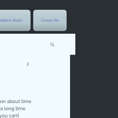
Debbie's Books
Contact Me
vents
r
rowth
son about time 
 a long time 
you can’t 