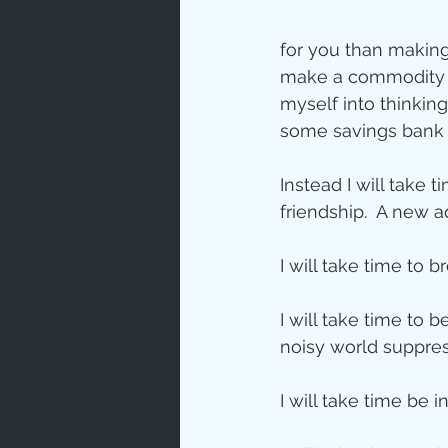
for you than making
make a commodity th
myself into thinkin
some savings bank 
Instead I will take t
friendship.  A new 
I will take time to 
I will take time to 
noisy world suppres
I will take time be 