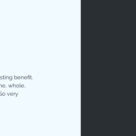
ip
ting benefit.  
e, whole, 
 So very 