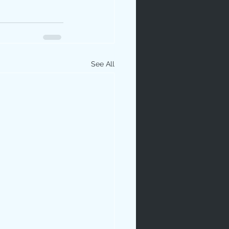
See All