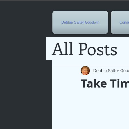
Debbie Salter Goodwin
Consu
All Posts
Special 
Debbie Salter Goo
Take Ti
Seasona
Easterti