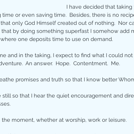
I have decided that taking 
 time or even saving time.  Besides, there is no recip
at only God Himself created out of nothing.  Nor can
g that by doing something superfast I somehow add m
where one deposits time to use on demand. 
ime and in the taking, I expect to find what I could not
adventure.  An answer.  Hope.  Contentment.  Me. 
breathe promises and truth so that I know better Whom 
be still so that I hear the quiet encouragement and dir
ses. 
in the moment, whether at worship, work or leisure. 