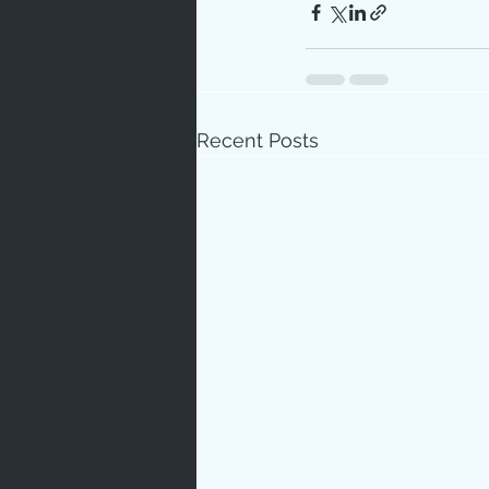
Recent Posts