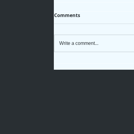
Comments
Write a comment...
Not Just Another Servant
Girl