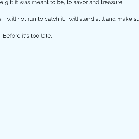
he gift it was meant to be, to savor and treasure. 
 I will not run to catch it. I will stand still and make 
 Before it's too late. 