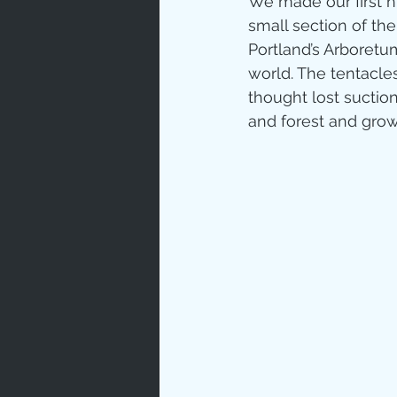
We made our first h
small section of the
Love
Un
Portland’s Arboretum
world. The tentacle
thought lost suction
Bible An
and forest and growt
Jesus' H
Books