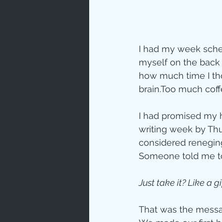
Prayer
Characte
I had my week schedu
myself on the back f
how much time I thou
Gratitud
brain.Too much coffe
I had promised my 
God's Lo
writing week by Thu
considered reneging
Someone told me to
Bible Ch
Just take it? Like a gi
Advent
That was the messag