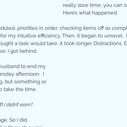
Jesus
Sarah
really 
save
 time; you can o
Here’s what happened. 
r of God
Faith
led, priorities in order, checking items off as comple
or my intuitive efficiency. Then, it began to unravel. 
ght a task would take, it took longer. Distractions. 
e
Christmas
Pa
e. I got behind.  
husband to end my 
ve
Pandemic
rsday afternoon.  I 
, but something or 
 take the time. 
aracters
Bible S
ft I didn’t earn?
Christian marri
e. So I did. 