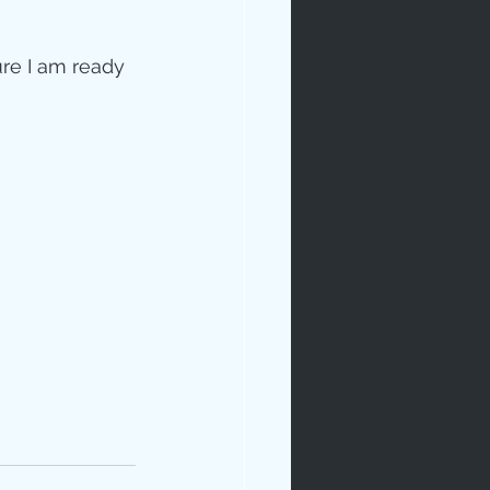
sure I am ready 