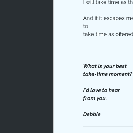
I will take time as t
And if it escapes me,
to  
take time as offered.
What is your best 
take-time moment?
I'd love to hear
from you.
Debbie