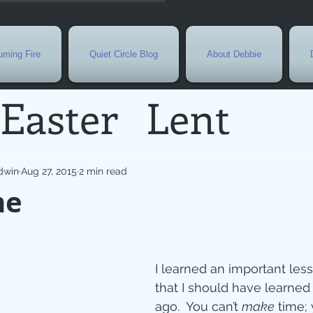
ming Fire
Quiet Circle Blog
About Debbie
Easter
Lent
Needs
Current E
dwin
Aug 27, 2015
2 min read
me
l
Grief
New Yea
de
Holy Week
G
I learned an important les
that I should have learned
ago.  You can’t 
make
 time; 