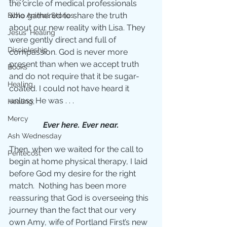
the circle of medical professionals 
who gathered to share the truth 
Bible Animal Stories
about our new reality with Lisa. They 
Jesus' Healing
were gently direct and full of 
Discipleship
compassion. God is never more 
present than when we accept truth 
Books
and do not require that it be sugar-
Healing
coated. I could not have heard it 
unless He was . . .
Healing;
Mercy
Ever here. Ever near.
Ash Wednesday
Then, when we waited for the call to 
Pentecost
begin at home physical therapy, I laid 
before God my desire for the right 
match.  Nothing has been more 
reassuring that God is overseeing this 
journey than the fact that our very 
own Amy, wife of Portland First’s new 