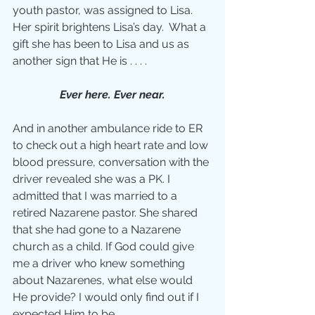
youth pastor, was assigned to Lisa.  
Her spirit brightens Lisa’s day.  What a 
gift she has been to Lisa and us as 
another sign that He is . . . .
Ever here. Ever near.
And in another ambulance ride to ER 
to check out a high heart rate and low 
blood pressure, conversation with the 
driver revealed she was a PK. I 
admitted that I was married to a 
retired Nazarene pastor. She shared 
that she had gone to a Nazarene 
church as a child. If God could give 
me a driver who knew something 
about Nazarenes, what else would 
He provide? I would only find out if I 
expected Him to be . . .