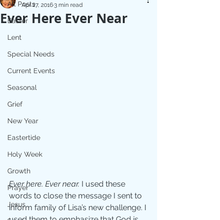
All Posts
Apr 27, 2016
3 min read
Ever Here Ever Near
Easter
Lent
Special Needs
Current Events
Seasonal
Grief
New Year
Eastertide
Holy Week
Growth
Ever here. Ever near. 
I used these 
Prayer
words to close the message I sent to 
Jesus
inform family of Lisa’s new challenge. I 
used them to emphasize that God is 