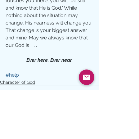
touches you there, you will ”be still 
and know that He is God.” While 
nothing about the situation may 
change, His nearness will change you. 
That change is your biggest answer 
and mine. May we always know that 
our God is  . . .
Ever here. Ever near.
#help
Character of God
See All
Recent Posts