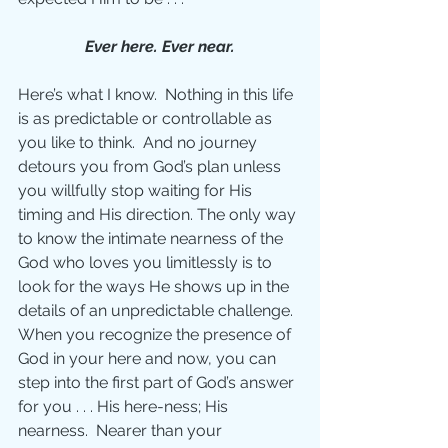
Ever here. Ever near.
Here’s what I know.  Nothing in this life 
is as predictable or controllable as 
you like to think.  And no journey 
detours you from God’s plan unless 
you willfully stop waiting for His 
timing and His direction. The only way 
to know the intimate nearness of the 
God who loves you limitlessly is to 
look for the ways He shows up in the 
details of an unpredictable challenge. 
When you recognize the presence of 
God in your here and now, you can 
step into the first part of God’s answer 
for you . . . His here-ness; His 
nearness.  Nearer than your 