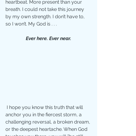
heartbeat. More present than your 
breath. I could not take this journey 
by my own strength. I don’t have to, 
so I won’t. My God is . . . 
Ever here. Ever near.
 I hope you know this truth that will 
anchor you in the fiercest storm, a 
challenging reversal, a broken dream, 
or the deepest heartache. When God 