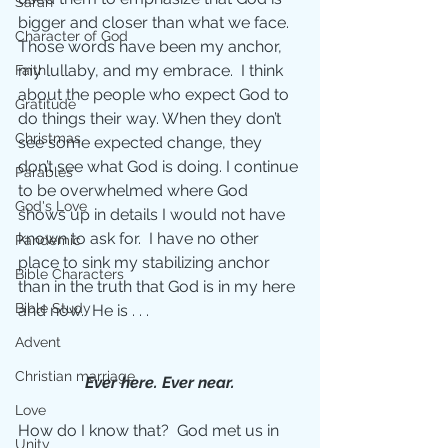
Sarah
bigger and closer than what we face. 
Character of God
Those words have been my anchor, 
my lullaby, and my embrace.  I think 
Faith
about the people who expect God to 
Gratitude
do things their way. When they don’t 
Christmas
see some expected change, they 
don’t see what God is doing. I continue 
Parables
to be overwhelmed where God 
God's Love
shows up in details I would not have 
known to ask for.  I have no other 
Pandemic
place to sink my stabilizing anchor 
Bible Characters
than in the truth that God is in my here 
Bible Study
and now.  He is . . .
Advent
Christian marriage
Ever here. Ever near.
Love
How do I know that?  God met us in 
Unity