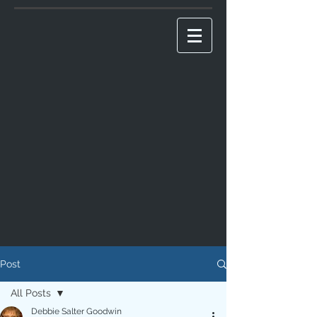
Post
All Posts
Debbie Salter Goodwin