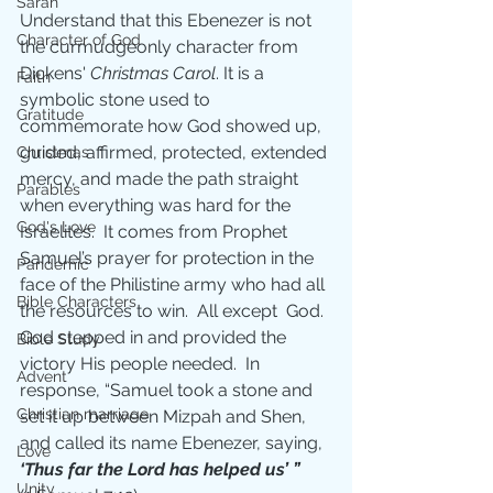
Sarah
Understand that this Ebenezer is not 
Character of God
the curmudgeonly character from 
Dickens' 
Christmas Carol
. It is a 
Faith
symbolic stone used to 
Gratitude
commemorate how God showed up, 
guided, affirmed, protected, extended 
Christmas
mercy, and made the path straight 
Parables
when everything was hard for the 
God's Love
Israelites.  It comes from Prophet 
Samuel’s prayer for protection in the 
Pandemic
face of the Philistine army who had all 
Bible Characters
the resources to win.  All except  God.  
God stepped in and provided the 
Bible Study
victory His people needed.  In 
Advent
response, “Samuel took a stone and 
Christian marriage
set it up between Mizpah and Shen, 
and called its name Ebenezer, saying, 
Love
‘Thus far the Lord has helped us’ ”
Unity