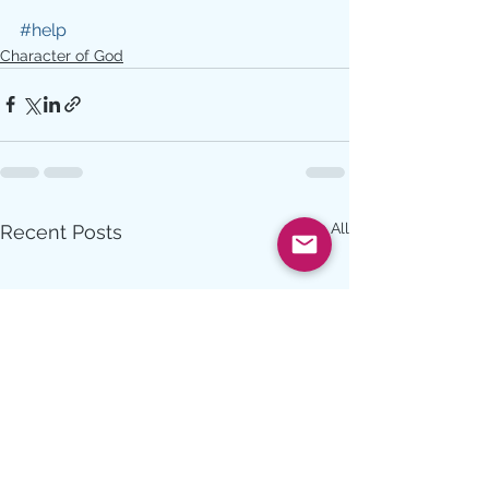
#help
Character of God
See All
Recent Posts