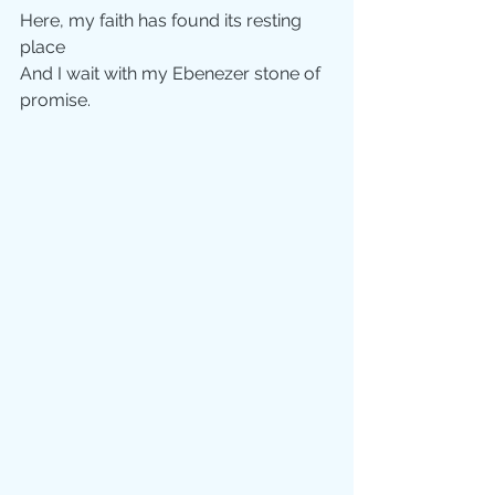
Here, my faith has found its resting 
place
And I wait with my Ebenezer stone of 
promise.