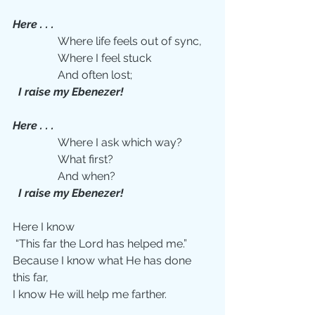
Here . . .
                Where life feels out of sync,
                Where I feel stuck
                And often lost;
 I raise my Ebenezer!
Here . . .
                Where I ask which way?
                What first?
                And when?
 I raise my Ebenezer!
Here I know
 “This far the Lord has helped me.”
Because I know what He has done 
this far,
I know He will help me farther.