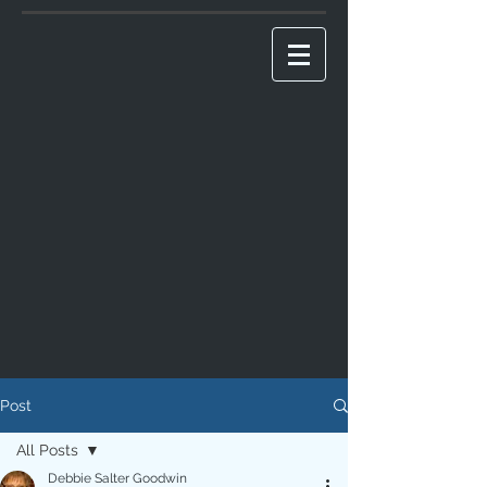
Post
All Posts
Debbie Salter Goodwin