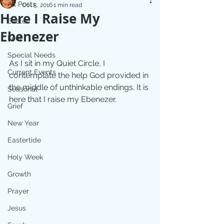
All Posts
Oct 5, 2016
1 min read
Here I Raise My
Easter
Ebenezer
Lent
Special Needs
As I sit in my Quiet Circle, I 
Current Events
contemplate the help God provided in 
the middle of unthinkable endings. It is 
Seasonal
here that I raise my Ebenezer.
Grief
New Year
Eastertide
Holy Week
Growth
Prayer
Jesus