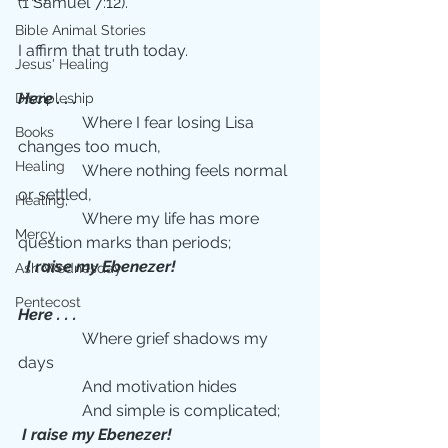
(1 Samuel 7:12).
Bible Animal Stories
I affirm that truth today. 
Jesus' Healing
Here . . . 
Discipleship
                Where I fear losing Lisa 
Books
changes too much,
Healing
                Where nothing feels normal 
or settled,
Healing;
                Where my life has more 
Mercy
question marks than periods;
 I raise my Ebenezer!
Ash Wednesday
Pentecost
Here . . .  
                Where grief shadows my 
days
                And motivation hides
                And simple is complicated;
I raise my Ebenezer!