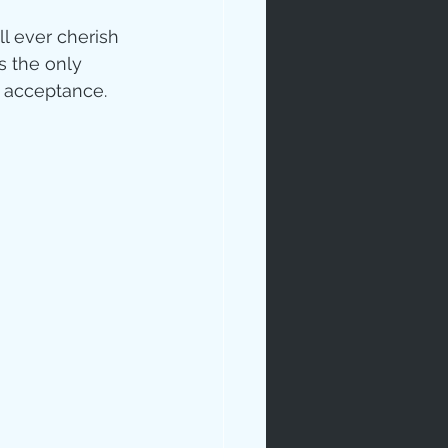
ll ever cherish
s the only 
 acceptance. 