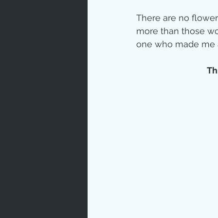
There are no flower
more than those wor
one who made me a m
Thi