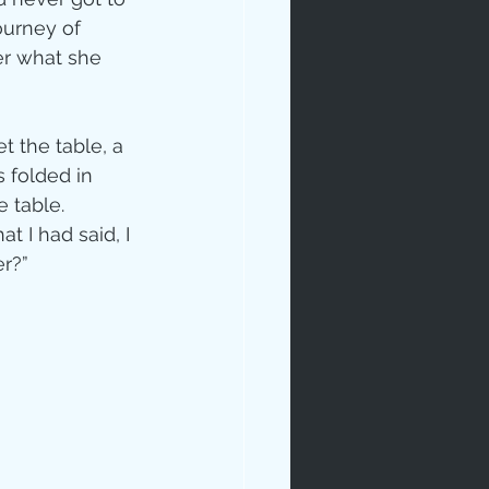
ourney of 
er what she 
t the table, a 
 folded in 
 table.  
 I had said, I 
r?” 