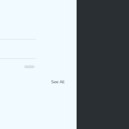
See All