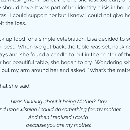
should have. It was part of her identity crisis in her j
.  I could support her but I knew I could not give h
t the loss.
ick up food for a simple celebration. Lisa decided to se
er best.  When we got back, the table was set, napkins
ays and she found a candle to put in the center of the
her beautiful table, she began to cry.  Wondering what
 put my arm around her and asked, “What’s the matte
hat she said:
I was thinking about it being Mother’s Day
and I was wishing I could do something for my mother. 
And then I realized I could 
because you are my mother.