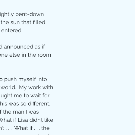
Jesus
Sarah
lightly bent-down 
the sun that filled 
r of God
Faith
entered.
dad announced as if 
e
Christmas
Pa
ne else in the room 
ve
Pandemic
to push myself into 
 world.  My work with 
aught me to wait for 
aracters
Bible S
this was so different.  
f the man I was 
hat if Lisa didn’t like 
Christian marri
. . .  What if . . . the 