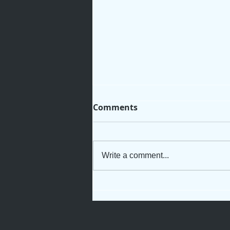
Comments
Write a comment...
Not Just Another Servant
Girl