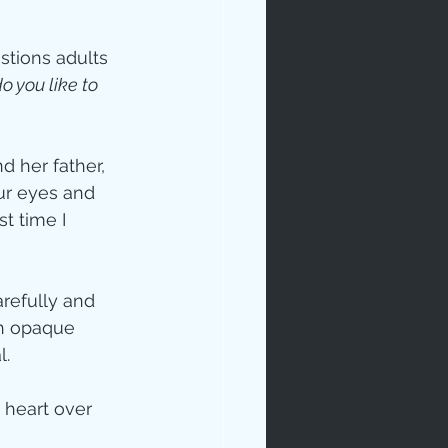
stions adults 
 you like to 
d her father, 
ur eyes and 
ip
t time I 
arefully and 
th opaque 
l.
 heart over 