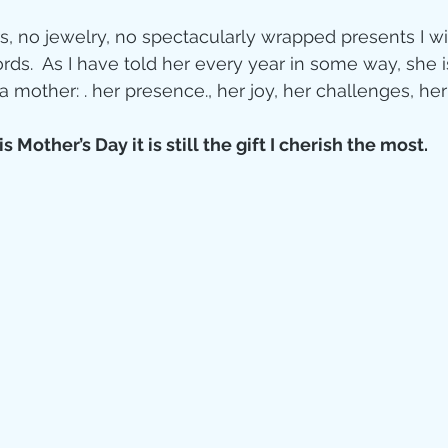
s, no jewelry, no spectacularly wrapped presents I wi
ds.  As I have told her every year in some way, she i
other: . her presence., her joy, her challenges, her
s Mother’s Day it is still the gift I cherish the most.