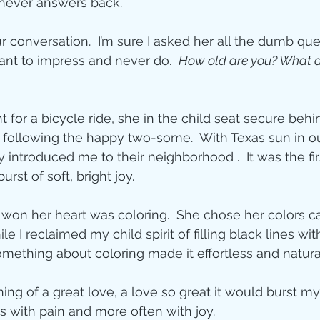
 never answers back.
ity
 conversation.  I’m sure I asked her all the dumb que
ant to impress and never do.  
How old are you? What do
imal Stories
or a bicycle ride, she in the child seat secure behin
 following the happy two-some.  With Texas sun in o
ealing
Disciplesh
y introduced me to their neighborhood .  It was the firs
urst of soft, bright joy.
t won her heart was coloring.  She chose her colors c
 I reclaimed my child spirit of filling black lines wi
omething about coloring made it effortless and natura
ng of a great love, a love so great it would burst my
 with pain and more often with joy.