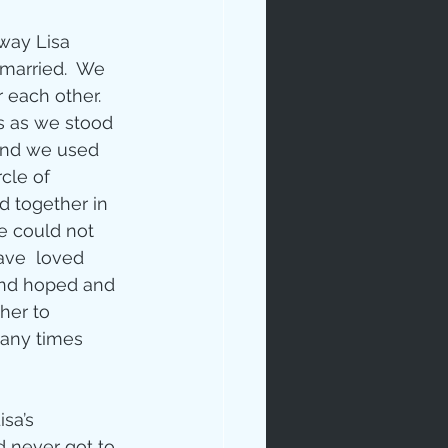
 way Lisa 
 married.  We 
r each other.  
s as we stood 
and we used 
cle of 
 together in 
 could not 
ave  loved 
nd hoped and 
her to 
any times 
sa’s 
 never got to 