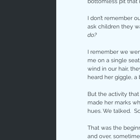
bottomless pit that
Love
Un
I don’t remember our
ask children they w
do? 
Bible An
I remember we went f
me on a single seat
Jesus' H
wind in our hair, the
heard her giggle, a b
Books
But the activity tha
made her marks while
hues. We talked.  S
That was the beginni
and over, sometimes