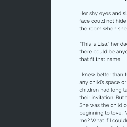
Prayer
Her shy eyes and s
face could not hide 
Characte
the room when she 
“This is Lisa,” her 
Gratitud
there could be anyo
that fit that name.
God's Lo
I knew better than 
any child’s space or
children had long t
Bible Ch
their invitation. But 
She was the child o
beginning to love.  W
Advent
me? What if I couldn’t 