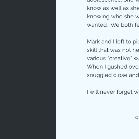
know as well as she 
knowing who she was
wanted.  We both fel
Mark and I left to p
skill that was not h
various “creative” w
When I gushed over 
snuggled close and
I will never forget w
 