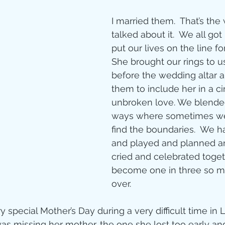
I married them.  That’s the
talked about it.  We all got
put our lives on the line fo
She brought our rings to u
before the wedding altar 
them to include her in a cir
unbroken love. We blended
ways where sometimes we
find the boundaries.  We h
and played and planned a
cried and celebrated toget
become one in three so m
over.
special Mother’s Day during a very difficult time in Li
s missing her mother, the one she lost too early and