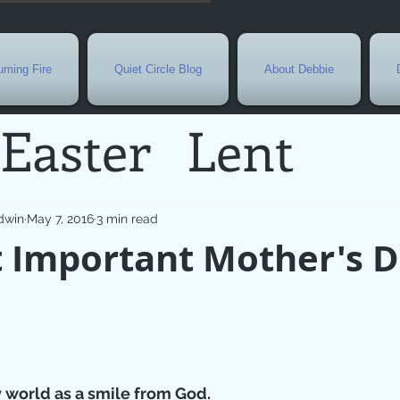
ming Fire
Quiet Circle Blog
About Debbie
Easter
Lent
Needs
Current E
dwin
May 7, 2016
3 min read
 Important Mother's 
l
Grief
New Yea
de
Holy Week
G
 world as a smile from God.