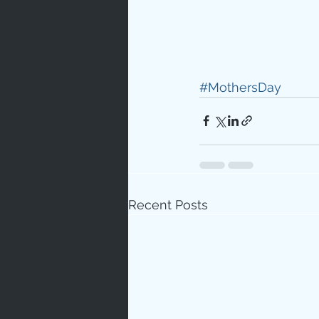
#MothersDay
Recent Posts