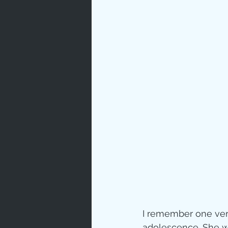
I remember one very 
adolescence. She wa