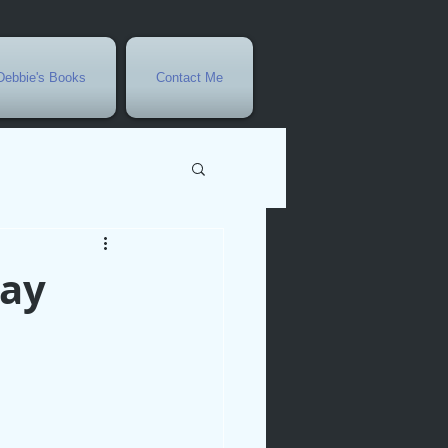
Debbie's Books
Contact Me
vents
Day
r
rowth