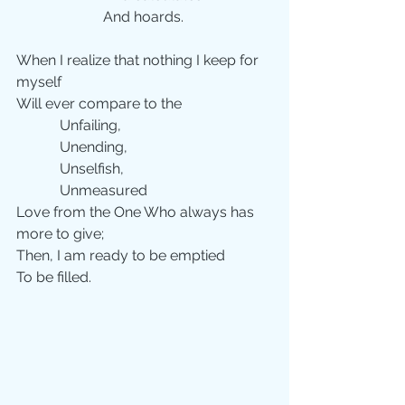
                        And hoards.
When I realize that nothing I keep for 
myself
Will ever compare to the
            Unfailing,
            Unending,
            Unselfish,
            Unmeasured
Love from the One Who always has 
more to give;
Then, I am ready to be emptied
To be filled.