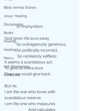
Bible Animal Stories
Jesus' Healing
Discipleship
            Or martyrdom.
Books
God gives His love away
Healing
            So outrageously generous,
Healing;
            So politically incorrect,
             So recklessly selfless;
Mercy
It seems a scandalous act 
Ash Wednesday
To give us more love
Than we could give back.
Pentecost
But no,
I am the one who loves with 
scandalous reserve.
I am the one who measures
                        And calculates