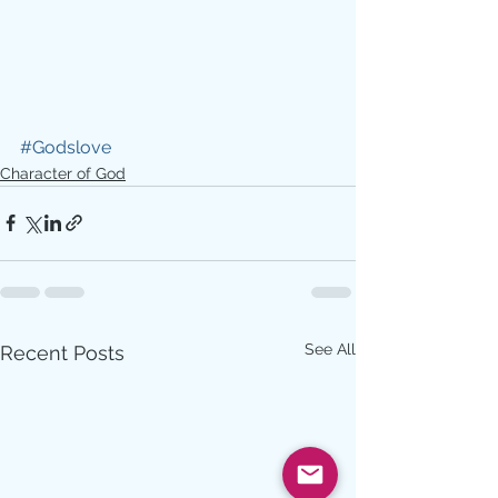
#Godslove
Character of God
See All
Recent Posts