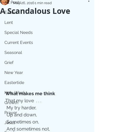
All Posts
May 26, 2016
1 min read
A Scandalous Love
Easter
Lent
Special Needs
Current Events
Seasonal
Grief
New Year
Eastertide
Holy Week
What makes me think 
That my love  . . .
Growth
 My try harder,
Prayer
 Up and down,
 Sometimes on,
Jesus
 And sometimes not,