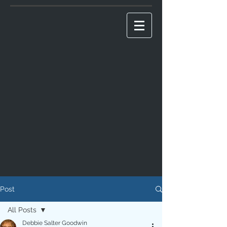
Post
All Posts
Debbie Salter Goodwin