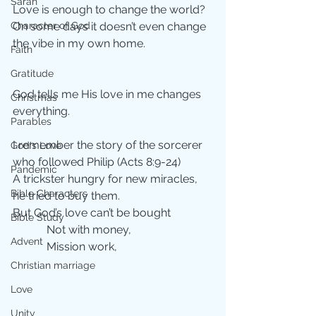
Sarah
Love is enough to change the world?
Character of God
On some days it doesn’t even change 
the vibe in my own home.
Faith
Gratitude
God tells me His love in me changes 
Christmas
everything.
Parables
I remember the story of the sorcerer 
God's Love
who followed Philip (Acts 8:9-24)
Pandemic
A trickster hungry for new miracles, 
Bible Characters
he tried to buy them.
But God’s love can’t be bought
Bible Study
            Not with money,
Advent
            Mission work,
Christian marriage
Love
Unity