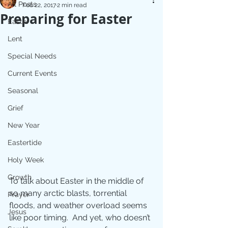
All Posts
Feb 22, 2017
2 min read
Preparing for Easter
Easter
Lent
Special Needs
Current Events
Seasonal
Grief
New Year
Eastertide
Holy Week
Growth
To talk about Easter in the middle of 
so many arctic blasts, torrential 
Prayer
floods, and weather overload seems 
Jesus
like poor timing.  And yet, who doesn’t 