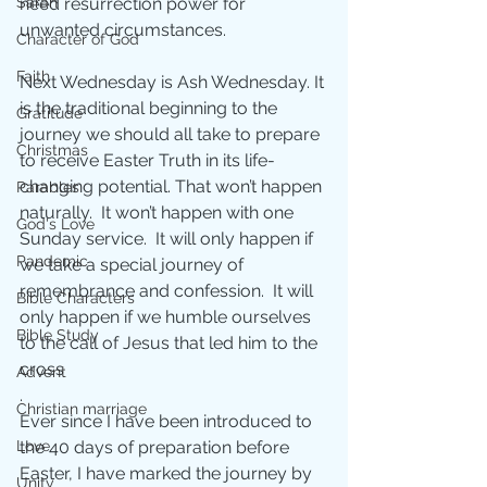
Sarah
need resurrection power for 
unwanted circumstances.
Character of God
Faith
Next Wednesday is Ash Wednesday. It 
is the traditional beginning to the 
Gratitude
journey we should all take to prepare 
Christmas
to receive Easter Truth in its life-
changing potential. That won’t happen 
Parables
naturally.  It won’t happen with one 
God's Love
Sunday service.  It will only happen if 
Pandemic
we take a special journey of 
remembrance and confession.  It will 
Bible Characters
only happen if we humble ourselves 
Bible Study
to the call of Jesus that led him to the 
cross
Advent
.
Christian marriage
Ever since I have been introduced to 
Love
the 40 days of preparation before 
Easter, I have marked the journey by 
Unity