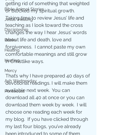
getting rid of something that weighted 
Bible Animal Stories
or blocked my spiritual growth.  
Taking time to review Jesus’ life and 
Jesus' Healing
teaching as I look toward the cross 
Discipleship
changes the way I hear Jesus’ words 
about life and death, love and 
Books
forgiveness.  I cannot paste my own 
Healing
comfortable meanings and still grow 
Healing;
in Christlike ways.
Mercy
That’s why I have prepared 40 days of 
Ash Wednesday
devotional readings. I will make them 
available next week.  You can 
Pentecost
download all 40 at once or you can 
download them week by week.  I will 
choose one reading each week for 
my blog.  If you have clicked through 
my last four blogs, you’ve already 
been introduced to some of them 