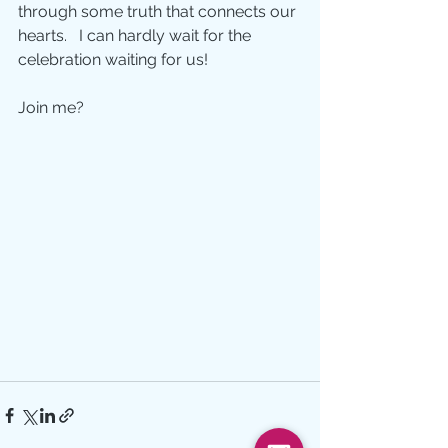
through some truth that connects our 
hearts.   I can hardly wait for the 
celebration waiting for us!
Join me?