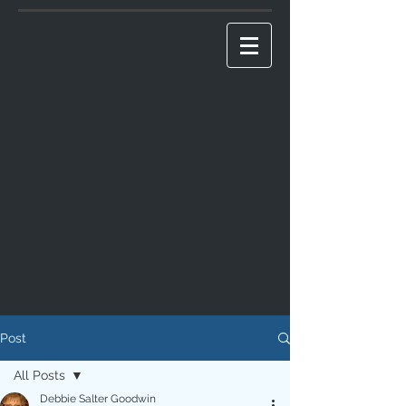
Post
All Posts
Debbie Salter Goodwin