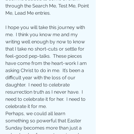
through the Search Me, Test Me, Point 
Me, Lead Me entries.
I hope you will take this journey with 
me.  I think you know me and my 
writing well enough by now to know 
that I take no short-cuts or settle for 
feel-good pep-talks.  These pieces 
have come from the heart-work I am 
asking Christ to do in me.  It’s been a 
difficult year with the loss of our 
daughter.  I need to celebrate 
resurrection truth as I never have.  I 
need to celebrate it for her.  I need to 
celebrate it for me.
Perhaps, we could all learn 
something so powerful that Easter 
Sunday becomes more than just a 