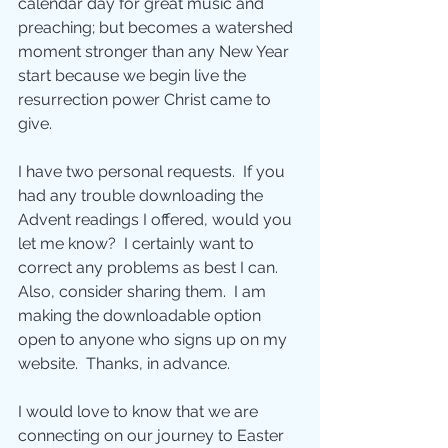
calendar day for great music and 
preaching; but becomes a watershed 
moment stronger than any New Year 
start because we begin live the 
resurrection power Christ came to 
give.
I have two personal requests.  If you 
had any trouble downloading the 
Advent readings I offered, would you 
let me know?  I certainly want to 
correct any problems as best I can.  
Also, consider sharing them.  I am 
making the downloadable option 
open to anyone who signs up on my 
website.  Thanks, in advance.
I would love to know that we are 
connecting on our journey to Easter 