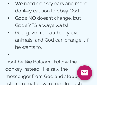
We need donkey ears and more 
donkey caution to obey God.
God’s NO doesn’t change, but 
God’s YES always waits!
God gave man authority over 
animals, and God can change it if 
he wants to.
Don’t be like Balaam.  Follow the 
donkey instead.  He saw the 
messenger from God and stopped to 
listen, no matter who tried to push 
him forward. What would happen if 
we did the same?