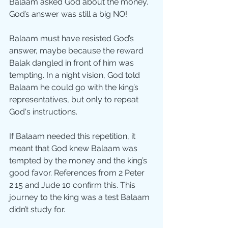
Balaam asked God about the money. 
God’s answer was still a big NO!
Balaam must have resisted God’s 
answer, maybe because the reward  
Balak dangled in front of him was 
tempting. In a night vision, God told 
Balaam he could go with the king’s 
representatives, but only to repeat 
God's instructions. 
If Balaam needed this repetition, it 
meant that God knew Balaam was 
tempted by the money and the king’s 
good favor. References from 2 Peter 
2:15 and Jude 10 confirm this. This 
journey to the king was a test Balaam 
didn’t study for.