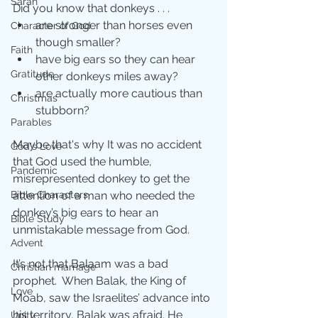
Sarah
Did you know that donkeys . . .
are stronger than horses even 
Character of God
though smaller? 
Faith
have big ears so they can hear 
Gratitude
other donkeys miles away?
are actually more cautious than 
Christmas
stubborn?
Parables
Maybe that's why It was no accident 
God's Love
that God used the humble, 
Pandemic
misrepresented donkey to get the 
attention of a man who needed the 
Bible Characters
donkey’s big ears to hear an 
Bible Study
unmistakable message from God.
Advent
It’s not that Balaam was a bad 
Christian marriage
prophet.  When Balak, the King of 
Love
Moab, saw the Israelites’ advance into 
his territory, Balak was afraid. He 
Unity