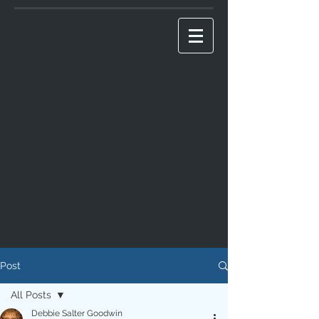
Post
All Posts
Debbie Salter Goodwin