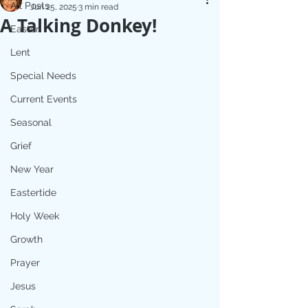
All Posts
Jun 25, 2025
3 min read
A Talking Donkey!
Easter
Lent
Special Needs
Current Events
Seasonal
Grief
New Year
Eastertide
Holy Week
Growth
Prayer
Jesus