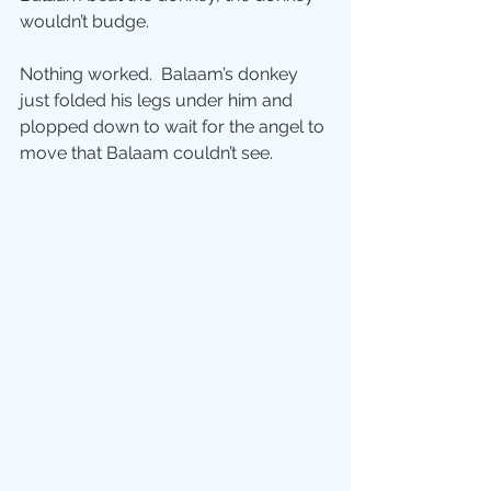
wouldn’t budge. 
Nothing worked.  Balaam’s donkey 
just folded his legs under him and 
plopped down to wait for the angel to 
move that Balaam couldn’t see.