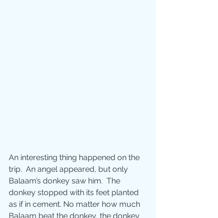
An interesting thing happened on the 
trip.  An angel appeared, but only 
Balaam’s donkey saw him.  The 
donkey stopped with its feet planted 
as if in cement. No matter how much 
Balaam beat the donkey, the donkey 