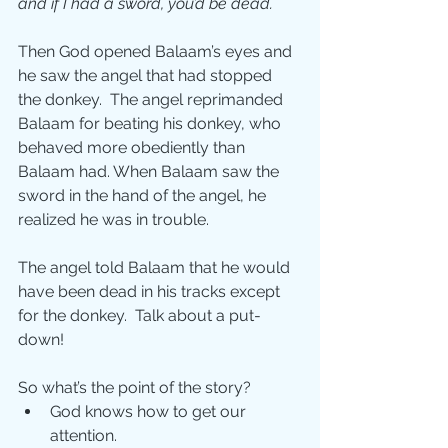
and if I had a sword, you’d be dead.
Then God opened Balaam’s eyes and 
he saw the angel that had stopped 
the donkey.  The angel reprimanded 
Balaam for beating his donkey, who 
behaved more obediently than 
Balaam had. When Balaam saw the 
sword in the hand of the angel, he 
realized he was in trouble. 
The angel told Balaam that he would 
have been dead in his tracks except 
for the donkey.  Talk about a put-
down!
So what’s the point of the story?
God knows how to get our 
attention. 