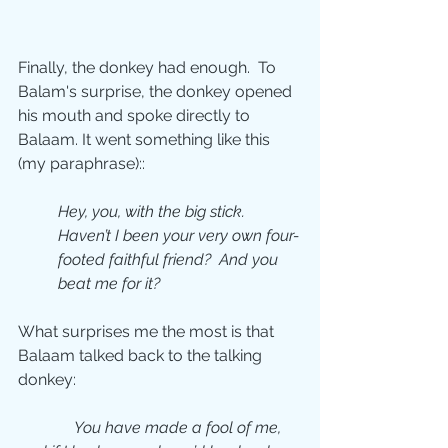
Finally, the donkey had enough.  To 
Balam's surprise, the donkey opened 
his mouth and spoke directly to 
Balaam. It went something like this 
(my paraphrase)::
Hey, you, with the big stick.  
Haven’t I been your very own four-
footed faithful friend?  And you 
beat me for it?
What surprises me the most is that 
Balaam talked back to the talking 
donkey:
You have made a fool of me, 