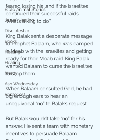
feared losing his land if the Israelites 
Bible Animal Stories
continued their successful raids.  
Jesus' Healing
What’s a king to do?
Discipleship
King Balak sent a desperate message 
Books
to Prophet Balaam, who was camped 
in Moab with the Israelites and getting 
Healing
ready for their Moab raid. King Balak 
Healing;
wanted Balaam to curse the Israelites 
to stop them.
Mercy
Ash Wednesday
When Balaam consulted God, he had 
Pentecost
big enough ears to hear an 
unequivocal “no” to Balak’s request. 
But Balak wouldn’t take “no” for his 
answer. He sent a team with monetary 
incentives to persuade Balaam. 