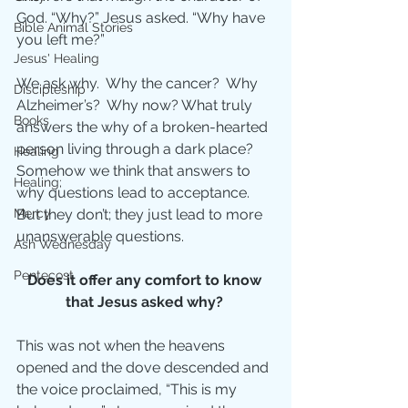
God. “Why?” Jesus asked. “Why have 
Bible Animal Stories
you left me?”
Jesus' Healing
We ask why.  Why the cancer?  Why 
Discipleship
Alzheimer’s?  Why now? What truly 
Books
answers the why of a broken-hearted 
person living through a dark place? 
Healing
Somehow we think that answers to 
Healing;
why questions lead to acceptance.  
But they don’t; they just lead to more 
Mercy
unanswerable questions.
Ash Wednesday
Pentecost
Does it offer any comfort to know 
that Jesus asked why? 
This was not when the heavens 
opened and the dove descended and 
the voice proclaimed, “This is my 