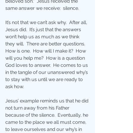
beloved son.”  Jesus received the 
same answer we receive:  silence.
It’s not that we can’t ask why.  After all, 
Jesus did.  It’s just that the answers 
won’t help us as much as we think 
they will.  There are better questions.  
How is one.  How will I make it?  How 
will you help me?  How is a question 
God loves to answer.  He comes to us 
in the tangle of our unanswered why’s 
to stay with us until we are ready to 
ask how.
Jesus’ example reminds us that he did 
not turn away from his Father 
because of the silence.  Eventually, he 
came to the place we all must come, 
to leave ourselves and our why’s in 