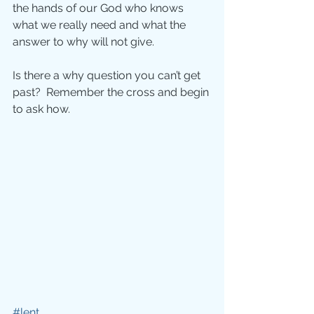
the hands of our God who knows 
what we really need and what the 
answer to why will not give.
Is there a why question you can’t get 
past?  Remember the cross and begin 
to ask how.
#lent