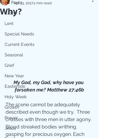
All Posts
Apr 13, 2017
2 min read
Why?
Easter
Lent
Special Needs
Current Events
Seasonal
Grief
New Year
My God, my God, why have you 
Eastertide
forsaken me? Matthew 27:46b
Holy Week
The scene cannot be adequately 
Growth
described even though we try.  Three 
Prayer
crosses with three men in utter agony. 
Blood streaked bodies writhing, 
Jesus
gasping for precious oxygen. Each 