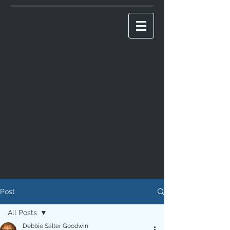
Post
All Posts
Debbie Salter Goodwin