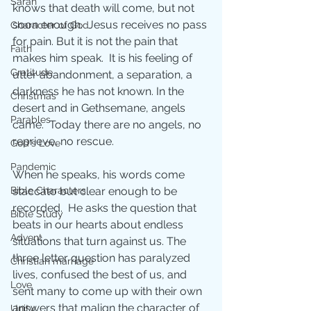
Sarah
knows that death will come, but not 
soon enough.  Jesus receives no pass 
Character of God
for pain. But it is not the pain that 
Faith
makes him speak.  It is his feeling of 
Gratitude
utter abandonment, a separation, a 
darkness he has not known. In the 
Christmas
desert and in Gethsemane, angels 
Parables
came.  Today there are no angels, no 
reprieve, no rescue.
God's Love
Pandemic
When he speaks, his words come 
staccato but clear enough to be 
Bible Characters
recorded.  He asks the question that 
Bible Study
beats in our hearts about endless 
Advent
situations that turn against us. The 
three letter question has paralyzed 
Christian marriage
lives, confused the best of us, and 
Love
sent many to come up with their own 
answers that malign the character of 
Unity