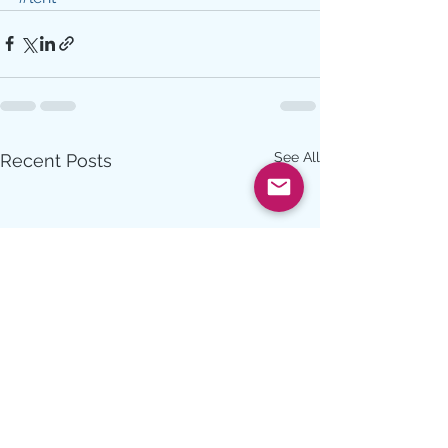
See All
Recent Posts