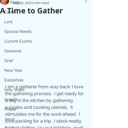
All Posts
Aug 23, 2017
2 min read
A Time to Gather
Easter
Lent
Special Needs
Current Events
Seasonal
Grief
New Year
Eastertide
I am a gatherer from way back. I love 
Holy Week
the gathering process.  I get ready for 
Growth
a day in the kitchen by gathering 
supplies and cooking utensils.  It 
Prayer
stimulates me for the work ahead.  I 
Jesus
love packing for a trip.  I stack neatly 
folded clothes, lay out toiletries, grab 