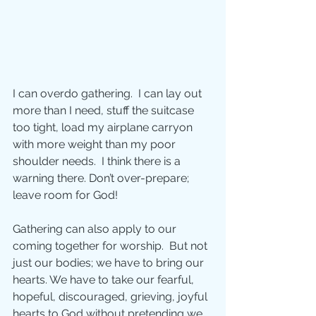
I can overdo gathering.  I can lay out 
more than I need, stuff the suitcase 
too tight, load my airplane carryon 
with more weight than my poor 
shoulder needs.  I think there is a 
warning there. Don’t over-prepare; 
leave room for God!
Gathering can also apply to our 
coming together for worship.  But not 
just our bodies; we have to bring our 
hearts. We have to take our fearful, 
hopeful, discouraged, grieving, joyful 
hearts to God without pretending we 