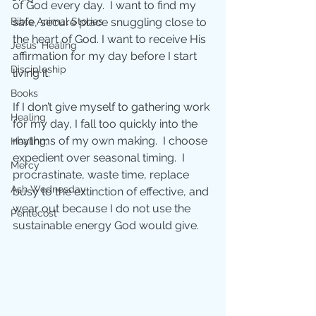
of God every day.  I want to find my 
safe, secure place snuggling close to 
Bible Animal Stories
the heart of God. I want to receive His 
Jesus' Healing
affirmation for my day before I start 
Discipleship
living it.
Books
If I don’t give myself to gathering work 
Healing
for my day, I fall too quickly into the 
rhythms of my own making.  I choose 
Healing;
expedient over seasonal timing.  I 
Mercy
procrastinate, waste time, replace 
Ash Wednesday
busy to the extinction of effective, and 
wear out because I do not use the 
Pentecost
sustainable energy God would give.