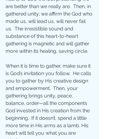
are better than we really are.  Then, in 
gathered unity; we affirm the God who 
made us, will lead us, will never fail 
us.  The irresistible sound and 
substance of this heart-to-heart 
gathering is magnetic and will gather 
more within its healing, saving circle.
When it is time to gather, make sure it 
is God’s invitation you follow.  He calls 
you to gather by His creative design 
and empowerment.  Then, your 
gathering brings unity, peace, 
balance, order—all the components 
God invested in His creation from the 
beginning.  If it doesn’t, spend a little 
more time in His arms as a lamb. His 
heart will tell you what you are 