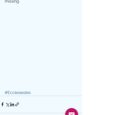
missing.
#Ecclesiastes