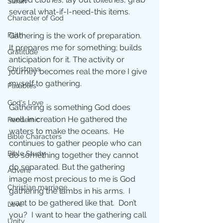
Sarah
several what-if-I-need-this items.
Character of God
Gathering is the work of preparation.  
Faith
It prepares me for something; builds 
Gratitude
anticipation for it. The activity or 
Christmas
journey becomes real the more I give 
myself to gathering.
Parables
God's Love
Gathering is something God does 
well. In creation He gathered the 
Pandemic
waters to make the oceans.  He 
Bible Characters
continues to gather people who can 
Bible Study
do something together they cannot 
do separated. But the gathering 
Advent
image most precious to me is God 
Christian marriage
gathering the lambs in his arms.  I 
want to be gathered like that.  Don’t 
Love
you?  I want to hear the gathering call 
Unity