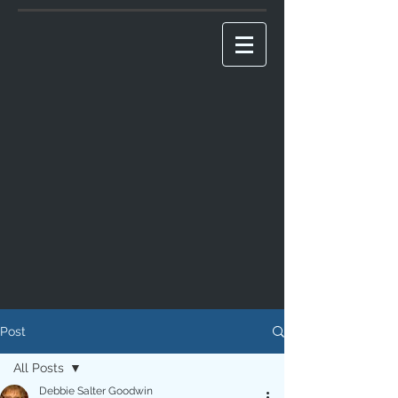
Post
All Posts
Debbie Salter Goodwin