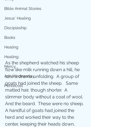
Bible Animal Stories
Jesus' Healing
Discipleship
Books
Healing
Healing;
As the shepherd watched his sheep 
Mercy
flow like milk running down a hill, he 
saw a drama unfolding.  A group of 
Ash Wednesday
goats had joined the sheep.   Same 
Pentecost
matted hair, though shorter.  A 
slimmer body without a coat of wool.  
And the beard.  These were no sheep. 
A handful of goats had joined the 
herd and worked their way to the 
center, keeping their heads down, 