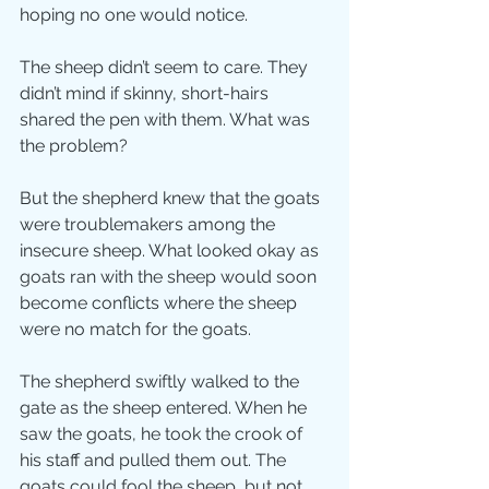
hoping no one would notice.
The sheep didn’t seem to care. They 
didn’t mind if skinny, short-hairs 
shared the pen with them. What was 
the problem?
But the shepherd knew that the goats 
were troublemakers among the 
insecure sheep. What looked okay as 
goats ran with the sheep would soon 
become conflicts where the sheep 
were no match for the goats.
The shepherd swiftly walked to the 
gate as the sheep entered. When he 
saw the goats, he took the crook of 
his staff and pulled them out. The 
goats could fool the sheep, but not 