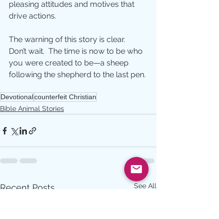
pleasing attitudes and motives that 
drive actions.
The warning of this story is clear.  
Don’t wait.  The time is now to be who 
you were created to be—a sheep 
following the shepherd to the last pen.
Devotional
counterfeit Christian
Bible Animal Stories
See All
Recent Posts