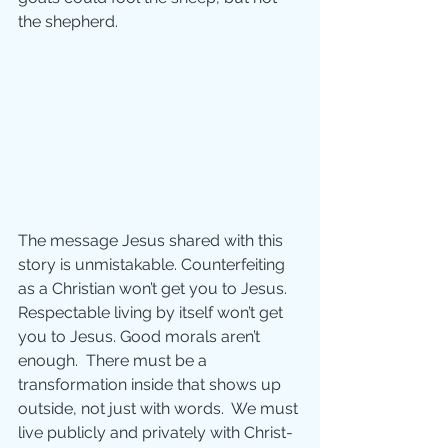
the shepherd.
The message Jesus shared with this 
story is unmistakable. Counterfeiting 
as a Christian won’t get you to Jesus.  
Respectable living by itself won’t get 
you to Jesus. Good morals aren’t 
enough.  There must be a 
transformation inside that shows up 
outside, not just with words.  We must 
live publicly and privately with Christ-