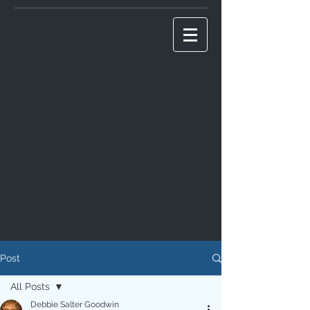
Post
All Posts
Debbie Salter Goodwin