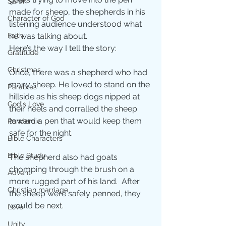
Sarah
made for sheep, the shepherds in his 
Character of God
listening audience understood what 
Faith
he was talking about.
Here’s the way I tell the story:
Gratitude
Christmas
Once, there was a shepherd who had 
many sheep. He loved to stand on the 
Parables
hillside as his sheep dogs nipped at 
God's Love
their heels and corralled the sheep 
toward a pen that would keep them 
Pandemic
safe for the night.
Bible Characters
Bible Study
The shepherd also had goats 
chomping through the brush on a 
Advent
more rugged part of his land.  After 
Christian marriage
the sheep were safely penned, they 
would be next.
Love
Unity