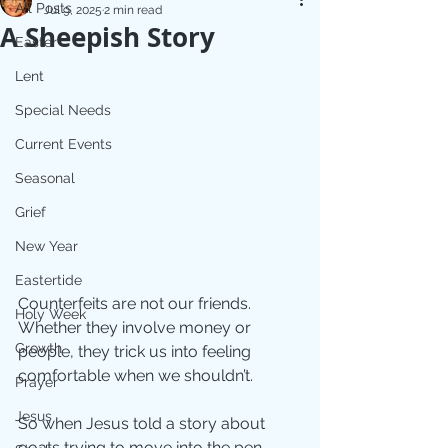
All Posts
Jul 9, 2025
2 min read
A Sheepish Story
Easter
Lent
Special Needs
Current Events
Seasonal
Grief
New Year
Eastertide
Counterfeits are not our friends. 
Holy Week
Whether they involve money or 
Growth
people, they trick us into feeling 
comfortable when we shouldn’t.
Prayer
Jesus
So when Jesus told a story about 
goats trying to move into the pen 