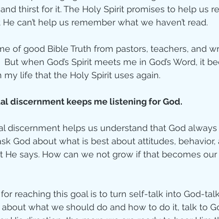
and thirst for it. The Holy Spirit promises to help us r
ut He can’t help us remember what we haven’t read.
ime of good Bible Truth from pastors, teachers, and writ
.  But when God’s Spirit meets me in God’s Word, it 
 my life that the Holy Spirit uses again.
ual discernment keeps me listening for God. 
ual discernment helps us understand that God always
k God about what is best about attitudes, behavior, 
 He says. How can we not grow if that becomes our 
or reaching this goal is to turn self-talk into God-talk
s about what we
should do and how to do it, talk to Go