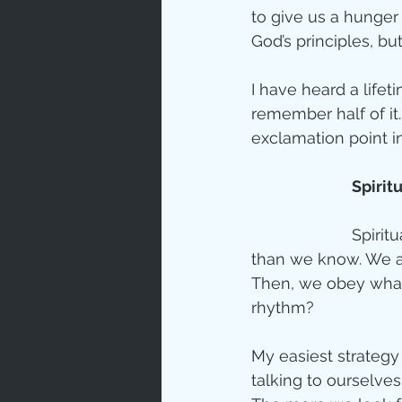
to give us a hunger 
God’s principles, b
I have heard a lifet
remember half of it
exclamation point in
Spirit
Spirit
than we know. We as
Then, we obey what
rhythm?  
My easiest strategy f
talking to ourselve