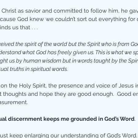
rist as savior and committed to follow him, he gave
ecause God knew we couldn’t sort out everything for o
ds us that . . . 
ived the spirit of the world but the Spirit who is from Go
erstand what God has freely given us. This is what we s
ught us by human wisdom but in words taught by the Spiri
ual truths in spiritual words.
n the Holy Spirit, the presence and voice of Jesus in
st thoughts and hope they are good enough.  Good en
asurement. 
tual discernment keeps me grounded in God’s Word
.
st keep enlarging our understanding of God’s Word