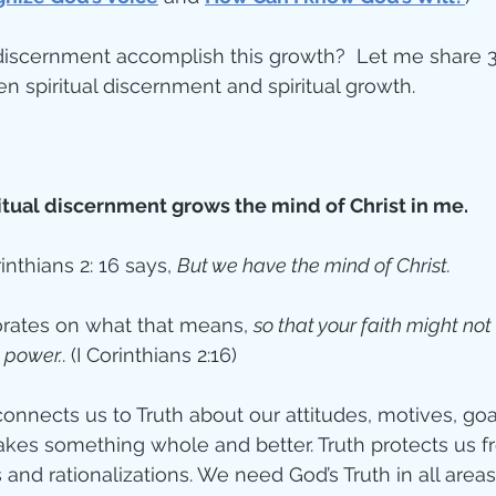
discernment accomplish this growth?  Let me share 3
connections between spiritual discernment and spiritual growth.	
itual discernment grows the mind of Christ in me. 
rinthians 2: 16 says, 
But we have the mind of Christ.  
orates on what that means, 
so that your faith might not
 power.
. (I Corinthians 2:16)
connects us to Truth about our attitudes, motives, goa
akes something whole and better. Truth protects us fr
and rationalizations. We need God’s Truth in all areas 