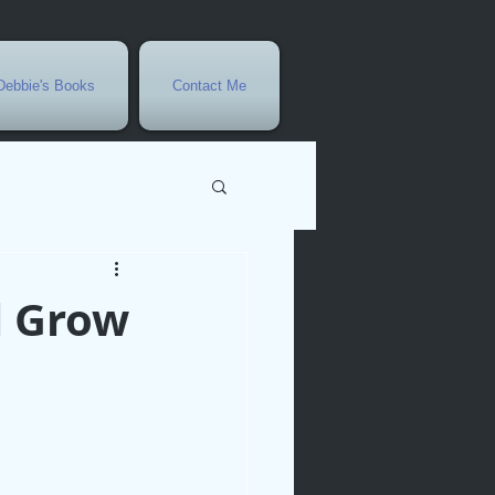
Debbie's Books
Contact Me
vents
l Grow
r
rowth