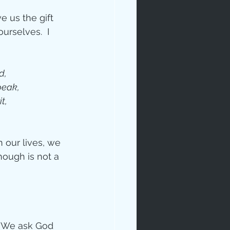
 us the gift 
urselves.  I 
d, 
peak, 
t, 
 our lives, we 
ough is not a 
. We ask God 