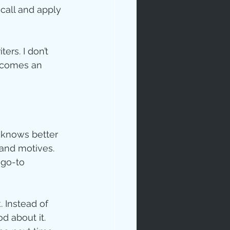
ecall and apply 
ers. I don’t 
becomes an 
 knows better 
and motives.  
go-to 
. Instead of 
d about it. 