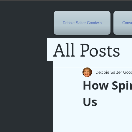
Debbie Salter Goodwin
Consu
All Posts
Special 
Debbie Salter Goo
How Spir
Seasona
Us
Easterti