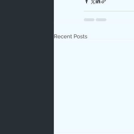
Recent Posts