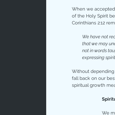
When we accepted Ch
of the Holy Spirit b
Corinthians 2:12 remin
We have not rece
that we may und
not in words ta
expressing spirit
Without depending o
fall back on our be
spiritual growth me
Spiri
We mu