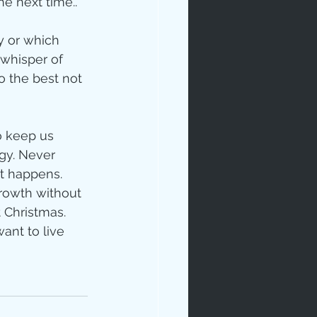
e next time.. 
ay or which 
 whisper of 
o the best not 
o keep us 
egy. Never 
t happens.  
rowth without 
 Christmas. 
ant to live 