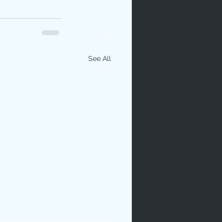
See All