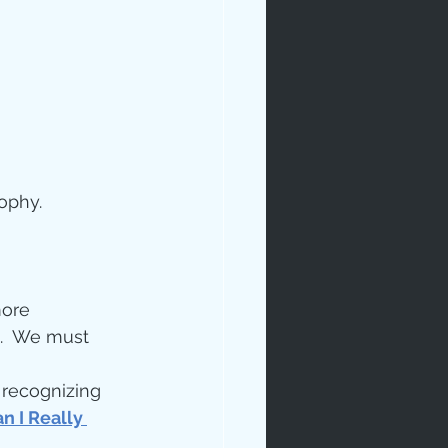
ophy.
ip
more 
.  We must 
 recognizing 
n I Really 