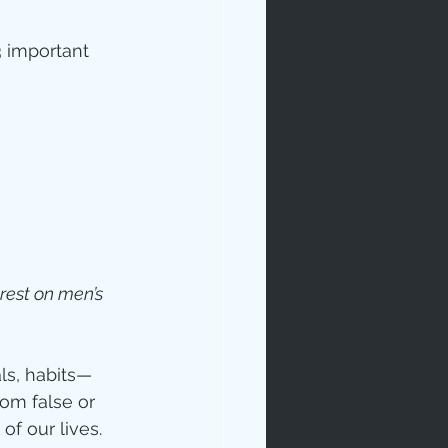
 important 
 rest on men’s 
ls, habits—
om false or 
of our lives.