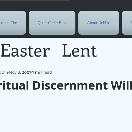
ming Fire
Quiet Circle Blog
About Debbie
Easter
Lent
Needs
Current E
dwin
Nov 8, 2023
3 min read
itual Discernment Wil
l
Grief
New Yea
de
Holy Week
G