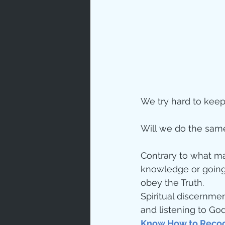
Love
Un
Bible An
We try hard to keep
Jesus' H
Will we do the same
Books
Contrary to what ma
knowledge or going 
obey the Truth.
Spiritual discernmen
and listening to God
Know How to Recog