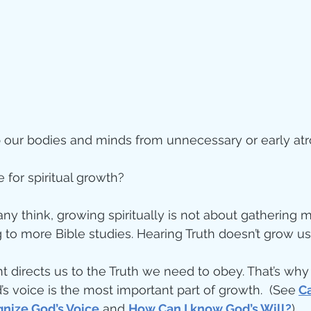
ity
imal Stories
 our bodies and minds from unnecessary or early atr
ealing
Disciplesh
 for spiritual growth?
ny think, growing spiritually is not about gathering 
to more Bible studies. Hearing Truth doesn’t grow us
t directs us to the Truth we need to obey. That’s why
’s voice is the most important part of growth.  (See
Ca
nize God’s Voice
 and 
How Can I know God’s Will?
)