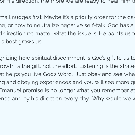
r His direction, the more we are ready to hear Him th
mall nudges first. Maybe it’s a priority order for the d
e, or how to neutralize negative self-talk. God has a
irection no matter what the issue is. He points us t
s best grows us. 
nizing how spiritual discernment is God’s gift to us t
rowth is the gift, not the effort.  Listening is the strat
hat helps you live God’s Word.  Just obey and see wha
ing and obeying experiences and you will see more g
 Emanuel promise is no longer what you remember at
sence and by his direction every day.  Why would we w