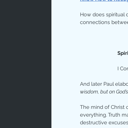
How does spiritual 
Spir
I Co
And later Paul elab
wisdom, but on God’s
The mind of Christ 
everything. Truth m
destructive excuses 