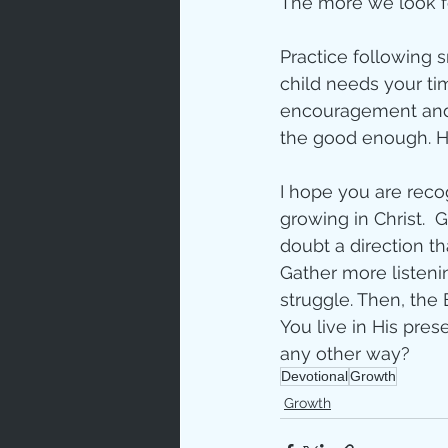
The more we look fo
Practice following s
child needs your tim
encouragement and d
the good enough. Hi
I hope you are recog
growing in Christ.  G
doubt a direction t
Gather more listen
struggle. Then, the
You live in His pre
any other way?
Devotional
Growth
Growth